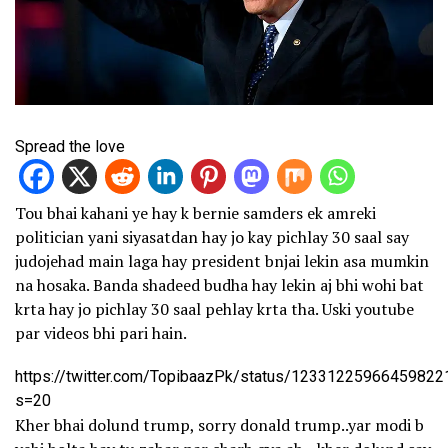
Spread the love
Tou bhai kahani ye hay k bernie samders ek amreki
politician yani siyasatdan hay jo kay pichlay 30 saal say
judojehad main laga hay president bnjai lekin asa mumkin
na hosaka. Banda shadeed budha hay lekin aj bhi wohi bat
krta hay jo pichlay 30 saal pehlay krta tha. Uski youtube
par videos bhi pari hain.
https://twitter.com/TopibaazPk/status/12331225966459822
s=20
Kher bhai dolund trump, sorry donald trump..yar modi b