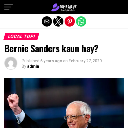
Exit mobile version
LOCAL TOPI
Bernie Sanders kaun hay?
Published
6 years ago
on
February 27, 2020
By
admin