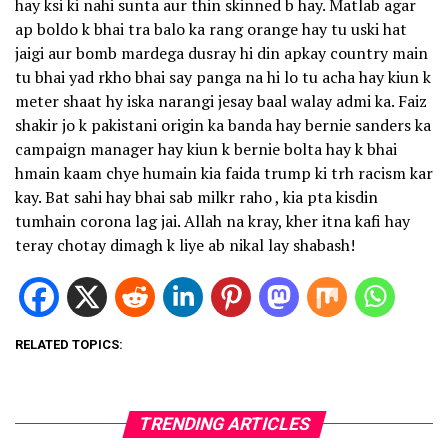
hay ksi ki nahi sunta aur thin skinned b hay. Matlab agar
ap boldo k bhai tra balo ka rang orange hay tu uski hat
jaigi aur bomb mardega dusray hi din apkay country main
tu bhai yad rkho bhai say panga na hi lo tu acha hay kiun k
meter shaat hy iska narangi jesay baal walay admi ka. Faiz
shakir jo k pakistani origin ka banda hay bernie sanders ka
campaign manager hay kiun k bernie bolta hay k bhai
hmain kaam chye humain kia faida trump ki trh racism kar
kay. Bat sahi hay bhai sab milkr raho , kia pta kisdin
tumhain corona lag jai. Allah na kray, kher itna kafi hay
teray chotay dimagh k liye ab nikal lay shabash!
RELATED TOPICS:
TRENDING ARTICLES