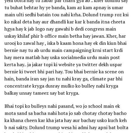
yehi bolta hay tu zabar par charh gya ab .. kher dolund say
tu buhat behtar hy ye banda, kam az kam apnay is umar
main ulti sedhi batain tou nahi krha. Dolund trump roz ksi
ko nikal deta hay aur dhandli kar kar k banda itna cheeta
hgya hay k jab logo nay gawahi b dedi congress main
uskay khilaf phir b office main betha hay jawan. Kher, har
urooj ko zawal hay , iska b kaam hona hay ek din kiun bhai
bernie nay tu ab urdu main campaigning krni start krdi
hay mera matlab hay uska socialmedia urdu main post
kerta hay.. ja jakar topi ki website ya twitter dekh uspar
bernie ki tweet bhi pari hay. Tou bhai bernie ka scene on
hain, banda iran say jan tu nahi kray ga, climate par bhi
concentrate kryga dusray mulko ko bulley nahi kryga
balkay unsay tameez say bat kryga.
Bhai topi ko bulleys nahi pasand, wo jo school main ek
mota sand sa bacha nahi hota jo sab chotay chotay bacho
ka khana cheen kar kha jata hay aur bachay usko kuch keh
b nai sakty. Dolund trump wesa hi admi hay apni bat bolta