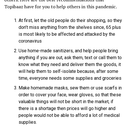
Topibaaz have for you to help others in this pandemic.
At first, let the old people do their shopping, so they
don’t miss anything from the shelves since, 65 plus
is most likely to be affected and attacked by the
coronavirus
Use home-made sanitizers, and help people bring
anything if you are out, ask them, text or call them to
know what they need and deliver them the goods, it
will help them to self-isolate because, after some
time, everyone needs some supplies and groceries
Make homemade masks, sew them or use scarfs in
order to cover your face, wear gloves, so that these
valuable things will not be short in the market, if
there is a shortage then prices will go higher and
people would not be able to afford a lot of medical
supplies.