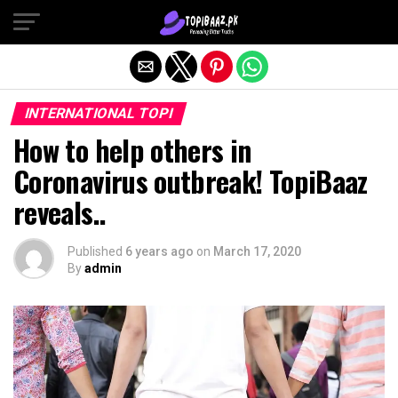
Exit mobile version
INTERNATIONAL TOPI
How to help others in
Coronavirus outbreak! TopiBaaz
reveals..
Published
6 years ago
on
March 17, 2020
By
admin