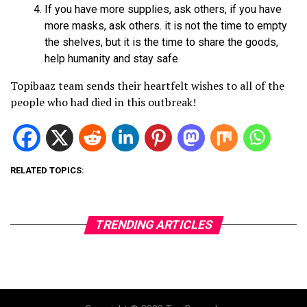
If you have more supplies, ask others, if you have
more masks, ask others. it is not the time to empty
the shelves, but it is the time to share the goods,
help humanity and stay safe
Topibaaz team sends their heartfelt wishes to all of the
people who had died in this outbreak!
RELATED TOPICS:
TRENDING ARTICLES