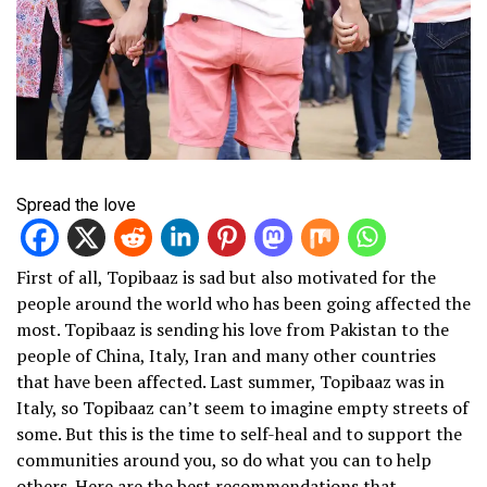
Spread the love
First of all, Topibaaz is sad but also motivated for the
people around the world who has been going affected the
most. Topibaaz is sending his love from Pakistan to the
people of China, Italy, Iran and many other countries
that have been affected. Last summer, Topibaaz was in
Italy, so Topibaaz can’t seem to imagine empty streets of
some. But this is the time to self-heal and to support the
communities around you, so do what you can to help
others. Here are the best recommendations that