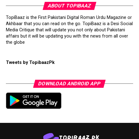
ABOUT TOPIBAAZ
TopiBaaz is the First Pakistani Digital Roman Urdu Magazine or
Akhbaar that you can read on the go. TopiBaaz is a Desi Social
Media Critique that will update you not only about Pakistani
affairs but it will be updating you with the news from all over
the globe
Tweets by TopibaazPk
DOWNLOAD ANDROID APP