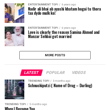
ENTERTAINMENT TOPI
6 years ago
Nadir ali bhai ab ayashi khatam hogai tu thora
tax dydo mulk ko!
ENTERTAINMENT TOPI
6 years ago
Love is clearly the reason Samina Ahmed and
Manzar Sehbai got married
MORE POSTS
LATEST
POPULAR
VIDEOS
TRENDING TOPI
3 months ago
Schnuckiputzi ( Name of Drug – Darling)
TRENDING TOPI
5 months ago
When I Became You