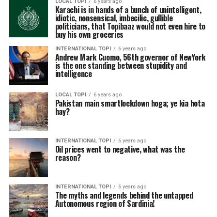
LOCAL TOPI
6 years ago
Karachi is in hands of a bunch of unintelligent,
idiotic, nonsensical, imbecilic, gullible
politicians, that Topibaaz would not even hire to
buy his own groceries
INTERNATIONAL TOPI
6 years ago
Andrew Mark Cuomo, 56th governor of NewYork
is the one standing between stupidity and
intelligence
LOCAL TOPI
6 years ago
Pakistan main smartlockdown hoga; ye kia hota
hay?
INTERNATIONAL TOPI
6 years ago
Oil prices went to negative, what was the
reason?
INTERNATIONAL TOPI
6 years ago
The myths and legends behind the untapped
Autonomous region of Sardinia!