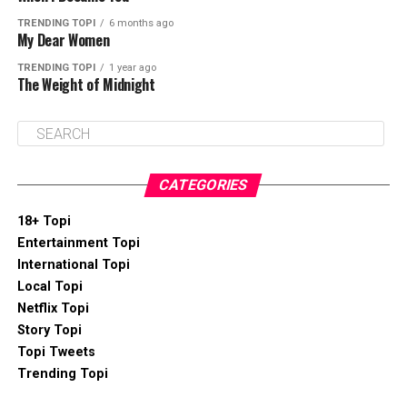
TRENDING TOPI
6 months ago
My Dear Women
TRENDING TOPI
1 year ago
The Weight of Midnight
CATEGORIES
18+ Topi
Entertainment Topi
International Topi
Local Topi
Netflix Topi
Story Topi
Topi Tweets
Trending Topi