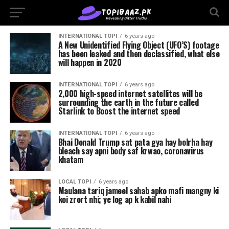
INTERNATIONAL TOPI
6 years ago
A New Unidentified Flying Object (UFO’S) footage
has been leaked and then declassified, what else
will happen in 2020
INTERNATIONAL TOPI
6 years ago
2,000 high-speed internet satellites will be
surrounding the earth in the future called
Starlink to Boost the internet speed
INTERNATIONAL TOPI
6 years ago
Bhai Donald Trump sat pata gya hay bolrha hay
bleach say apni body saf krwao, coronavirus
khatam
LOCAL TOPI
6 years ago
Maulana tariq jameel sahab apko mafi mangny ki
koi zrort nhi; ye log ap k kabil nahi