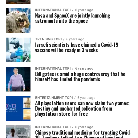
INTERNATIONAL TOPI
6 years ago
Nasa and SpaceX are jointly launching
astronauts into the space
TRENDING TOPI
6 years ago
Israeli scientists have claimed a Covid-19
vaccine will be ready in 3 weeks
INTERNATIONAL TOPI
6 years ago
Bill gates is amid a huge controversy that he
himself has fueled the pandemic
ENTERTAINMENT TOPI
6 years ago
All playstation users can now claim two games;
Destiny and uncharted collection from
playstation store for free
INTERNATIONAL TOPI
6 years ago
Chinese traditional medicine for treating Covid-
19, Topibaaz talked to a Chinese official and