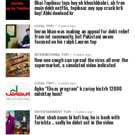
Bhai Topibaaz laya hay ek khushkhabri, ab free
main dekh netflix, topibaaz nay app crack krli
hay! Abhi dowload kr
LOCAL TOPI
6 years ago
Imran khan was making an appeal for debt relief
from int community, but Pakistani awam
focused on his ralph Lauren top
INTERNATIONAL TOPI
6 years ago
How one cough can spread the virus all over the
supermarket, a simulated video indicated
LOCAL TOPI
6 years ago
Apko “Ehsas program” k zariay kistrh 12000
milsktay hain?
ENTERTAINMENT TOPI
6 years ago
Taher shah naam hi kafi hay, he is back with
farishta .. sadly he didnt act in the video