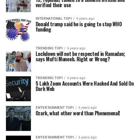
verified their use
INTERNATIONAL TOPI
6 years ago
Donald trump said he is going to stop WHO
funding
TRENDING TOPI
6 years ago
Lockdown will not be respected in Ramadan;
says Mufti Muneeb. Right or Wrong?
TRENDING TOPI
6 years ago
5 Lakh Zoom Accounts Were Hacked And Sold On
Dark Web
ENTERTAINMENT TOPI
6 years ago
Ozark, what other word than Phenomenal!
ENTERTAINMENT TOPI
6 years ago