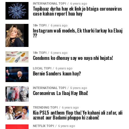
INTERNATIONAL TOPI
6 years ago
Topibaaz dyrha hay ek link jo btaiga coronavirus
case kahan report hua hay
18+ TOPI
6 years ago
Instagram wali models, Ek tharki larkay ka Elaaj
??
18+ TOPI
6 years ago
Condoms ko dhonay say wo naya nhi hojata!
LOCAL TOPI
6 years ago
Bernie Sanders kaun hay?
INTERNATIONAL TOPI
6 years ago
Coronavirus La Ilaaj Hay Bhai!
TRENDING TOPI
6 years ago
Kia PSL5 anthem flop tha! Ye kahani ali zafar, ali
azmat aur Badami phuppo ki zabani!
NETFLIX TOPI
6 years ago