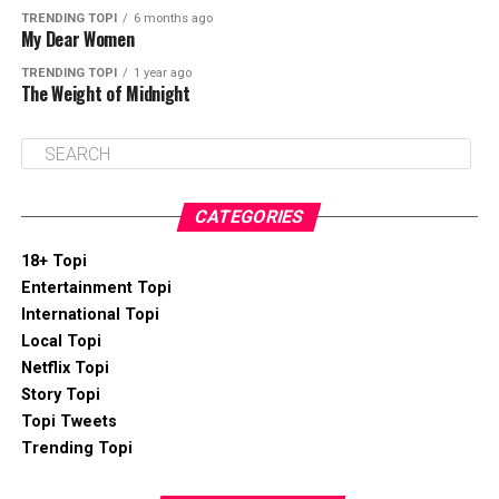
TRENDING TOPI
6 months ago
My Dear Women
TRENDING TOPI
1 year ago
The Weight of Midnight
CATEGORIES
18+ Topi
Entertainment Topi
International Topi
Local Topi
Netflix Topi
Story Topi
Topi Tweets
Trending Topi