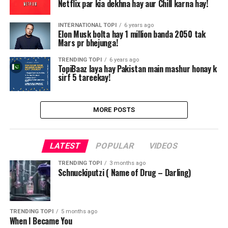
Netflix par kia dekhna hay aur Chill karna hay!
INTERNATIONAL TOPI
6 years ago
Elon Musk bolta hay 1 million banda 2050 tak
Mars pr bhejunga!
TRENDING TOPI
6 years ago
TopiBaaz laya hay Pakistan main mashur honay k
sirf 5 tareekay!
MORE POSTS
LATEST
POPULAR
VIDEOS
TRENDING TOPI
3 months ago
Schnuckiputzi ( Name of Drug – Darling)
TRENDING TOPI
5 months ago
When I Became You