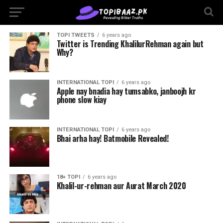
TOPI TWEETS
6 years ago
Twitter is Trending KhalilurRehman again but
Why?
INTERNATIONAL TOPI
6 years ago
Apple nay bnadia hay tumsabko, janboojh kr
phone slow kiay
INTERNATIONAL TOPI
6 years ago
Bhai arha hay! Batmobile Revealed!
18+ TOPI
6 years ago
Khalil-ur-rehman aur Aurat March 2020