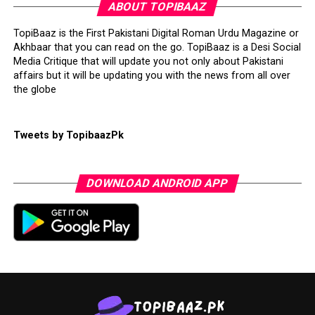
ABOUT TOPIBAAZ
TopiBaaz is the First Pakistani Digital Roman Urdu Magazine or
Akhbaar that you can read on the go. TopiBaaz is a Desi Social
Media Critique that will update you not only about Pakistani
affairs but it will be updating you with the news from all over
the globe
Tweets by TopibaazPk
DOWNLOAD ANDROID APP