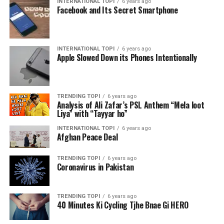
INTERNATIONAL TOPI
6 years ago
Facebook and Its Secret Smartphone
INTERNATIONAL TOPI
6 years ago
Apple Slowed Down its Phones Intentionally
TRENDING TOPI
6 years ago
Analysis of Ali Zafar’s PSL Anthem “Mela loot
Liya” with “Tayyar ho”
INTERNATIONAL TOPI
6 years ago
Afghan Peace Deal
TRENDING TOPI
6 years ago
Coronavirus in Pakistan
TRENDING TOPI
6 years ago
40 Minutes Ki Cycling Tjhe Bnae Gi HERO