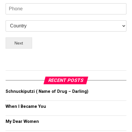
Next
RECENT POSTS
Schnuckiputzi ( Name of Drug – Darling)
When I Became You
My Dear Women