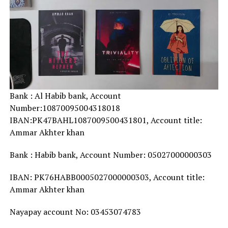
Bank : Al Habib bank, Account
Number:10870095004318018
IBAN:PK47BAHL1087009500431801, Account title:
Ammar Akhter khan
Bank : Habib bank, Account Number: 05027000000303
IBAN: PK76HABB0005027000000303, Account title:
Ammar Akhter khan
Nayapay account No: 03453074783