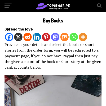
Buy Books
Spread the love
Provide us your details and select the books or short
stories from the order form, you will be redirected to a
payment page, if you do not have Paypal then just pay
the given amount of the book or short story at the given
bank accounts below.