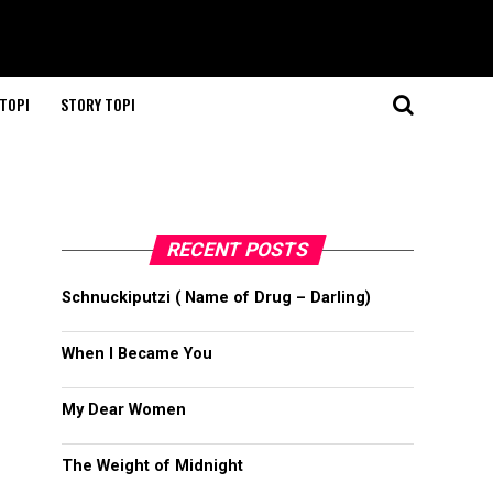
TOPI
STORY TOPI
RECENT POSTS
Schnuckiputzi ( Name of Drug – Darling)
When I Became You
My Dear Women
The Weight of Midnight