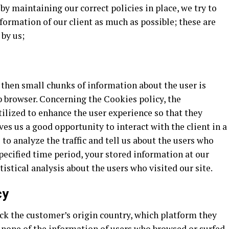
 by maintaining our correct policies in place, we try to
ormation of our client as much as possible; these are
 by us;
, then small chunks of information about the user is
b browser. Concerning the Cookies policy, the
tilized to enhance the user experience so that they
ves us a good opportunity to interact with the client in a
to analyze the traffic and tell us about the users who
 specified time period, your stored information at our
tistical analysis about the users who visited our site.
cy
ck the customer’s origin country, which platform they
t none of the information of users who browsed or surfed