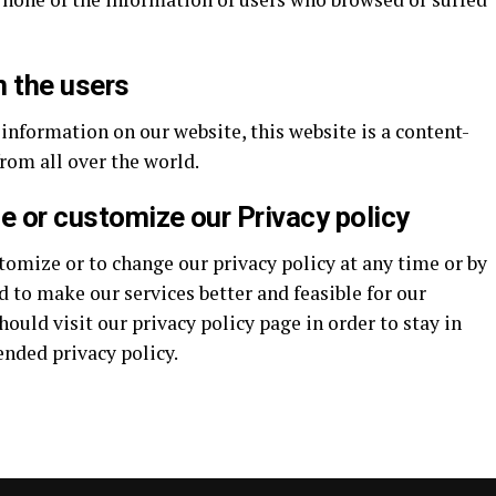
m the users
 information on our website, this website is a content-
rom all over the world.
ge or customize our Privacy policy
tomize or to change our privacy policy at any time or by
 to make our services better and feasible for our
ould visit our privacy policy page in order to stay in
ended privacy policy.