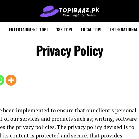
S
ENTERTAINMENT TOPI
18+ TOPI
LOCAL TOPI
INTERNATIONAL 
Privacy Policy
e been implemented to ensure that our client’s personal
l of our services and products such as; writing, software
s the privacy policies. The privacy policy devised is to
 its content is protected and secure, that provides