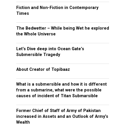
Fiction and Non-Fiction in Contemporary
Times
The Bedwetter – While being Wet he explored
the Whole Universe
Let’s Dive deep into Ocean Gate’s
Submersible Tragedy
About Creator of Topibaaz
What is a submersible and how it is different
from a submarine, what were the possible
causes of incident of Titan Submarsible
Former Chief of Staff of Army of Pakistan
increased in Assets and an Outlook of Army’s
Wealth