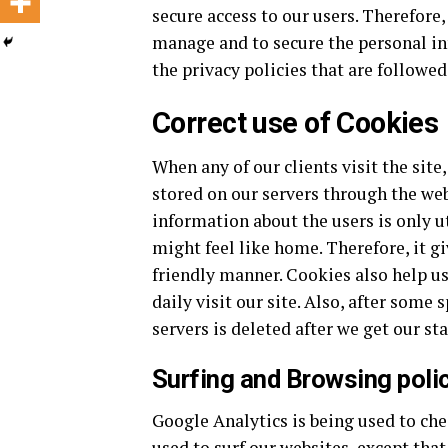
secure access to our users. Therefore,
manage and to secure the personal inf
the privacy policies that are followed
Correct use of Cookies
When any of our clients visit the site
stored on our servers through the we
information about the users is only u
might feel like home. Therefore, it gi
friendly manner. Cookies also help us 
daily visit our site. Also, after some
servers is deleted after we get our sta
Surfing and Browsing poli
Google Analytics is being used to che
used to surf our websites, except tha