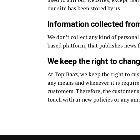
our site has been stored by us.
Information collected fro
We don’t collect any kind of personal
based platform, that publishes news f
We keep the right to chan
At TopiBaaz, we keep the right to cus
any means and whenever it is required
customers. Therefore, the customer sh
touch with ur new policies or any am