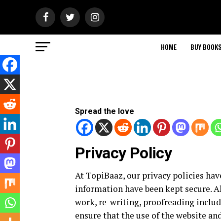
HOME
BUY BOOK
Spread the love
Privacy Policy
At TopiBaaz, our privacy policies hav
information have been kept secure. Al
work, re-writing, proofreading include
ensure that the use of the website and