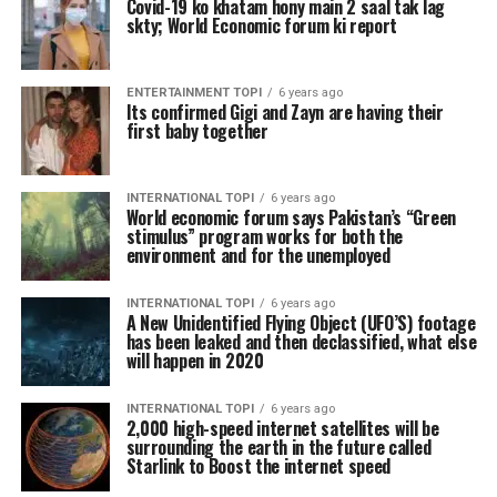
Covid-19 ko khatam hony main 2 saal tak lag
skty; World Economic forum ki report
ENTERTAINMENT TOPI
6 years ago
Its confirmed Gigi and Zayn are having their
first baby together
INTERNATIONAL TOPI
6 years ago
World economic forum says Pakistan’s “Green
stimulus” program works for both the
environment and for the unemployed
INTERNATIONAL TOPI
6 years ago
A New Unidentified Flying Object (UFO’S) footage
has been leaked and then declassified, what else
will happen in 2020
INTERNATIONAL TOPI
6 years ago
2,000 high-speed internet satellites will be
surrounding the earth in the future called
Starlink to Boost the internet speed