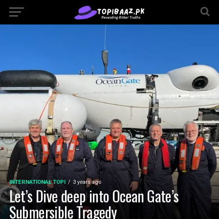
INTERNATIONAL TOPI
3 years ago
Let’s Dive deep into Ocean Gate’s
Submersible Tragedy