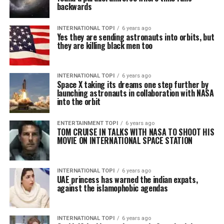
backwards
INTERNATIONAL TOPI
6 years ago
Yes they are sending astronauts into orbits, but
they are killing black men too
INTERNATIONAL TOPI
6 years ago
Space X taking its dreams one step further by
launching astronauts in collaboration with NASA
into the orbit
ENTERTAINMENT TOPI
6 years ago
TOM CRUISE IN TALKS WITH NASA TO SHOOT HIS
MOVIE ON INTERNATIONAL SPACE STATION
INTERNATIONAL TOPI
6 years ago
UAE princess has warned the indian expats,
against the islamophobic agendas
INTERNATIONAL TOPI
6 years ago