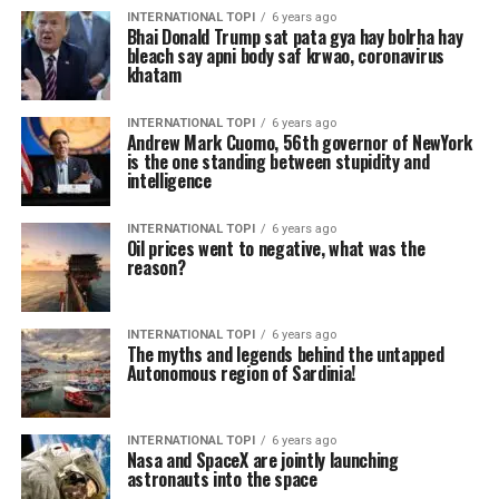
INTERNATIONAL TOPI
6 years ago
Bhai Donald Trump sat pata gya hay bolrha hay
bleach say apni body saf krwao, coronavirus
khatam
INTERNATIONAL TOPI
6 years ago
Andrew Mark Cuomo, 56th governor of NewYork
is the one standing between stupidity and
intelligence
INTERNATIONAL TOPI
6 years ago
Oil prices went to negative, what was the
reason?
INTERNATIONAL TOPI
6 years ago
The myths and legends behind the untapped
Autonomous region of Sardinia!
INTERNATIONAL TOPI
6 years ago
Nasa and SpaceX are jointly launching
astronauts into the space