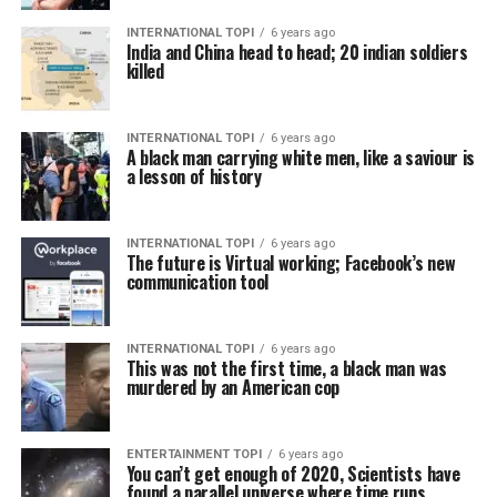
INTERNATIONAL TOPI
6 years ago
India and China head to head; 20 indian soldiers
killed
INTERNATIONAL TOPI
6 years ago
A black man carrying white men, like a saviour is
a lesson of history
INTERNATIONAL TOPI
6 years ago
The future is Virtual working; Facebook’s new
communication tool
INTERNATIONAL TOPI
6 years ago
This was not the first time, a black man was
murdered by an American cop
ENTERTAINMENT TOPI
6 years ago
You can’t get enough of 2020, Scientists have
found a parallel universe where time runs