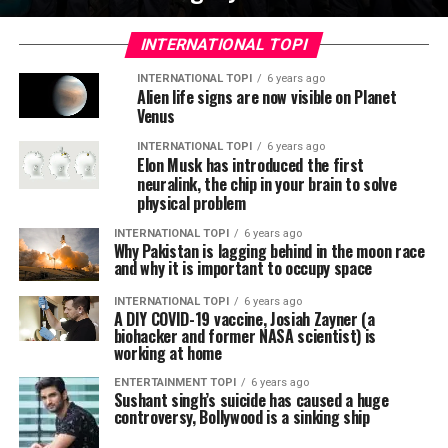
INTERNATIONAL TOPI
INTERNATIONAL TOPI
6 years ago
Alien life signs are now visible on Planet
Venus
INTERNATIONAL TOPI
6 years ago
Elon Musk has introduced the first
neuralink, the chip in your brain to solve
physical problem
INTERNATIONAL TOPI
6 years ago
Why Pakistan is lagging behind in the moon race
and why it is important to occupy space
INTERNATIONAL TOPI
6 years ago
A DIY COVID-19 vaccine, Josiah Zayner (a
biohacker and former NASA scientist) is
working at home
ENTERTAINMENT TOPI
6 years ago
Sushant singh’s suicide has caused a huge
controversy, Bollywood is a sinking ship