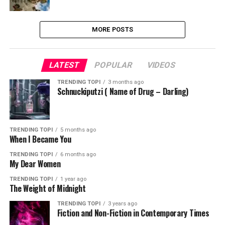
MORE POSTS
LATEST
POPULAR
VIDEOS
TRENDING TOPI
3 months ago
Schnuckiputzi ( Name of Drug – Darling)
TRENDING TOPI
5 months ago
When I Became You
TRENDING TOPI
6 months ago
My Dear Women
TRENDING TOPI
1 year ago
The Weight of Midnight
TRENDING TOPI
3 years ago
Fiction and Non-Fiction in Contemporary Times