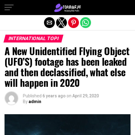
Exit mobile version
INTERNATIONAL TOPI
A New Unidentified Flying Object
(UFO’S) footage has been leaked
and then declassified, what else
will happen in 2020
Published
6 years ago
on
April 29, 2020
By
admin