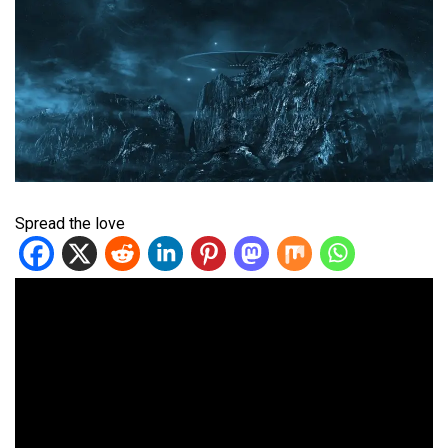
Spread the love