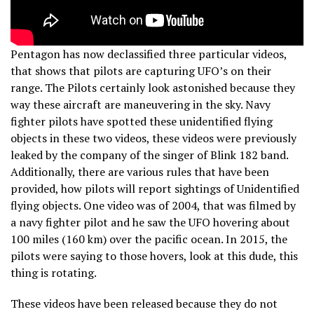
Pentagon has now declassified three particular videos,
that shows that pilots are capturing UFO’s on their
range. The Pilots certainly look astonished because they
way these aircraft are maneuvering in the sky. Navy
fighter pilots have spotted these unidentified flying
objects in these two videos, these videos were previously
leaked by the company of the singer of Blink 182 band.
Additionally, there are various rules that have been
provided, how pilots will report sightings of Unidentified
flying objects. One video was of 2004, that was filmed by
a navy fighter pilot and he saw the UFO hovering about
100 miles (160 km) over the pacific ocean. In 2015, the
pilots were saying to those hovers, look at this dude, this
thing is rotating.
These videos have been released because they do not