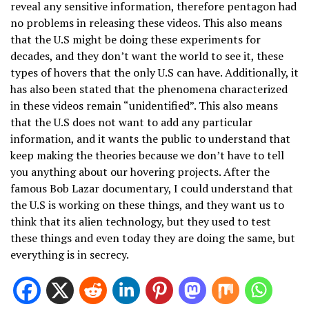
reveal any sensitive information, therefore pentagon had
no problems in releasing these videos. This also means
that the U.S might be doing these experiments for
decades, and they don’t want the world to see it, these
types of hovers that the only U.S can have. Additionally, it
has also been stated that the phenomena characterized
in these videos remain “unidentified”. This also means
that the U.S does not want to add any particular
information, and it wants the public to understand that
keep making the theories because we don’t have to tell
you anything about our hovering projects. After the
famous Bob Lazar documentary, I could understand that
the U.S is working on these things, and they want us to
think that its alien technology, but they used to test
these things and even today they are doing the same, but
everything is in secrecy.