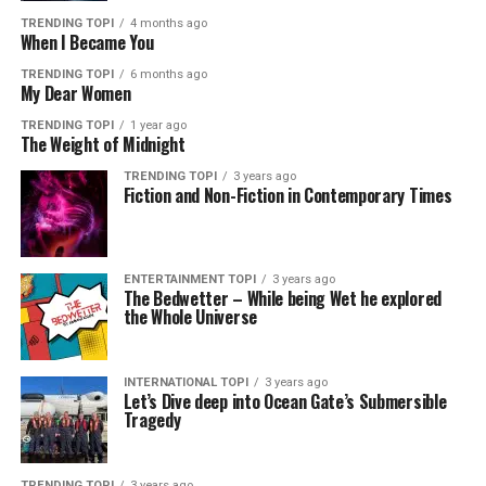
TRENDING TOPI
4 months ago
When I Became You
TRENDING TOPI
6 months ago
My Dear Women
TRENDING TOPI
1 year ago
The Weight of Midnight
TRENDING TOPI
3 years ago
Fiction and Non-Fiction in Contemporary Times
ENTERTAINMENT TOPI
3 years ago
The Bedwetter – While being Wet he explored
the Whole Universe
INTERNATIONAL TOPI
3 years ago
Let’s Dive deep into Ocean Gate’s Submersible
Tragedy
TRENDING TOPI
3 years ago