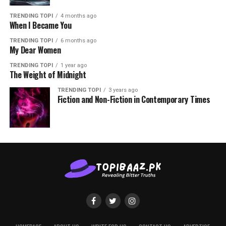
TRENDING TOPI
4 months ago
When I Became You
TRENDING TOPI
6 months ago
My Dear Women
TRENDING TOPI
1 year ago
The Weight of Midnight
TRENDING TOPI
3 years ago
Fiction and Non-Fiction in Contemporary Times