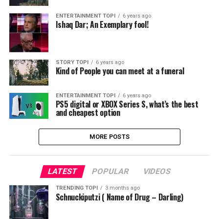
ENTERTAINMENT TOPI
6 years ago
Ishaq Dar; An Exemplary fool!
STORY TOPI
6 years ago
Kind of People you can meet at a funeral
ENTERTAINMENT TOPI
6 years ago
PS5 digital or XBOX Series S, what’s the best
and cheapest option
MORE POSTS
LATEST
POPULAR
VIDEOS
TRENDING TOPI
3 months ago
Schnuckiputzi ( Name of Drug – Darling)