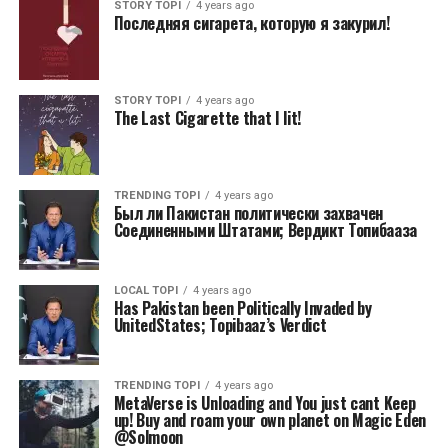
STORY TOPI
4 years ago
Последняя сигарета, которую я закурил!
STORY TOPI
4 years ago
The Last Cigarette that I lit!
TRENDING TOPI
4 years ago
Был ли Пакистан политически захвачен
Соединенными Штатами; Вердикт Топибааза
LOCAL TOPI
4 years ago
Has Pakistan been Politically Invaded by
UnitedStates; Topibaaz’s Verdict
TRENDING TOPI
4 years ago
MetaVerse is Unloading and You just cant Keep
up! Buy and roam your own planet on Magic Eden
@Solmoon