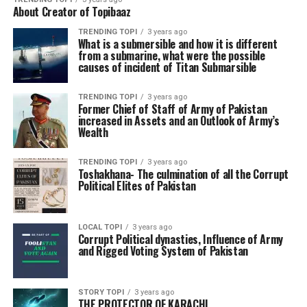
About Creator of Topibaaz
TRENDING TOPI
3 years ago
What is a submersible and how it is different
from a submarine, what were the possible
causes of incident of Titan Submarsible
TRENDING TOPI
3 years ago
Former Chief of Staff of Army of Pakistan
increased in Assets and an Outlook of Army’s
Wealth
TRENDING TOPI
3 years ago
Toshakhana- The culmination of all the Corrupt
Political Elites of Pakistan
LOCAL TOPI
3 years ago
Corrupt Political dynasties, Influence of Army
and Rigged Voting System of Pakistan
STORY TOPI
3 years ago
THE PROTECTOR OF KARACHI