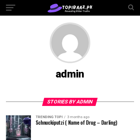
admin
STORIES BY ADMIN
TRENDING TOPI
3 months ago
Schnuckiputzi ( Name of Drug – Darling)