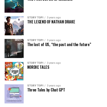
STORY TOPI
3 years ago
THE LEGEND OF NATHAN DRAKE
STORY TOPI
3 years ago
The last of US, “the past and the future”
STORY TOPI
3 years ago
NORDIC TALES
STORY TOPI
3 years ago
Three Tales by Chat GPT