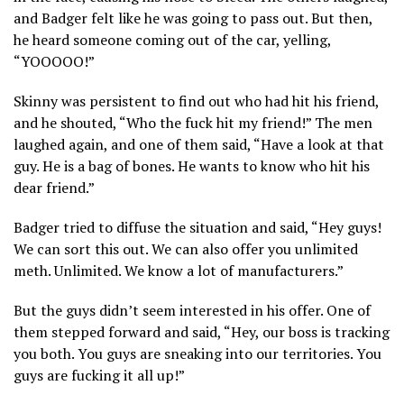
and Badger felt like he was going to pass out. But then,
he heard someone coming out of the car, yelling,
“YOOOOO!”
Skinny was persistent to find out who had hit his friend,
and he shouted, “Who the fuck hit my friend!” The men
laughed again, and one of them said, “Have a look at that
guy. He is a bag of bones. He wants to know who hit his
dear friend.”
Badger tried to diffuse the situation and said, “Hey guys!
We can sort this out. We can also offer you unlimited
meth. Unlimited. We know a lot of manufacturers.”
But the guys didn’t seem interested in his offer. One of
them stepped forward and said, “Hey, our boss is tracking
you both. You guys are sneaking into our territories. You
guys are fucking it all up!”