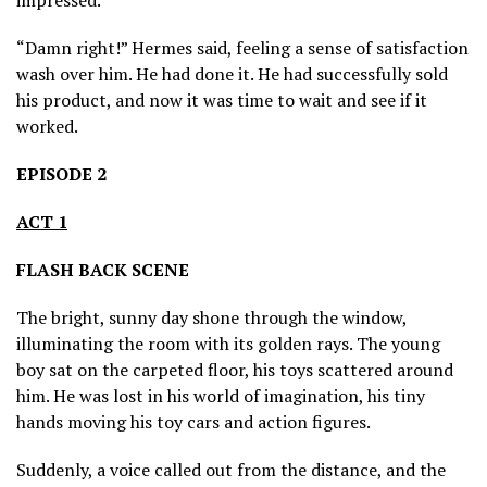
“Damn right!” Hermes said, feeling a sense of satisfaction
wash over him. He had done it. He had successfully sold
his product, and now it was time to wait and see if it
worked.
EPISODE 2
ACT 1
FLASH BACK SCENE
The bright, sunny day shone through the window,
illuminating the room with its golden rays. The young
boy sat on the carpeted floor, his toys scattered around
him. He was lost in his world of imagination, his tiny
hands moving his toy cars and action figures.
Suddenly, a voice called out from the distance, and the