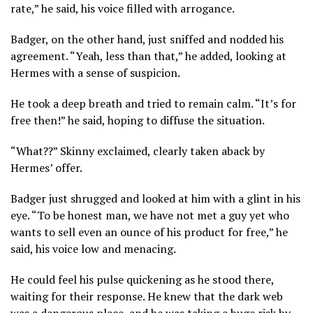
rate,” he said, his voice filled with arrogance.
Badger, on the other hand, just sniffed and nodded his
agreement. “Yeah, less than that,” he added, looking at
Hermes with a sense of suspicion.
He took a deep breath and tried to remain calm. “It’s for
free then!” he said, hoping to diffuse the situation.
“What??” Skinny exclaimed, clearly taken aback by
Hermes’ offer.
Badger just shrugged and looked at him with a glint in his
eye. “To be honest man, we have not met a guy yet who
wants to sell even an ounce of his product for free,” he
said, his voice low and menacing.
He could feel his pulse quickening as he stood there,
waiting for their response. He knew that the dark web
was a dangerous place, and he was taking a huge risk by