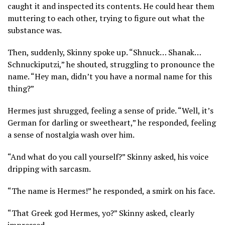
caught it and inspected its contents. He could hear them
muttering to each other, trying to figure out what the
substance was.
Then, suddenly, Skinny spoke up. “Shnuck… Shanak…
Schnuckiputzi,” he shouted, struggling to pronounce the
name. “Hey man, didn’t you have a normal name for this
thing?”
Hermes just shrugged, feeling a sense of pride. “Well, it’s
German for darling or sweetheart,” he responded, feeling
a sense of nostalgia wash over him.
“And what do you call yourself?” Skinny asked, his voice
dripping with sarcasm.
“The name is Hermes!” he responded, a smirk on his face.
“That Greek god Hermes, yo?” Skinny asked, clearly
impressed.