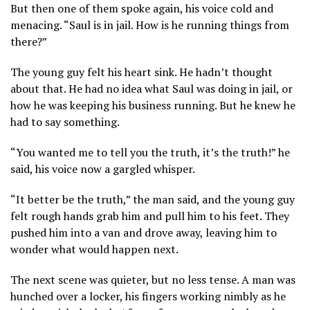
But then one of them spoke again, his voice cold and
menacing. “Saul is in jail. How is he running things from
there?”
The young guy felt his heart sink. He hadn’t thought
about that. He had no idea what Saul was doing in jail, or
how he was keeping his business running. But he knew he
had to say something.
“You wanted me to tell you the truth, it’s the truth!” he
said, his voice now a gargled whisper.
“It better be the truth,” the man said, and the young guy
felt rough hands grab him and pull him to his feet. They
pushed him into a van and drove away, leaving him to
wonder what would happen next.
The next scene was quieter, but no less tense. A man was
hunched over a locker, his fingers working nimbly as he