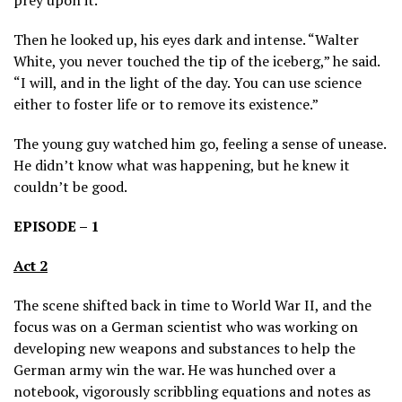
Then he looked up, his eyes dark and intense. “Walter
White, you never touched the tip of the iceberg,” he said.
“I will, and in the light of the day. You can use science
either to foster life or to remove its existence.”
The young guy watched him go, feeling a sense of unease.
He didn’t know what was happening, but he knew it
couldn’t be good.
EPISODE – 1
Act 2
The scene shifted back in time to World War II, and the
focus was on a German scientist who was working on
developing new weapons and substances to help the
German army win the war. He was hunched over a
notebook, vigorously scribbling equations and notes as