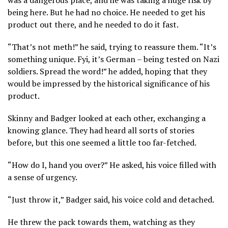
being here. But he had no choice. He needed to get his
product out there, and he needed to do it fast.
“That’s not meth!” he said, trying to reassure them. “It’s
something unique. Fyi, it’s German – being tested on Nazi
soldiers. Spread the word!” he added, hoping that they
would be impressed by the historical significance of his
product.
Skinny and Badger looked at each other, exchanging a
knowing glance. They had heard all sorts of stories
before, but this one seemed a little too far-fetched.
“How do I, hand you over?” He asked, his voice filled with
a sense of urgency.
“Just throw it,” Badger said, his voice cold and detached.
He threw the pack towards them, watching as they