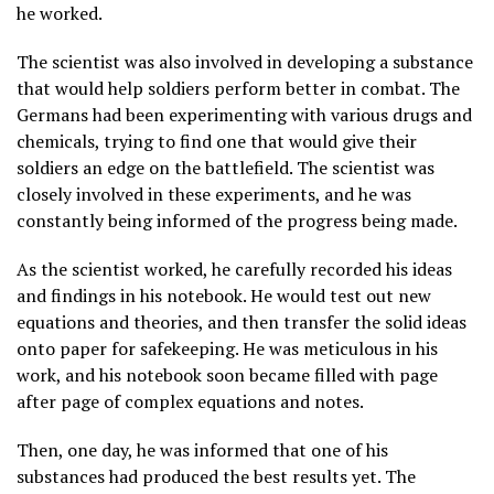
he worked.
The scientist was also involved in developing a substance
that would help soldiers perform better in combat. The
Germans had been experimenting with various drugs and
chemicals, trying to find one that would give their
soldiers an edge on the battlefield. The scientist was
closely involved in these experiments, and he was
constantly being informed of the progress being made.
As the scientist worked, he carefully recorded his ideas
and findings in his notebook. He would test out new
equations and theories, and then transfer the solid ideas
onto paper for safekeeping. He was meticulous in his
work, and his notebook soon became filled with page
after page of complex equations and notes.
Then, one day, he was informed that one of his
substances had produced the best results yet. The