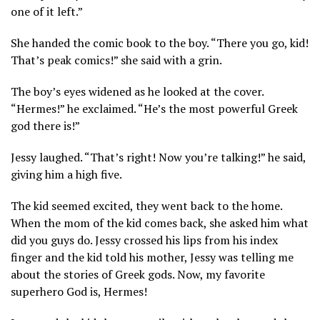
one of it left.”
She handed the comic book to the boy. “There you go, kid!
That’s peak comics!” she said with a grin.
The boy’s eyes widened as he looked at the cover.
“Hermes!” he exclaimed. “He’s the most powerful Greek
god there is!”
Jessy laughed. “That’s right! Now you’re talking!” he said,
giving him a high five.
The kid seemed excited, they went back to the home.
When the mom of the kid comes back, she asked him what
did you guys do. Jessy crossed his lips from his index
finger and the kid told his mother, Jessy was telling me
about the stories of Greek gods. Now, my favorite
superhero God is, Hermes!