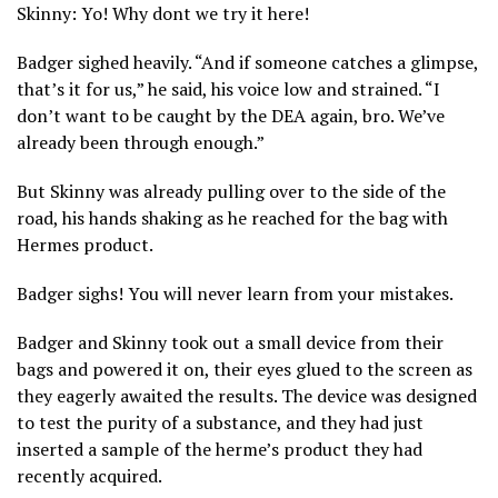
Skinny: Yo! Why dont we try it here!
Badger sighed heavily. “And if someone catches a glimpse,
that’s it for us,” he said, his voice low and strained. “I
don’t want to be caught by the DEA again, bro. We’ve
already been through enough.”
But Skinny was already pulling over to the side of the
road, his hands shaking as he reached for the bag with
Hermes product.
Badger sighs! You will never learn from your mistakes.
Badger and Skinny took out a small device from their
bags and powered it on, their eyes glued to the screen as
they eagerly awaited the results. The device was designed
to test the purity of a substance, and they had just
inserted a sample of the herme’s product they had
recently acquired.