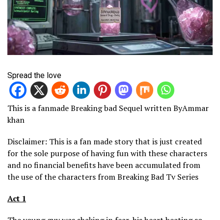
Spread the love
This is a fanmade Breaking bad Sequel written ByAmmar
khan
Disclaimer: This is a fan made story that is just created
for the sole purpose of having fun with these characters
and no financial benefits have been accumulated from
the use of the characters from Breaking Bad Tv Series
Act 1
The young guy was shaking in fear, his heart beating so