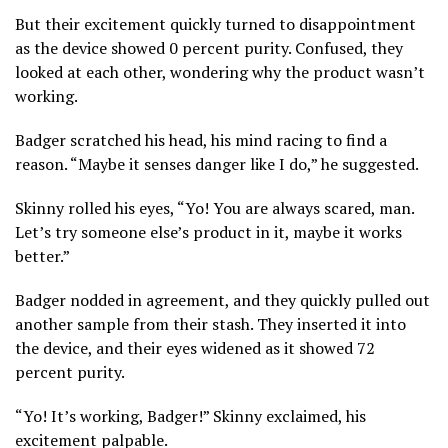
But their excitement quickly turned to disappointment
as the device showed 0 percent purity. Confused, they
looked at each other, wondering why the product wasn’t
working.
Badger scratched his head, his mind racing to find a
reason. “Maybe it senses danger like I do,” he suggested.
Skinny rolled his eyes, “Yo! You are always scared, man.
Let’s try someone else’s product in it, maybe it works
better.”
Badger nodded in agreement, and they quickly pulled out
another sample from their stash. They inserted it into
the device, and their eyes widened as it showed 72
percent purity.
“Yo! It’s working, Badger!” Skinny exclaimed, his
excitement palpable.