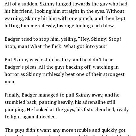
All of a sudden, Skinny lunged towards the guy who had
hit his friend, looking him straight in the eyes. Without
warning, Skinny hit him with one punch, and then kept
hitting him mercilessly, his rage fueling each blow.
Badger tried to stop him, yelling, “Hey, Skinny! Stop!
Stop, man! What the fuck! What got into you!”
But Skinny was lost in his fury, and he didn’t hear
Badger’s pleas. All the guys backing off, watching in
horror as Skinny ruthlessly beat one of their strongest
men.
Finally, Badger managed to pull Skinny away, and he
stumbled back, panting heavily, his adrenaline still
pumping. He looked at the guys, his fists clenched, ready
to fight again if needed.
The guys didn’t want any more trouble and quickly got