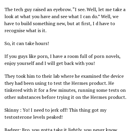
The tech guy raised an eyebrow. “I see. Well, let me take a
look at what you have and see what I can do.” Well, we
have to build something new, but at first, I d have to
recognise what is it.
So, it can take hours!
If you guys like porn, I have a room full of porn novels,
enjoy yourself and I will get back with you!
They took him to their lab where he examined the device
they had been using to test the Hermes product. He
tinkered with it for a few minutes, running some tests on
other substances before trying it on the Hermes product.
Skinny : Yo! I need to jerk off! This thing got my
testosterone levels peaked!
Badger: Bro, you gotta take it lightly, you never know