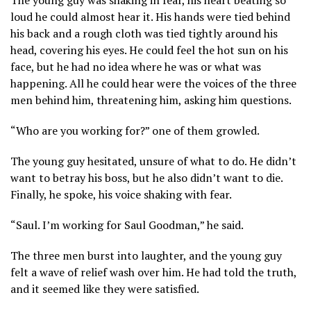
loud he could almost hear it. His hands were tied behind
his back and a rough cloth was tied tightly around his
head, covering his eyes. He could feel the hot sun on his
face, but he had no idea where he was or what was
happening. All he could hear were the voices of the three
men behind him, threatening him, asking him questions.
“Who are you working for?” one of them growled.
The young guy hesitated, unsure of what to do. He didn’t
want to betray his boss, but he also didn’t want to die.
Finally, he spoke, his voice shaking with fear.
“Saul. I’m working for Saul Goodman,” he said.
The three men burst into laughter, and the young guy
felt a wave of relief wash over him. He had told the truth,
and it seemed like they were satisfied.