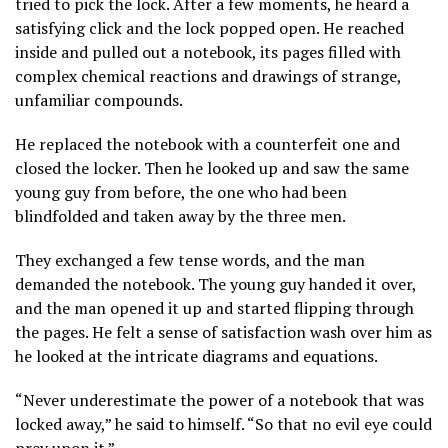
tried to pick the lock. After a few moments, he heard a
satisfying click and the lock popped open. He reached
inside and pulled out a notebook, its pages filled with
complex chemical reactions and drawings of strange,
unfamiliar compounds.
He replaced the notebook with a counterfeit one and
closed the locker. Then he looked up and saw the same
young guy from before, the one who had been
blindfolded and taken away by the three men.
They exchanged a few tense words, and the man
demanded the notebook. The young guy handed it over,
and the man opened it up and started flipping through
the pages. He felt a sense of satisfaction wash over him as
he looked at the intricate diagrams and equations.
“Never underestimate the power of a notebook that was
locked away,” he said to himself. “So that no evil eye could
prey upon it.”