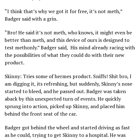
“I think that’s why we got it for free, it’s not meth,”
Badger said with a grin.
“Bro! He said it’s not meth, who knows, it might even be
better than meth, and this device of ours is designed to
test methonly.” Badger said, His mind already racing with
the possibilities of what they could do with their new
product.
Skinny: Tries some of hermes product. Sniffs! Shit bro, I
am digging it, its refreshing, but suddenly, Skinny’s nose
started to bleed, and he passed out. Badger was taken
aback by this unexpected turn of events. He quickly
sprung into action, picked up Skinny, and placed him
behind the front seat of the car.
Badger got behind the wheel and started driving as fast
as he could, trying to get Skinny to a hospital. He was