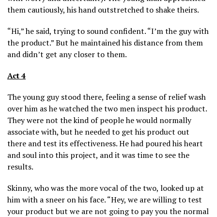
them cautiously, his hand outstretched to shake theirs.
“Hi,” he said, trying to sound confident. “I’m the guy with
the product.” But he maintained his distance from them
and didn’t get any closer to them.
Act 4
The young guy stood there, feeling a sense of relief wash
over him as he watched the two men inspect his product.
They were not the kind of people he would normally
associate with, but he needed to get his product out
there and test its effectiveness. He had poured his heart
and soul into this project, and it was time to see the
results.
Skinny, who was the more vocal of the two, looked up at
him with a sneer on his face. “Hey, we are willing to test
your product but we are not going to pay you the normal