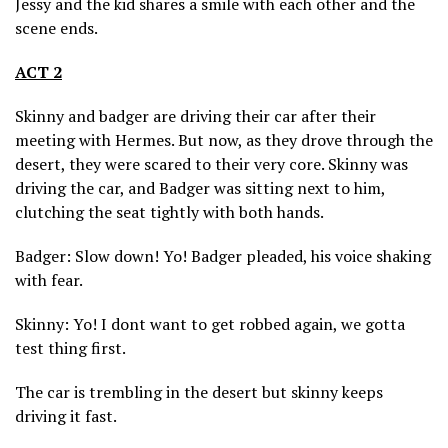
Jessy and the kid shares a smile with each other and the
scene ends.
ACT 2
Skinny and badger are driving their car after their
meeting with Hermes. But now, as they drove through the
desert, they were scared to their very core. Skinny was
driving the car, and Badger was sitting next to him,
clutching the seat tightly with both hands.
Badger: Slow down! Yo! Badger pleaded, his voice shaking
with fear.
Skinny: Yo! I dont want to get robbed again, we gotta
test thing first.
The car is trembling in the desert but skinny keeps
driving it fast.