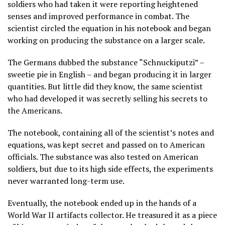
soldiers who had taken it were reporting heightened
senses and improved performance in combat. The
scientist circled the equation in his notebook and began
working on producing the substance on a larger scale.
The Germans dubbed the substance “Schnuckiputzi” –
sweetie pie in English – and began producing it in larger
quantities. But little did they know, the same scientist
who had developed it was secretly selling his secrets to
the Americans.
The notebook, containing all of the scientist’s notes and
equations, was kept secret and passed on to American
officials. The substance was also tested on American
soldiers, but due to its high side effects, the experiments
never warranted long-term use.
Eventually, the notebook ended up in the hands of a
World War II artifacts collector. He treasured it as a piece