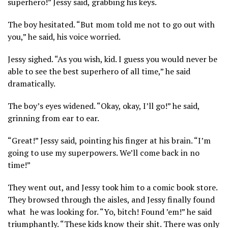
superhero!” Jessy said, grabbing his keys.
The boy hesitated. “But mom told me not to go out with
you,” he said, his voice worried.
Jessy sighed. “As you wish, kid. I guess you would never be
able to see the best superhero of all time,” he said
dramatically.
The boy’s eyes widened. “Okay, okay, I’ll go!” he said,
grinning from ear to ear.
“Great!” Jessy said, pointing his finger at his brain. “I’m
going to use my superpowers. We’ll come back in no
time!”
They went out, and Jessy took him to a comic book store.
They browsed through the aisles, and Jessy finally found
what he was looking for. “Yo, bitch! Found ’em!” he said
triumphantly. “These kids know their shit. There was only