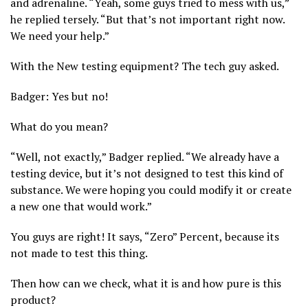
and adrenaline. “Yeah, some guys tried to mess with us,”
he replied tersely. “But that’s not important right now.
We need your help.”
With the New testing equipment? The tech guy asked.
Badger: Yes but no!
What do you mean?
“Well, not exactly,” Badger replied. “We already have a
testing device, but it’s not designed to test this kind of
substance. We were hoping you could modify it or create
a new one that would work.”
You guys are right! It says, “Zero” Percent, because its
not made to test this thing.
Then how can we check, what it is and how pure is this
product?