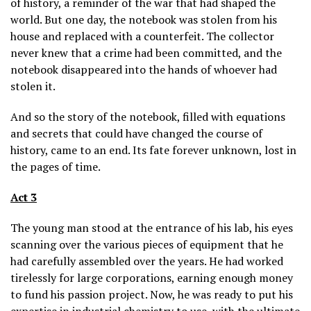
of history, a reminder of the war that had shaped the
world. But one day, the notebook was stolen from his
house and replaced with a counterfeit. The collector
never knew that a crime had been committed, and the
notebook disappeared into the hands of whoever had
stolen it.
And so the story of the notebook, filled with equations
and secrets that could have changed the course of
history, came to an end. Its fate forever unknown, lost in
the pages of time.
Act 3
The young man stood at the entrance of his lab, his eyes
scanning over the various pieces of equipment that he
had carefully assembled over the years. He had worked
tirelessly for large corporations, earning enough money
to fund his passion project. Now, he was ready to put his
expertise in industrial chemistry to use, with the ultimate