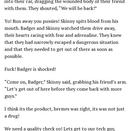
into their car, dragging the wounded body of their friend
with them. They shouted, “We will be back!”
Yo! Run away you pussies! Skinny spits blood from his
mouth. Badger and Skinny watched them drive away,
their hearts racing with fear and adrenaline. They knew
that they had narrowly escaped a dangerous situation
and that they needed to get out of there as soon as
possible.
Fuck! Badger is shocked!
“Come on, Badger,” Skinny said, grabbing his friend’s arm.
“Let’s get out of here before they come back with more
guys.”
I think its the product, hermes was right, its was not just
a drug!
We need a quality check yo! Lets get to our tech guy,