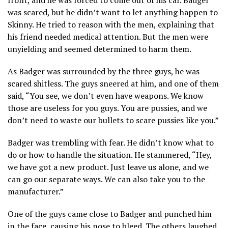
was scared, but he didn’t want to let anything happen to
Skinny. He tried to reason with the men, explaining that
his friend needed medical attention. But the men were
unyielding and seemed determined to harm them.
As Badger was surrounded by the three guys, he was
scared shitless. The guys sneered at him, and one of them
said, “You see, we don’t even have weapons. We know
those are useless for you guys. You are pussies, and we
don’t need to waste our bullets to scare pussies like you.”
Badger was trembling with fear. He didn’t know what to
do or how to handle the situation. He stammered, “Hey,
we have got a new product. Just leave us alone, and we
can go our separate ways. We can also take you to the
manufacturer.”
One of the guys came close to Badger and punched him
in the face, causing his nose to bleed. The others laughed,