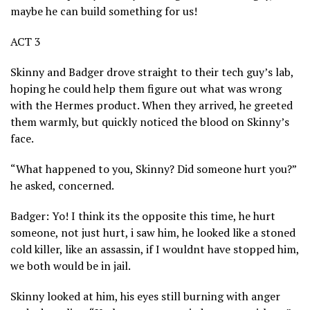
maybe he can build something for us!
ACT 3
Skinny and Badger drove straight to their tech guy’s lab,
hoping he could help them figure out what was wrong
with the Hermes product. When they arrived, he greeted
them warmly, but quickly noticed the blood on Skinny’s
face.
“What happened to you, Skinny? Did someone hurt you?”
he asked, concerned.
Badger: Yo! I think its the opposite this time, he hurt
someone, not just hurt, i saw him, he looked like a stoned
cold killer, like an assassin, if I wouldnt have stopped him,
we both would be in jail.
Skinny looked at him, his eyes still burning with anger