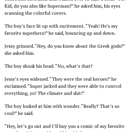
Kid, do you also like Superman?” he asked him, his eyes
scanning the colorful covers.
The boy’s face lit up with excitement. “Yeah! He’s my
favorite superhero!” he said, bouncing up and down.
Jessy grinned. “Hey, do you know about the Greek gods?”
she asked him.
The boy shook his head. “No, what’s that?
Jessy’s eyes widened. “They were the real heroes!” he
exclaimed. “Super jacked and they were able to control
everything, yo! The climate and shit!”
The boy looked at him with wonder. “Really? That’s so
cool!” he said.
“Hey, let’s go out and I’ll buy you a comic of my favorite