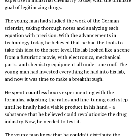
goal of legitimizing drugs.
The young man had studied the work of the German
scientist, taking thorough notes and analyzing each
equation with precision. With the advancements in
technology today, he believed that he had the tools to
take this idea to the next level. His lab looked like a scene
from a futuristic movie, with electronics, mechanical
parts, and chemistry equipment all under one roof. The
young man had invested everything he had into his lab,
and now it was time to make a breakthrough.
He spent countless hours experimenting with the
formulas, adjusting the ratios and fine-tuning each step
until he finally had a viable product in his hand – a
substance that he believed could revolutionize the drug
industry. Now, he needed to test it.
The young man knew that he couldn’t distribute the