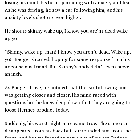
losing his mind, his heart pounding with anxiety and fear.
As he was driving, he saw a car following him, and his
anxiety levels shot up even higher.
He shouts skinny wake up, I know you are’nt dead wake
up yo!
“Skinny, wake up, man! I know you aren’t dead. Wake up,
yo!” Badger shouted, hoping for some response from his
unconscious friend. But Skinny’s body didn’t even move
an inch.
As Badger drove, he noticed that the car following him
was getting closer and closer. His mind raced with
questions but he knew deep down that they are going to
loose Hermes product today.
Suddenly, his worst nightmare came true. The same car
disappeared from his back but surrounded him from the
front, and he was forced to come out of his car. Badger