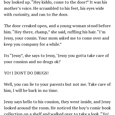
boy looked up. “Hey kiddo, come to the door!” It was his
mother’s voice. He scrambled to his feet, his eyes wide
with curiosity, and ran to the door.
The door creaked open, and a young woman stood before
him. “Hey there, champ,” she said, ruffling his hair. “I’m
Jessy, your cousin. Your mom asked me to come over and
keep you company for a while.”
Its “Jessy”, she says to Jessy, ‘Jessy you gotta take care of
your cousion and no drugs ok!’
YO! I DONT DO DRUGS!
Well, you can lie to your parents but not me. Take care of
him, I will be back in no time.
Jessy says hello to his cousion, they went inside, and Jessy
looked around the room. He noticed the boy’s comic book
collection on a shelf and walked over to take a look. “Yo!