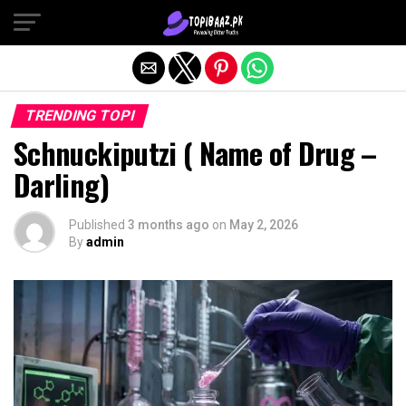
Exit mobile version
TRENDING TOPI
Schnuckiputzi ( Name of Drug –
Darling)
Published
3 months ago
on
May 2, 2026
By
admin