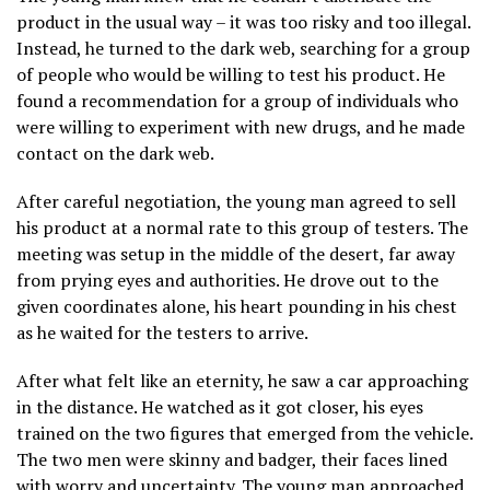
product in the usual way – it was too risky and too illegal.
Instead, he turned to the dark web, searching for a group
of people who would be willing to test his product. He
found a recommendation for a group of individuals who
were willing to experiment with new drugs, and he made
contact on the dark web.
After careful negotiation, the young man agreed to sell
his product at a normal rate to this group of testers. The
meeting was setup in the middle of the desert, far away
from prying eyes and authorities. He drove out to the
given coordinates alone, his heart pounding in his chest
as he waited for the testers to arrive.
After what felt like an eternity, he saw a car approaching
in the distance. He watched as it got closer, his eyes
trained on the two figures that emerged from the vehicle.
The two men were skinny and badger, their faces lined
with worry and uncertainty. The young man approached