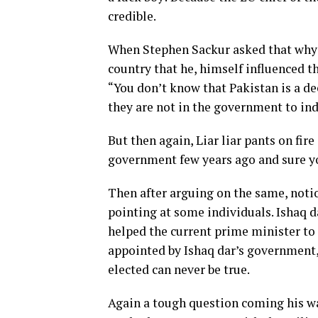
credible.
When Stephen Sackur asked that why d
country that he, himself influenced the
“You don’t know that Pakistan is a de
they are not in the government to ind
But then again, Liar liar pants on fire
government few years ago and sure you
Then after arguing on the same, notio
pointing at some individuals. Ishaq d
helped the current prime minister to
appointed by Ishaq dar’s government,
elected can never be true.
Again a tough question coming his wa