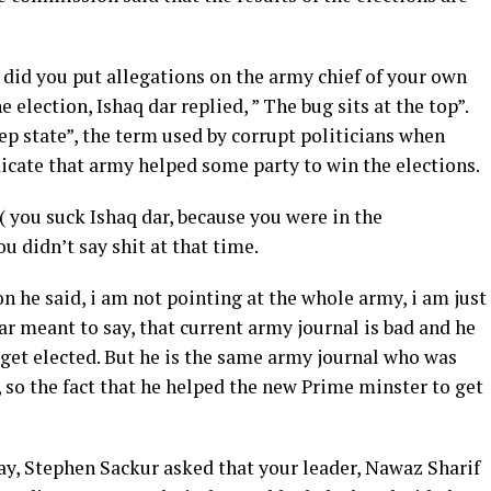
id you put allegations on the army chief of your own
 election, Ishaq dar replied, ” The bug sits at the top”.
ep state”, the term used by corrupt politicians when
icate that army helped some party to win the elections.
 ( you suck Ishaq dar, because you were in the
 didn’t say shit at that time.
n he said, i am not pointing at the whole army, i am just
ar meant to say, that current army journal is bad and he
 get elected. But he is the same army journal who was
 so the fact that he helped the new Prime minster to get
y, Stephen Sackur asked that your leader, Nawaz Sharif