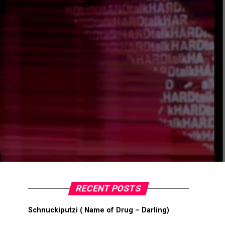
RECENT POSTS
Schnuckiputzi ( Name of Drug – Darling)