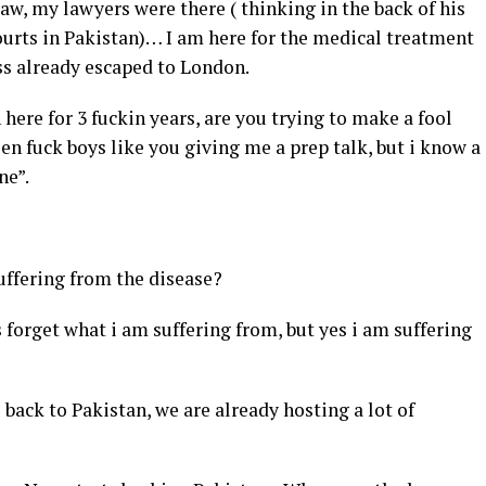
 law, my lawyers were there ( thinking in the back of his
courts in Pakistan)… I am here for the medical treatment
ss already escaped to London.
here for 3 fuckin years, are you trying to make a fool
een fuck boys like you giving me a prep talk, but i know a
ne”.
suffering from the disease?
s forget what i am suffering from, but yes i am suffering
back to Pakistan, we are already hosting a lot of