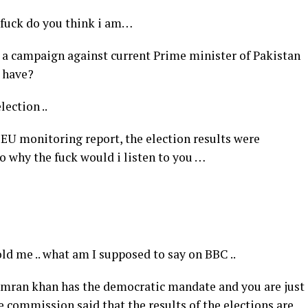
e fuck do you think i am…
n a campaign against current Prime minister of Pakistan
u have?
lection ..
 EU monitoring report, the election results were
so why the fuck would i listen to you …
old me .. what am I supposed to say on BBC ..
t Imran khan has the democratic mandate and you are just
e commission said that the results of the elections are