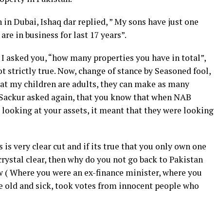
in Dubai, Ishaq dar replied, ” My sons have just one
are in business for last 17 years”.
I asked you, “how many properties you have in total”,
not strictly true. Now, change of stance by Seasoned fool,
that my children are adults, they can make as many
 Sackur asked again, that you know that when NAB
looking at your assets, it meant that they were looking
s is very clear cut and if its true that you only own one
crystal clear, then why do you not go back to Pakistan
w ( Where you were an ex-finance minister, where you
he old and sick, took votes from innocent people who