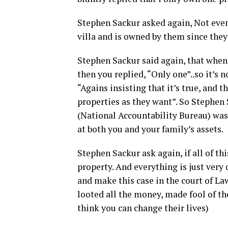
Stephen Sackur asked again, Not even 
villa and is owned by them since they 
Stephen Sackur said again, that when 
then you replied, “Only one”..so it’s 
“Agains insisting that it’s true, and 
properties as they want”. So Stephen
(National Accountability Bureau) was 
at both you and your family’s assets.
Stephen Sackur ask again, if all of thi
property. And everything is just very 
and make this case in the court of La
looted all the money, made fool of t
think you can change their lives)