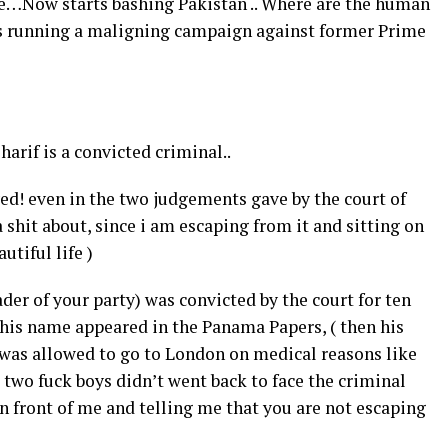
 see…Now starts bashing Pakistan .. Where are the human
is running a maligning campaign against former Prime
arif is a convicted criminal..
oved! even in the two judgements gave by the court of
a shit about, since i am escaping from it and sitting on
utiful life )
der of your party) was convicted by the court for ten
 his name appeared in the Panama Papers, ( then his
e was allowed to go to London on medical reasons like
two fuck boys didn’t went back to face the criminal
n front of me and telling me that you are not escaping