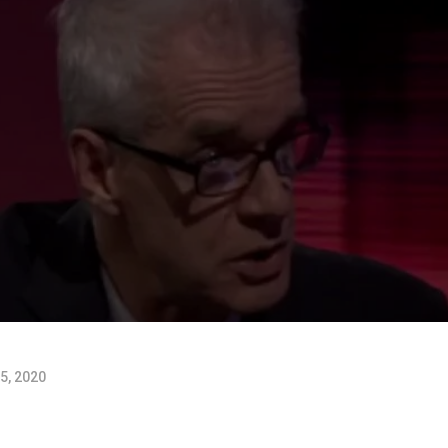
5, 2020