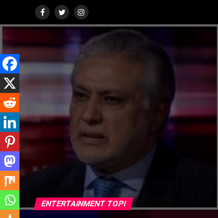
ENTERTAINMENT TOPI