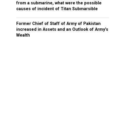
from a submarine, what were the possible
causes of incident of Titan Submarsible
Former Chief of Staff of Army of Pakistan
increased in Assets and an Outlook of Army’s
Wealth