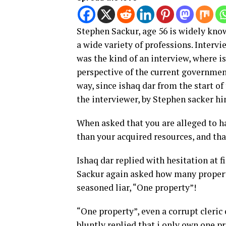
Stephen Sackur, age 56 is widely kno
a wide variety of professions. Intervi
was the kind of an interview, where i
perspective of the current governmen
way, since ishaq dar from the start of
the interviewer, by Stephen sacker hi
When asked that you are alleged to h
than your acquired resources, and th
Ishaq dar replied with hesitation at fi
Sackur again asked how many properti
seasoned liar, “One property”!
“One property”, even a corrupt cleric
bluntly replied that i only own one pr