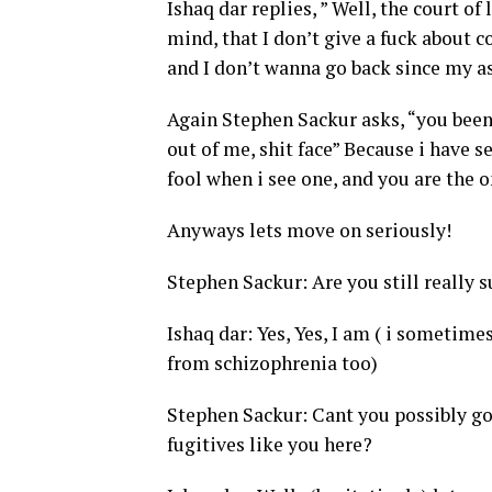
Ishaq dar replies, ” Well, the court of
mind, that I don’t give a fuck about 
and I don’t wanna go back since my a
Again Stephen Sackur asks, “you been 
out of me, shit face” Because i have s
fool when i see one, and you are the o
Anyways lets move on seriously!
Stephen Sackur: Are you still really 
Ishaq dar: Yes, Yes, I am ( i sometime
from schizophrenia too)
Stephen Sackur: Cant you possibly go 
fugitives like you here?