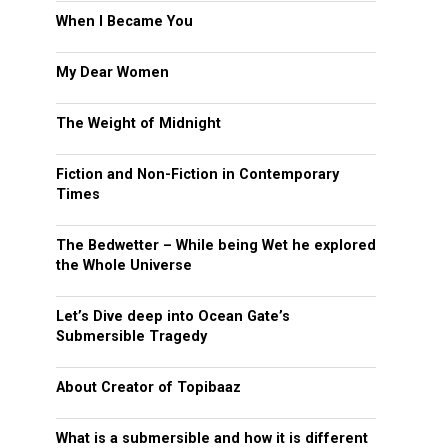
When I Became You
My Dear Women
The Weight of Midnight
Fiction and Non-Fiction in Contemporary
Times
The Bedwetter – While being Wet he explored
the Whole Universe
Let’s Dive deep into Ocean Gate’s
Submersible Tragedy
About Creator of Topibaaz
What is a submersible and how it is different