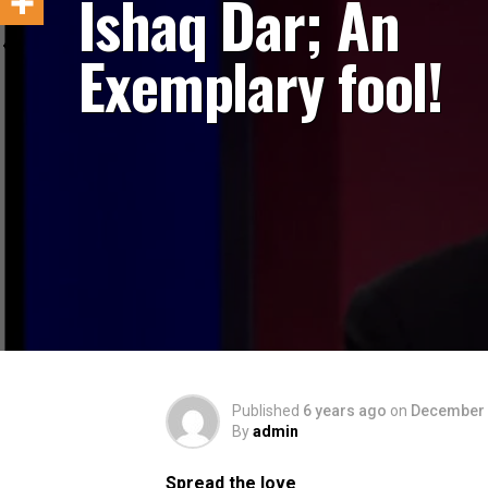
Ishaq Dar; An
Exemplary fool!
Published
6 years ago
on
December 
By
admin
Spread the love