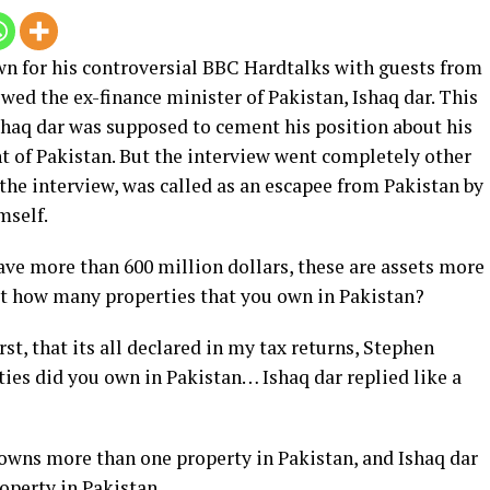
wn for his controversial BBC Hardtalks with guests from
ewed the ex-finance minister of Pakistan, Ishaq dar. This
shaq dar was supposed to cement his position about his
t of Pakistan. But the interview went completely other
 the interview, was called as an escapee from Pakistan by
mself.
ave more than 600 million dollars, these are assets more
at how many properties that you own in Pakistan?
rst, that its all declared in my tax returns, Stephen
es did you own in Pakistan… Ishaq dar replied like a
 owns more than one property in Pakistan, and Ishaq dar
operty in Pakistan.