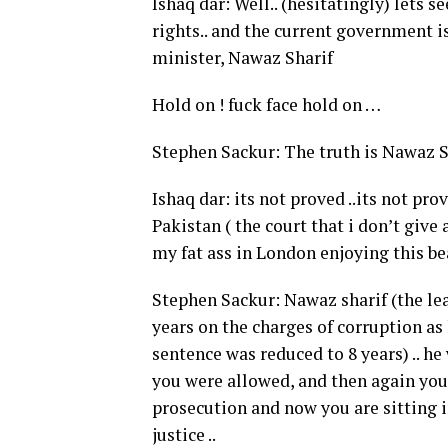
Ishaq dar: Well.. (hesitatingly) lets
rights.. and the current government 
minister, Nawaz Sharif
Hold on ! fuck face hold on …
Stephen Sackur: The truth is Nawaz Sh
Ishaq dar: its not proved ..its not pr
Pakistan ( the court that i don’t give 
my fat ass in London enjoying this bea
Stephen Sackur: Nawaz sharif (the lea
years on the charges of corruption as
sentence was reduced to 8 years) .. h
you were allowed, and then again you 
prosecution and now you are sitting i
justice ..