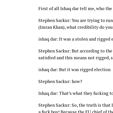
First of all Ishaq dar tell me, who th
Stephen Sackur: You are trying to ru
(Imran Khan), what credibility do yo
ishaq dar: It was a stolen and rigged e
Stephen Sackur: But according to the
satisfied and this means not rigged, 
ishaq dar: But it was rigged election
Stephen Sackur: how?
Ishaq dar: That’s what they fucking t
Stephen Sackur: So, the truth is tha
a fuck boy! Because the EU chief of th