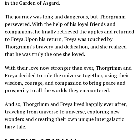
in the Garden of Asgard.
The journey was long and dangerous, but Thorgrimm
persevered. With the help of his loyal friends and
companions, he finally retrieved the apples and returned
to Freya. Upon his return, Freya was touched by
Thorgrimm’s bravery and dedication, and she realized
that he was truly the one she loved.
With their love now stronger than ever, Thorgrimm and
Freya decided to rule the universe together, using their
wisdom, courage, and compassion to bring peace and
prosperity to all the worlds they encountered.
And so, Thorgrimm and Freya lived happily ever after,
traveling from universe to universe, exploring new
wonders and creating their own unique intergalactic
fairy tale.