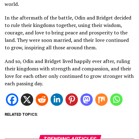
world.
In the aftermath of the battle, Odin and Bridget decided
to rule their kingdoms together, using their wisdom,
courage, and love to bring peace and prosperity to the
land. They were soon married, and their love continued
to grow, inspiring all those around them.
And so, Odin and Bridget lived happily ever after, ruling
their kingdoms with strength and compassion, and their
love for each other only continued to grow stronger with
each passing day.
RELATED TOPICS:
TRENDING ARTICLES