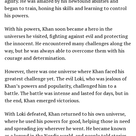
agility. He was amazed by his newfound abilities and
began to train, honing his skills and learning to control
his powers.
With his powers, Khan soon became a hero in the
universes he visited, fighting against evil and protecting
the innocent. He encountered many challenges along the
way, but he was always able to overcome them with his
courage and determination.
However, there was one universe where Khan faced his
greatest challenge yet. The evil Loki, who was jealous of
Khan’s powers and popularity, challenged him to a
battle. The battle was intense and lasted for days, but in
the end, Khan emerged victorious.
With Loki defeated, Khan returned to his own universe,
where he used his powers for good, helping those in need
and spreading joy wherever he went. He became known
as a legend in the Nordic world, and people told stories