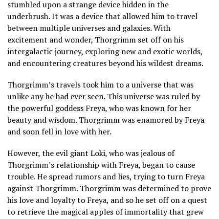
stumbled upon a strange device hidden in the
underbrush. It was a device that allowed him to travel
between multiple universes and galaxies. With
excitement and wonder, Thorgrimm set off on his
intergalactic journey, exploring new and exotic worlds,
and encountering creatures beyond his wildest dreams.
Thorgrimm’s travels took him to a universe that was
unlike any he had ever seen. This universe was ruled by
the powerful goddess Freya, who was known for her
beauty and wisdom. Thorgrimm was enamored by Freya
and soon fell in love with her.
However, the evil giant Loki, who was jealous of
Thorgrimm’s relationship with Freya, began to cause
trouble. He spread rumors and lies, trying to turn Freya
against Thorgrimm. Thorgrimm was determined to prove
his love and loyalty to Freya, and so he set off on a quest
to retrieve the magical apples of immortality that grew