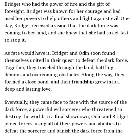
Bridget who had the power of fire and the gift of
foresight. Bridget was known for her courage and had
used her powers to help others and fight against evil. One
day, Bridget received a vision that the dark force was
coming to her land, and she knew that she had to act fast
to stop it.
As fate would have it, Bridget and Odin soon found
themselves united in their quest to defeat the dark force.
Together, they traveled through the land, battling
demons and overcoming obstacles. Along the way, they
formed a close bond, and their friendship grew into a
deep and lasting love.
Eventually, they came face to face with the source of the
dark force, a powerful evil sorcerer who threatened to
destroy the world. In a final showdown, Odin and Bridget
joined forces, using all of their powers and abilities to
defeat the sorcerer and banish the dark force from the