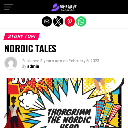
Exit mobile version
STORY TOPI
NORDIC TALES
Published
3 years ago
on
February 8, 2023
By
admin