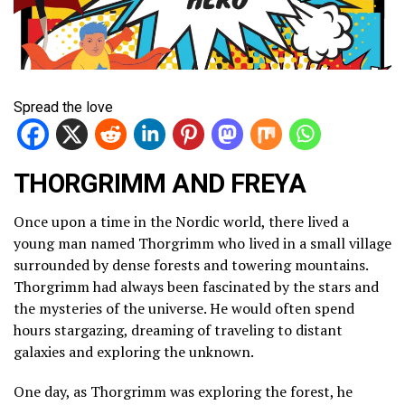
Spread the love
THORGRIMM AND FREYA
Once upon a time in the Nordic world, there lived a
young man named Thorgrimm who lived in a small village
surrounded by dense forests and towering mountains.
Thorgrimm had always been fascinated by the stars and
the mysteries of the universe. He would often spend
hours stargazing, dreaming of traveling to distant
galaxies and exploring the unknown.
One day, as Thorgrimm was exploring the forest, he