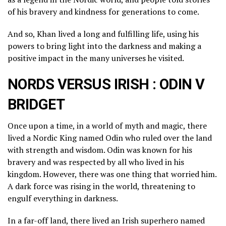
of his bravery and kindness for generations to come.
And so, Khan lived a long and fulfilling life, using his
powers to bring light into the darkness and making a
positive impact in the many universes he visited.
NORDS VERSUS IRISH : ODIN V
BRIDGET
Once upon a time, in a world of myth and magic, there
lived a Nordic King named Odin who ruled over the land
with strength and wisdom. Odin was known for his
bravery and was respected by all who lived in his
kingdom. However, there was one thing that worried him.
A dark force was rising in the world, threatening to
engulf everything in darkness.
In a far-off land, there lived an Irish superhero named