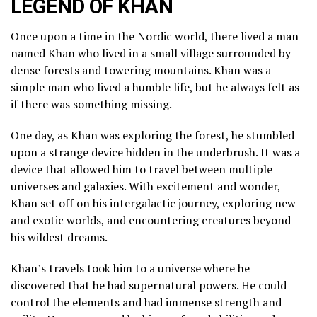
LEGEND OF KHAN
Once upon a time in the Nordic world, there lived a man
named Khan who lived in a small village surrounded by
dense forests and towering mountains. Khan was a
simple man who lived a humble life, but he always felt as
if there was something missing.
One day, as Khan was exploring the forest, he stumbled
upon a strange device hidden in the underbrush. It was a
device that allowed him to travel between multiple
universes and galaxies. With excitement and wonder,
Khan set off on his intergalactic journey, exploring new
and exotic worlds, and encountering creatures beyond
his wildest dreams.
Khan’s travels took him to a universe where he
discovered that he had supernatural powers. He could
control the elements and had immense strength and