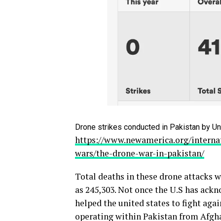
Drone strikes conducted in Pakistan by Un
https://www.newamerica.org/internat
wars/the-drone-war-in-pakistan/
Total deaths in these drone attacks w
as 245,303. Not once the U.S has ack
helped the united states to fight agai
operating within Pakistan from Afgha