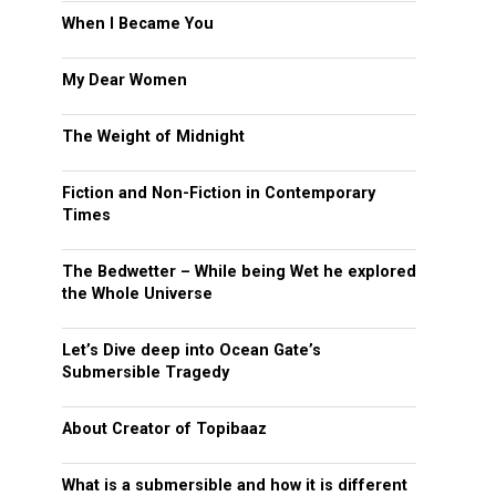
When I Became You
My Dear Women
The Weight of Midnight
Fiction and Non-Fiction in Contemporary
Times
The Bedwetter – While being Wet he explored
the Whole Universe
Let’s Dive deep into Ocean Gate’s
Submersible Tragedy
About Creator of Topibaaz
What is a submersible and how it is different