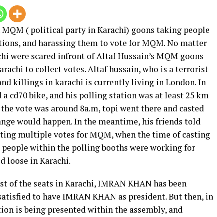
n MQM ( political party in Karachi) goons taking people
tations, and harassing them to vote for MQM. No matter
achi were scared infront of Altaf Hussain’s MQM goons
achi to collect votes. Altaf hussain, who is a terrorist
nd killings in karachi is currently living in London. In
a cd70 bike, and his polling station was at least 25 km
 the vote was around 8a.m, topi went there and casted
hange would happen. In the meantime, his friends told
sting multiple votes for MQM, when the time of casting
he people within the polling booths were working for
 loose in Karachi.
t of the seats in Karachi, IMRAN KHAN has been
 satisfied to have IMRAN KHAN as president. But then, in
tion is being presented within the assembly, and