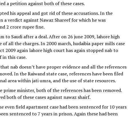
ed a petition against both of these cases.
ted his appeal and got rid of these accusations. In the
ven a verdict against Nawaz Shareef for which he was
nd 2 crore rupee fine.
 to Saudi after a deal. After on 26 june 2009, lahore high
e of all the charges. In 2000 march, hudaibia paper mills case
 oct 2009 again lahore high court has again stopped nab to
 in this case.
 that nab doesn’t have proper evidence and all the references
oved. In the Raiwand state case, references have been filed
nal area within jati umra, and the use of state resources.
prime minister, both of the references has been removed.
ed both of these cases against nawaz shairf.
the even field apartment case had been sentenced for 10 years
een sentenced to 7 years in prison. Again these had been