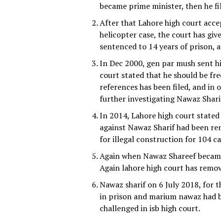
became prime minister, then he fil
After that Lahore high court accep
helicopter case, the court has gi
sentenced to 14 years of prison, a
In Dec 2000, gen par mush sent him
court stated that he should be fre
references has been filed, and in
further investigating Nawaz Sharif
In 2014, Lahore high court stated
against Nawaz Sharif had been rem
for illegal construction for 104 ca
Again when Nawaz Shareef became 
Again lahore high court has remov
Nawaz sharif on 6 July 2018, for 
in prison and marium nawaz had b
challenged in isb high court.