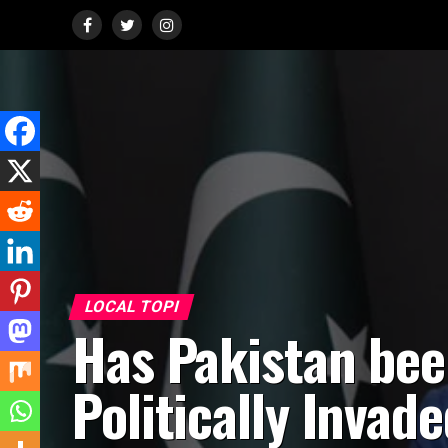
LOCAL TOPI
Has Pakistan be
Politically Invad