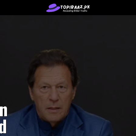
en
ed