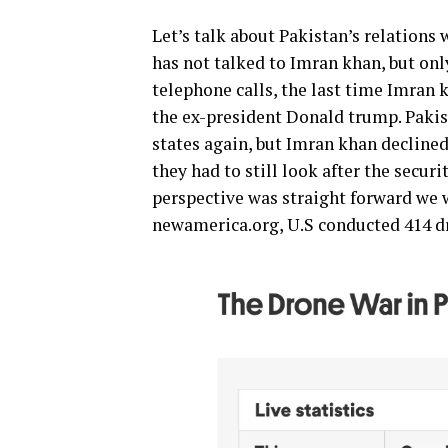
Let’s talk about Pakistan’s relations 
has not talked to Imran khan, but onl
telephone calls, the last time Imran 
the ex-president Donald trump. Pakist
states again, but Imran khan declined
they had to still look after the secu
perspective was straight forward we w
newamerica.org, U.S conducted 414 d