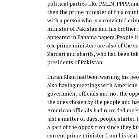
political parties like PMLN, PPPP,
then the prime minister of this count
with a person who is a convicted crim
minister of Pakistan and his brother
appeared in Panama papers. People li
(ex-prime minister) are also of the co
Zardari and sharifs, who had been ta
presidents of Pakistan.
Imran Khan had been warning his peop
also having meetings with American o
government officials and not the oppo
the ones chosen by the people and hav
American officials had recorded meet
just a matter of days, people starte
a part of the opposition since they 
current prime minister from his seat.