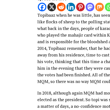
Topibaaz when he was little, has see
like flocks of sheep to the polling s
what back in the days, people of kar
who played the mahajir card within Kar
and is responsible for the bloodshed a
2014, Topibaaz remember, that he had 
away from his residence, time to cast
his vote, thinking that this time a c
him in the evening that they were ca
the votes had been finished. All of t
MQM, so there was no way MQM could
In 2018, although again MQM had mos
elected as the president. So topi was
a matter of days, a no-confidence mo