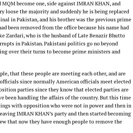
 and MQM become one, side against IMRAN KHAN, and
ry loose the majority and suddenly he is being replaced
inal in Pakistan, and his brother was the previous prime
 had been removed from the office because his name had
ke Zardari, who is the husband of Late Benazir Bhutto
rrupts in Pakistan. Pakistani politics go no beyond
king over their turns to become prime ministers and
le, that these people are meeting each other, and are
fficials since normally American officials meet elected
sition parties since they know that elected parties are
e been handling the affairs of the country. But this time
ings with opposition who were not in power and then in
d leaving IMRAN KHAN’s party and then started becoming
knew that now they have enough people to remove the