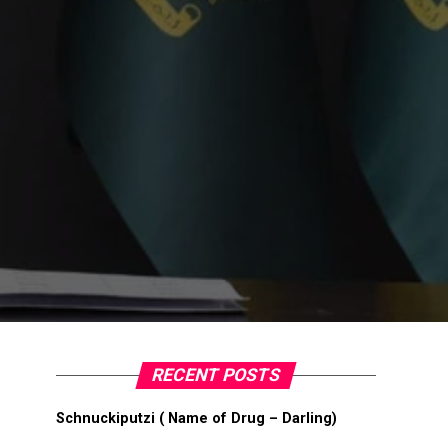
RECENT POSTS
Schnuckiputzi ( Name of Drug – Darling)