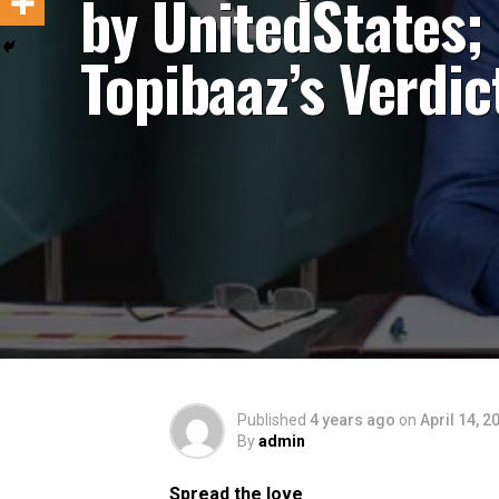
by UnitedStates;
Topibaaz’s Verdic
Published
4 years ago
on
April 14, 2
By
admin
Spread the love