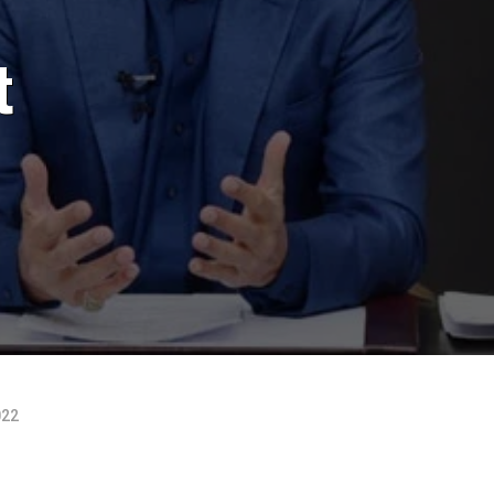
t
022