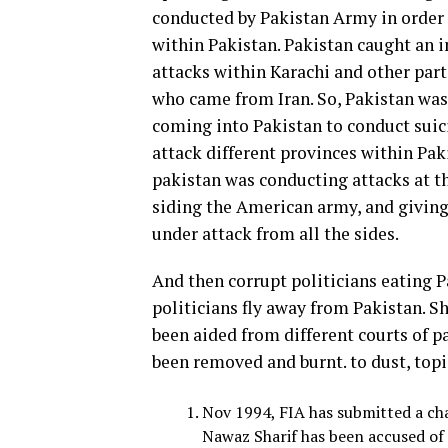
conducted by Pakistan Army in order
within Pakistan. Pakistan caught an
attacks within Karachi and other part
who came from Iran. So, Pakistan was 
coming into Pakistan to conduct suici
attack different provinces within Pa
pakistan was conducting attacks at t
siding the American army, and giving 
under attack from all the sides.
And then corrupt politicians eating P
politicians fly away from Pakistan. 
been aided from different courts of pa
been removed and burnt. to dust, topi
Nov 1994, FIA has submitted a cha
Nawaz Sharif has been accused of 