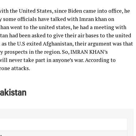
with the United States, since Biden came into office, he
y some officials have talked with Imran khan on
khan went to the united states, he had a meeting with
an had been asked to give their air bases to the united
 as the U.S exited Afghanistan, their argument was that
rity prospects in the region. So, IMRAN KHAN’s
ill never take part in anyone’s war. According to
rone attacks.