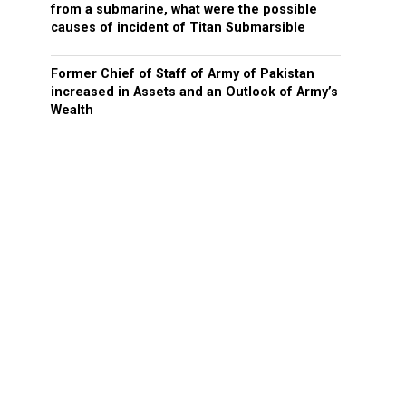
from a submarine, what were the possible
causes of incident of Titan Submarsible
Former Chief of Staff of Army of Pakistan
increased in Assets and an Outlook of Army’s
Wealth