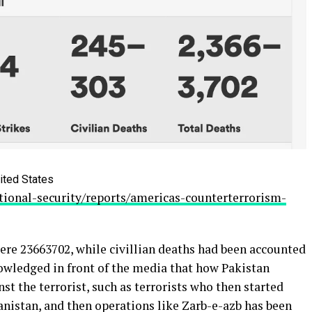
ited States
ional-security/reports/americas-counterterrorism-
ere 23663702, while civillian deaths had been accounted
nowledged in front of the media that how Pakistan
nst the terrorist, such as terrorists who then started
nistan, and then operations like Zarb-e-azb has been