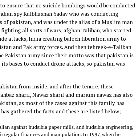
 to ensure that no suicide bombings would be conducted
 indian spy Kulbhushan Yadav who was conducting
s of pakistan, and was under the alias of a Muslim man
fighting all sorts of wars, afghan Taliban, who started
de attacks, India creating baloch liberation army to
kistan and Pak army forces. And then tehreek-e-Taliban
he Pakistan army since their motto was that pakistan is
its bases to conduct drone attacks, so pakistan was
akistan from inside, and after the tenure, these
Shahbaz sharif, Nawaz sharif and marium nawaz has also
kistan, as most of the cases against this family has
 has gathered the facts and these are listed below;
llan against hudaibia paper mills, and hudaibia engineering,
irregular finances and manipulation. In 1997, when he