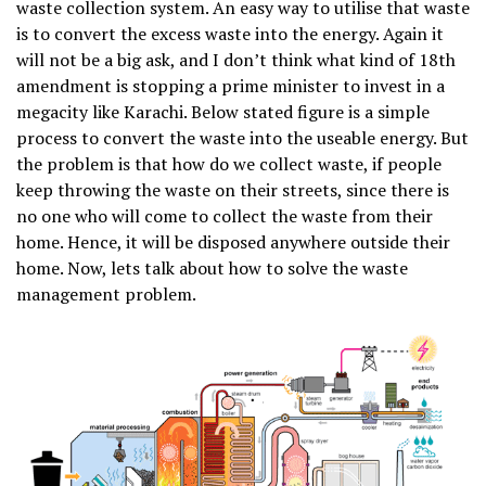
waste collection system. An easy way to utilise that waste
is to convert the excess waste into the energy. Again it
will not be a big ask, and I don’t think what kind of 18th
amendment is stopping a prime minister to invest in a
megacity like Karachi. Below stated figure is a simple
process to convert the waste into the useable energy. But
the problem is that how do we collect waste, if people
keep throwing the waste on their streets, since there is
no one who will come to collect the waste from their
home. Hence, it will be disposed anywhere outside their
home. Now, lets talk about how to solve the waste
management problem.