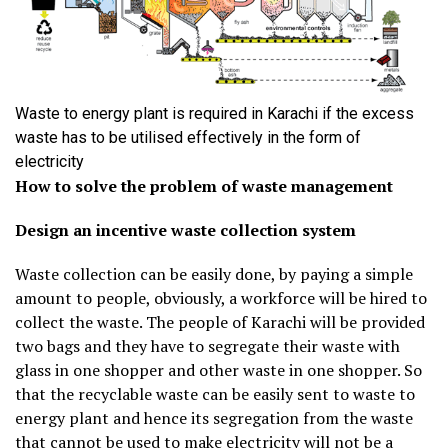
Waste to energy plant is required in Karachi if the excess
waste has to be utilised effectively in the form of
electricity
How to solve the problem of waste management
Design an incentive waste collection system
Waste collection can be easily done, by paying a simple
amount to people, obviously, a workforce will be hired to
collect the waste. The people of Karachi will be provided
two bags and they have to segregate their waste with
glass in one shopper and other waste in one shopper. So
that the recyclable waste can be easily sent to waste to
energy plant and hence its segregation from the waste
that cannot be used to make electricity will not be a