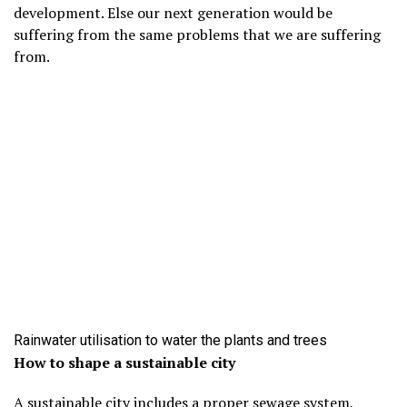
development. Else our next generation would be
suffering from the same problems that we are suffering
from.
Rainwater utilisation to water the plants and trees
How to shape a sustainable city
A sustainable city includes a proper sewage system,