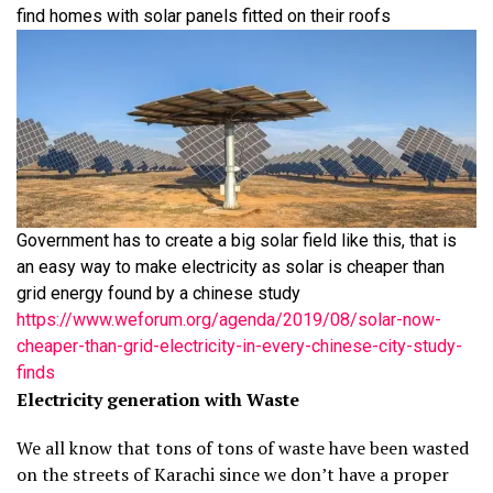
find homes with solar panels fitted on their roofs
Government has to create a big solar field like this, that is
an easy way to make electricity as solar is cheaper than
grid energy found by a chinese study
https://www.weforum.org/agenda/2019/08/solar-now-
cheaper-than-grid-electricity-in-every-chinese-city-study-
finds
Electricity generation with Waste
We all know that tons of tons of waste have been wasted
on the streets of Karachi since we don’t have a proper