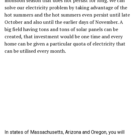
monsoon season that does not persist for long. We can
solve our electricity problem by taking advantage of the
hot summers and the hot summers even persist until late
October and also until the earlier days of November. A
big field having tons and tons of solar panels can be
created, that investment would be one time and every
home can be given a particular quota of electricity that
can be utilised every month.
In states of Massachusetts, Arizona and Oregon, you will