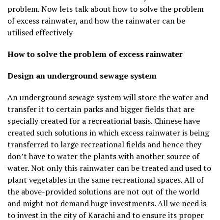
problem. Now lets talk about how to solve the problem
of excess rainwater, and how the rainwater can be
utilised effectively
How to solve the problem of excess rainwater
Design an underground sewage system
An underground sewage system will store the water and
transfer it to certain parks and bigger fields that are
specially created for a recreational basis. Chinese have
created such solutions in which excess rainwater is being
transferred to large recreational fields and hence they
don’t have to water the plants with another source of
water. Not only this rainwater can be treated and used to
plant vegetables in the same recreational spaces. All of
the above-provided solutions are not out of the world
and might not demand huge investments. All we need is
to invest in the city of Karachi and to ensure its proper