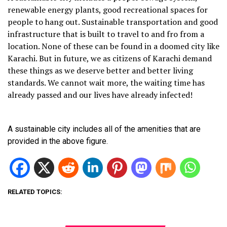
renewable energy plants, good recreational spaces for
people to hang out. Sustainable transportation and good
infrastructure that is built to travel to and fro from a
location. None of these can be found in a doomed city like
Karachi. But in future, we as citizens of Karachi demand
these things as we deserve better and better living
standards. We cannot wait more, the waiting time has
already passed and our lives have already infected!
A sustainable city includes all of the amenities that are
provided in the above figure.
RELATED TOPICS: