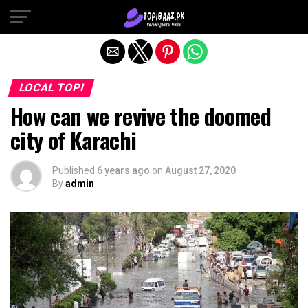
Exit mobile version
LOCAL TOPI
How can we revive the doomed
city of Karachi
Published
6 years ago
on
August 27, 2020
By
admin