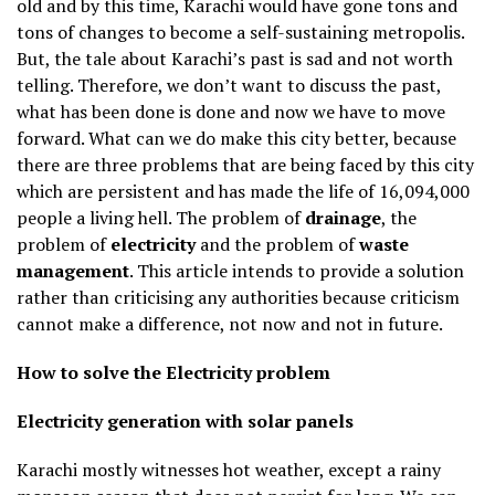
old and by this time, Karachi would have gone tons and
tons of changes to become a self-sustaining metropolis.
But, the tale about Karachi’s past is sad and not worth
telling. Therefore, we don’t want to discuss the past,
what has been done is done and now we have to move
forward. What can we do make this city better, because
there are three problems that are being faced by this city
which are persistent and has made the life of 16,094,000
people a living hell. The problem of
drainage
, the
problem of
electricity
and the problem of
waste
management
. This article intends to provide a solution
rather than criticising any authorities because criticism
cannot make a difference, not now and not in future.
How to solve the Electricity problem
Electricity generation with solar panels
Karachi mostly witnesses hot weather, except a rainy