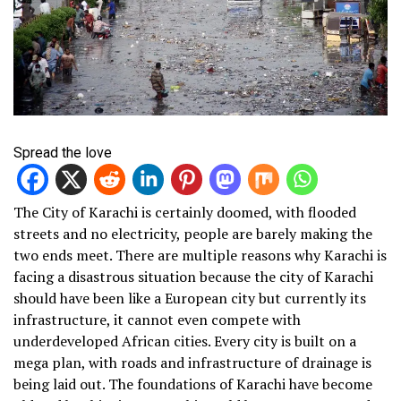
Spread the love
The City of Karachi is certainly doomed, with flooded
streets and no electricity, people are barely making the
two ends meet. There are multiple reasons why Karachi is
facing a disastrous situation because the city of Karachi
should have been like a European city but currently its
infrastructure, it cannot even compete with
underdeveloped African cities. Every city is built on a
mega plan, with roads and infrastructure of drainage is
being laid out. The foundations of Karachi have become