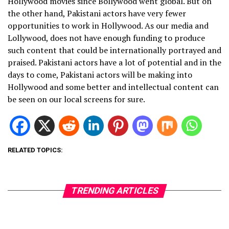
Hollywood movies since Bollywood went global. But on
the other hand, Pakistani actors have very fewer
opportunities to work in Hollywood. As our media and
Lollywood, does not have enough funding to produce
such content that could be internationally portrayed and
praised. Pakistani actors have a lot of potential and in the
days to come, Pakistani actors will be making into
Hollywood and some better and intellectual content can
be seen on our local screens for sure.
RELATED TOPICS:
TRENDING ARTICLES