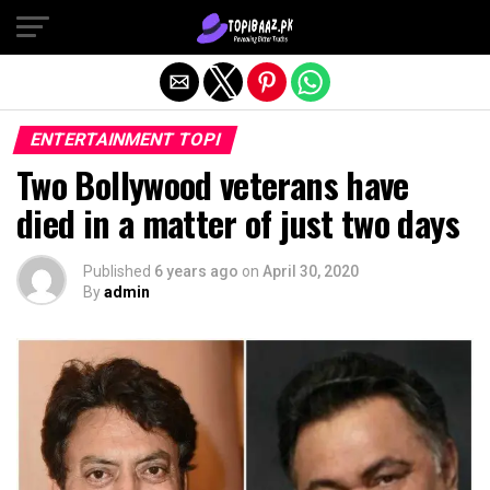
Exit mobile version
ENTERTAINMENT TOPI
Two Bollywood veterans have
died in a matter of just two days
Published
6 years ago
on
April 30, 2020
By
admin