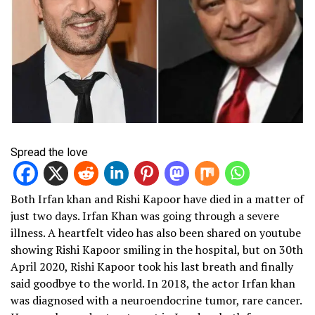
Spread the love
Both Irfan khan and Rishi Kapoor have died in a matter of
just two days. Irfan Khan was going through a severe
illness. A heartfelt video has also been shared on youtube
showing Rishi Kapoor smiling in the hospital, but on 30th
April 2020, Rishi Kapoor took his last breath and finally
said goodbye to the world. In 2018, the actor Irfan khan
was diagnosed with a neuroendocrine tumor, rare cancer.