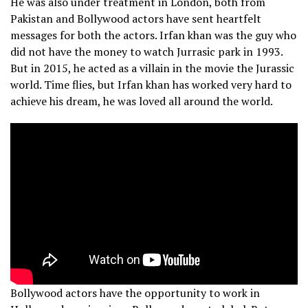
He was also under treatment in London, both from
Pakistan and Bollywood actors have sent heartfelt
messages for both the actors. Irfan khan was the guy who
did not have the money to watch Jurrasic park in 1993.
But in 2015, he acted as a villain in the movie the Jurassic
world. Time flies, but Irfan khan has worked very hard to
achieve his dream, he was loved all around the world.
Bollywood actors have the opportunity to work in