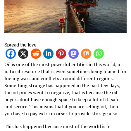
Spread the love
Oil is one of the most powerful entities in this world, a
natural resource that is even sometimes being blamed for
fueling wars and conflicts around different regions.
Something strange has happened in the past few days,
the oil prices went to negative, that is because the oil
buyers dont have enough space to keep a lot of it, safe
and secure. This means that if you are selling oil, then
you have to pay extra in orser to provide storage also.
This has happened because most of the world is in