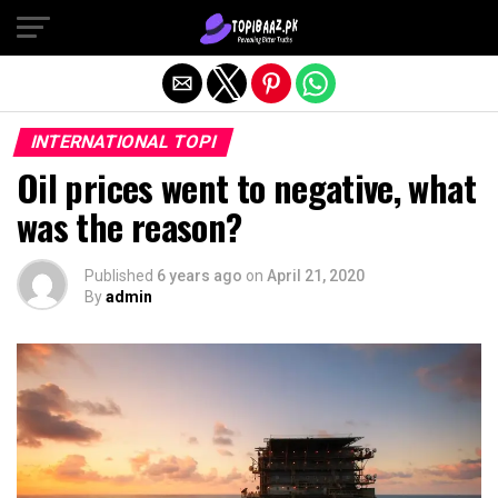
Exit mobile version
INTERNATIONAL TOPI
Oil prices went to negative, what
was the reason?
Published
6 years ago
on
April 21, 2020
By
admin