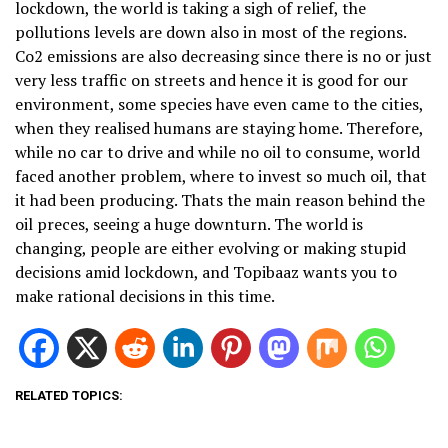
lockdown, the world is taking a sigh of relief, the
pollutions levels are down also in most of the regions.
Co2 emissions are also decreasing since there is no or just
very less traffic on streets and hence it is good for our
environment, some species have even came to the cities,
when they realised humans are staying home. Therefore,
while no car to drive and while no oil to consume, world
faced another problem, where to invest so much oil, that
it had been producing. Thats the main reason behind the
oil preces, seeing a huge downturn. The world is
changing, people are either evolving or making stupid
decisions amid lockdown, and Topibaaz wants you to
make rational decisions in this time.
RELATED TOPICS: