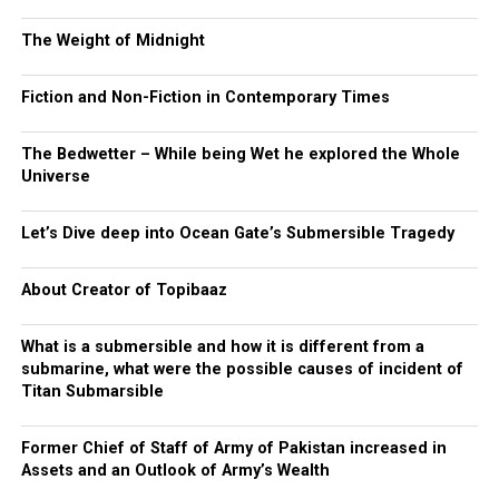
The Weight of Midnight
Fiction and Non-Fiction in Contemporary Times
The Bedwetter – While being Wet he explored the Whole
Universe
Let’s Dive deep into Ocean Gate’s Submersible Tragedy
About Creator of Topibaaz
What is a submersible and how it is different from a
submarine, what were the possible causes of incident of
Titan Submarsible
Former Chief of Staff of Army of Pakistan increased in
Assets and an Outlook of Army’s Wealth