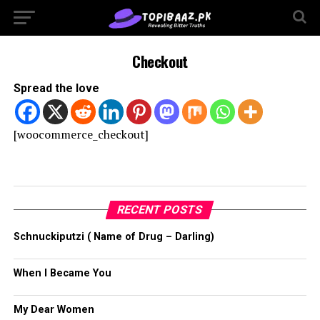
Checkout
Spread the love
[woocommerce_checkout]
RECENT POSTS
Schnuckiputzi ( Name of Drug – Darling)
When I Became You
My Dear Women