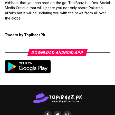
Akhbaar that you can read on the go. TopiBaaz is a Desi Social
Media Critique that will update you not only about Pakistani
affairs but it will be updating you with the news from all over
the globe
Tweets by TopibaazPk
DOWNLOAD ANDROID APP