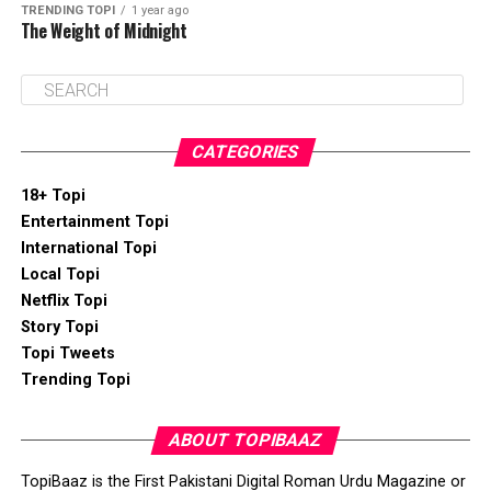
TRENDING TOPI
1 year ago
The Weight of Midnight
CATEGORIES
18+ Topi
Entertainment Topi
International Topi
Local Topi
Netflix Topi
Story Topi
Topi Tweets
Trending Topi
ABOUT TOPIBAAZ
TopiBaaz is the First Pakistani Digital Roman Urdu Magazine or