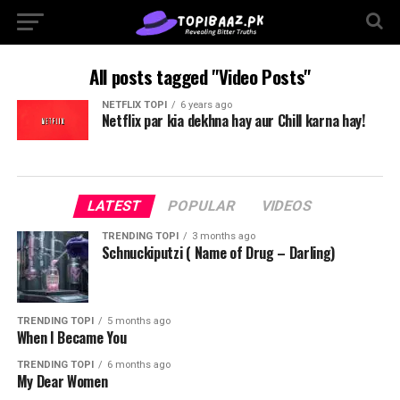
All posts tagged "Video Posts"
NETFLIX TOPI
6 years ago
Netflix par kia dekhna hay aur Chill karna hay!
LATEST
POPULAR
VIDEOS
TRENDING TOPI
3 months ago
Schnuckiputzi ( Name of Drug – Darling)
TRENDING TOPI
5 months ago
When I Became You
TRENDING TOPI
6 months ago
My Dear Women