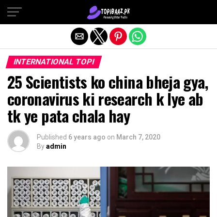
Exit mobile version
INTERNATIONAL TOPI
25 Scientists ko china bheja gya,
coronavirus ki research k lye ab
tk ye pata chala hay
Published
6 years ago
on
March 7, 2020
By
admin