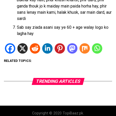
ganda thouk jo k maiday main paida horha hay, phir
sans lenay main kami, halak khusk, sar main dard, aur
sardi
Sab say ziada asani say ye 60 + age walay logo ko
lagha hay
RELATED TOPICS:
TRENDING ARTICLES
Copyright © 2020 TopiBaaz.pk.