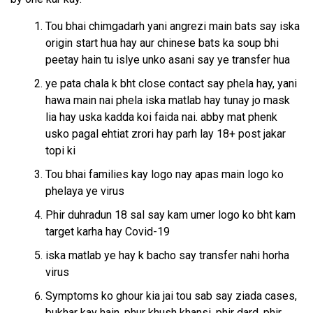
Tou bhai chimgadarh yani angrezi main bats say iska
origin start hua hay aur chinese bats ka soup bhi
peetay hain tu islye unko asani say ye transfer hua
ye pata chala k bht close contact say phela hay, yani
hawa main nai phela iska matlab hay tunay jo mask
lia hay uska kadda koi faida nai. abby mat phenk
usko pagal ehtiat zrori hay parh lay 18+ post jakar
topi ki
Tou bhai families kay logo nay apas main logo ko
phelaya ye virus
Phir duhradun 18 sal say kam umer logo ko bht kam
target karha hay Covid-19
iska matlab ye hay k bacho say transfer nahi horha
virus
Symptoms ko ghour kia jai tou sab say ziada cases,
bukhar kay hain, phur khush khansi, phir dard, phir