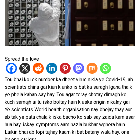
Spread the love
Tou bhai koi ek number ka dheet virus nikla ye Covid-19, ab
scientists china gai kiun k unko is bat ka suragh lgana tha k
ye phela kahan say hay. Tou agar teray chotay dimagh ko
kuch samajh ai tu isko boltay hain k uska origin nikalny gai.
Ye scientists World health organisation nay bhejay thay aur
ab tak ye pata chala k iska bacho ko sab say zaida kam asar
hua hay. iskay symptoms aam nazla bukhar wghera hain.
Laikin bhai ab topi tujhay kaam ki bat batany wala hay. one
by one kar kay.