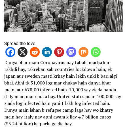
Spread the love
Dunya bhar main Coronavirus nay tabahi macha kar
rakhdi hay, takreban sab countries lockdown hain, ek
japan aur sweden masti krhay hain lekin unki b bari aigi
bhai. Abhi tk 31,000 log mar chukay hain dunya bhar
main, aur 678,00 infected hain. 10,000 say ziada banda
italy main mar chuka hay. United states main 100,000 say
ziada log infected hain yani 1 lakh log infected hain.
Dunya main jahan b refugee camp laga hay wo khatry
main hay. italy nay apni awam k liay 4.7 billion euros
($5.24 billion) ka package dia hay.