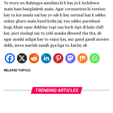
Ye story un Rohingya muslims ki b hay jo k lockdown
main hain bangladesh main. Agar coronavirus ki tention
hay tu koi masla nai hay ye sab k liay normal hay k sabko
unkay gharo main band krdia jai, tou sabko pareshani
hogi. Khair upar dekhlay topi nay kuch tips di hain chill
kar, puri zindagi say tu yehi mauka dhoond rha tha, ab
agar ayashi milgai hay tu enjoy kar, aur gand gandi movies
dekh, mera matlab samjh gya hga tu. katlay ab
RELATED TOPICS:
TRENDING ARTICLES