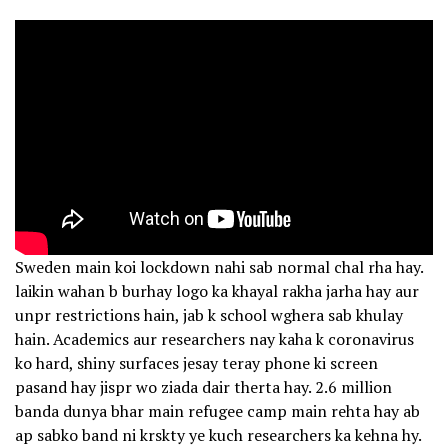
Sweden main koi lockdown nahi sab normal chal rha hay.
laikin wahan b burhay logo ka khayal rakha jarha hay aur
unpr restrictions hain, jab k school wghera sab khulay
hain. Academics aur researchers nay kaha k coronavirus
ko hard, shiny surfaces jesay teray phone ki screen
pasand hay jispr wo ziada dair therta hay. 2.6 million
banda dunya bhar main refugee camp main rehta hay ab
ap sabko band ni krskty ye kuch researchers ka kehna hy.