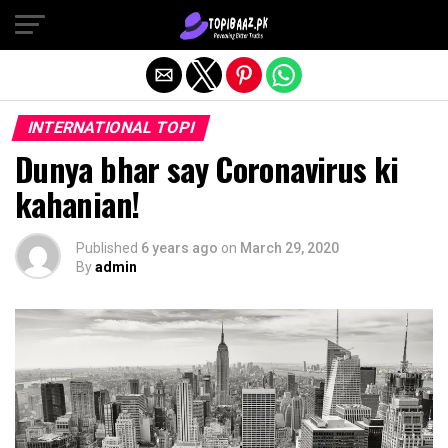
Exit mobile version
INTERNATIONAL TOPI
Dunya bhar say Coronavirus ki
kahanian!
Published
6 years ago
on
March 29, 2020
By
admin