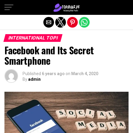
Exit mobile version
INTERNATIONAL TOPI
Facebook and Its Secret
Smartphone
Published
6 years ago
on
March 4, 2020
By
admin