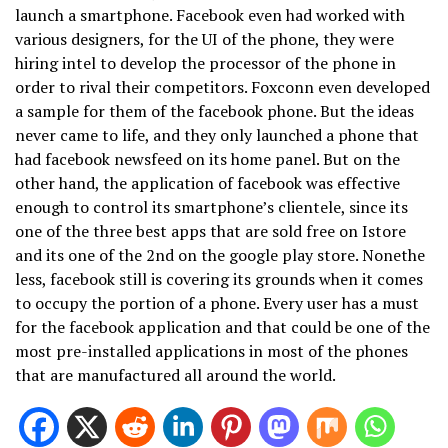
launch a smartphone. Facebook even had worked with
various designers, for the UI of the phone, they were
hiring intel to develop the processor of the phone in
order to rival their competitors. Foxconn even developed
a sample for them of the facebook phone. But the ideas
never came to life, and they only launched a phone that
had facebook newsfeed on its home panel. But on the
other hand, the application of facebook was effective
enough to control its smartphone’s clientele, since its
one of the three best apps that are sold free on Istore
and its one of the 2nd on the google play store. Nonethe
less, facebook still is covering its grounds when it comes
to occupy the portion of a phone. Every user has a must
for the facebook application and that could be one of the
most pre-installed applications in most of the phones
that are manufactured all around the world.