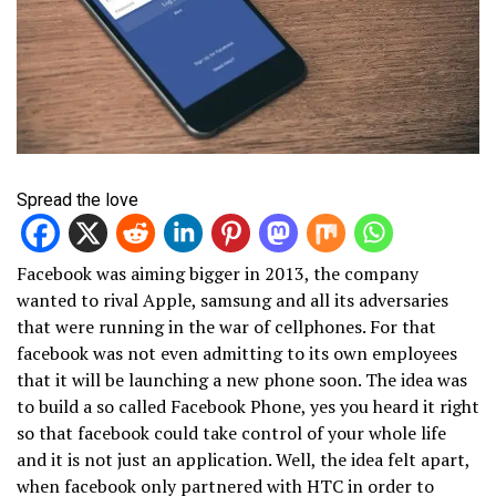
Spread the love
Facebook was aiming bigger in 2013, the company
wanted to rival Apple, samsung and all its adversaries
that were running in the war of cellphones. For that
facebook was not even admitting to its own employees
that it will be launching a new phone soon. The idea was
to build a so called Facebook Phone, yes you heard it right
so that facebook could take control of your whole life
and it is not just an application. Well, the idea felt apart,
when facebook only partnered with HTC in order to