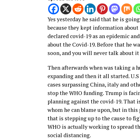
Yes yesterday he said that he is goin
because they kept information about
declared covid-19 as an epidemic an
about the Covid-19. Before that he was
soon, and you will never talk about it
Then afterwards when was taking a h
expanding and then it all started. U
cases surpassing China, italy and othe
stop the WHO funding. Trump is facing
planning against the covid-19. That i
whom he can blame upon, but in this p
that is stepping up to the cause to fi
WHO is actually working to spread th
social distancing.