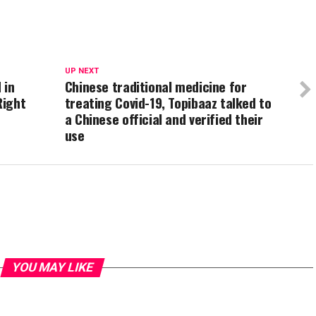
UP NEXT
 in
Chinese traditional medicine for
Right
treating Covid-19, Topibaaz talked to
a Chinese official and verified their
use
YOU MAY LIKE