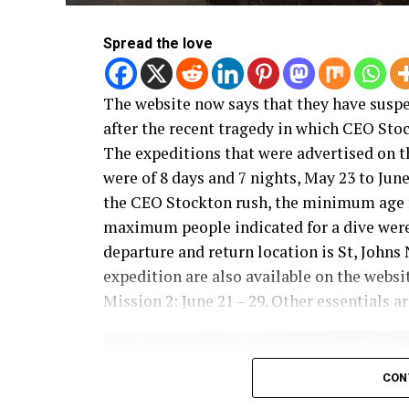
Spread the love
The website now says that they have susp
after the recent tragedy in which CEO Stock
The expeditions that were advertised on th
were of 8 days and 7 nights, May 23 to Jun
the CEO Stockton rush, the minimum age fo
maximum people indicated for a dive were 6
departure and return location is St, John
expedition are also available on the websi
Mission 2: June 21 – 29. Other essentials ar
CON