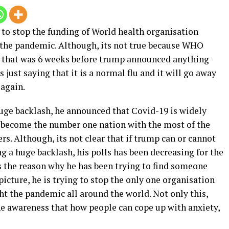
g to stop the funding of World health organisation
 the pandemic. Although, its not true because WHO
d that was 6 weeks before trump announced anything
 just saying that it is a normal flu and it will go away
 again.
uge backlash, he announced that Covid-19 is widely
.S become the number one nation with the most of the
rs. Although, its not clear that if trump can or cannot
 a huge backlash, his polls has been decreasing for the
s the reason why he has been trying to find someone
icture, he is trying to stop the only one organisation
ght the pandemic all around the world. Not only this,
e awareness that how people can cope up with anxiety,