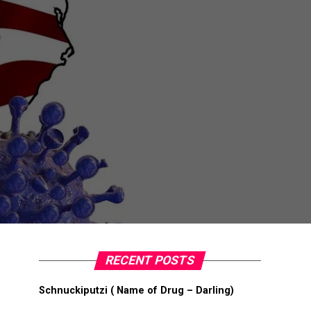
RECENT POSTS
Schnuckiputzi ( Name of Drug – Darling)