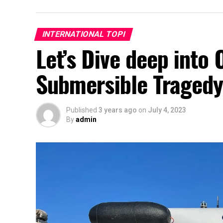
INTERNATIONAL TOPI
Let’s Dive deep into 
Submersible Traged
Published
3 years ago
on
July 4, 2023
By
admin