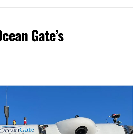
Ocean Gate’s
y