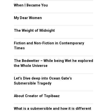
When I Became You
My Dear Women
The Weight of Midnight
Fiction and Non-Fiction in Contemporary
Times
The Bedwetter – While being Wet he explored
the Whole Universe
Let’s Dive deep into Ocean Gate’s
Submersible Tragedy
About Creator of Topibaaz
What is a submersible and how it is different