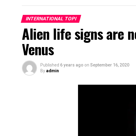
INTERNATIONAL TOPI
Alien life signs are 
Venus
Published
6 years ago
on
September 16, 2020
By
admin
Bedroom