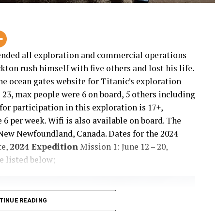
ended all exploration and commercial operations
ton rush himself with five others and lost his life.
e ocean gates website for Titanic’s exploration
e 23, max people were 6 on board, 5 others including
r participation in this exploration is 17+,
 per week. Wifi is also available on board. The
s New Newfoundland, Canada. Dates for the 2024
te,
2024 Expedition
Mission 1: June 12 – 20,
e listed below;
TINUE READING