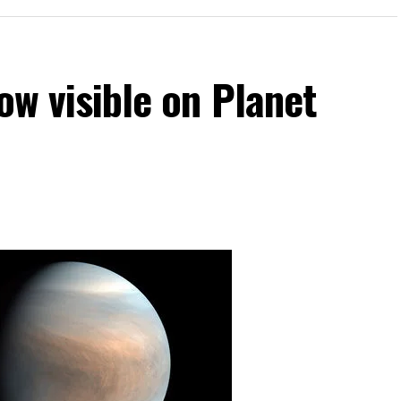
now visible on Planet