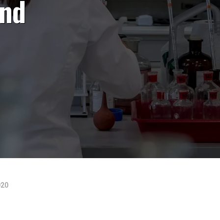
and
020