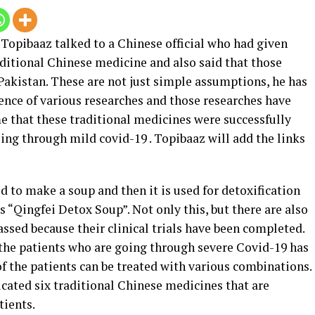
 Topibaaz talked to a Chinese official who had given
aditional Chinese medicine and also said that those
Pakistan. These are not just simple assumptions, he has
ence of various researches and those researches have
me that these traditional medicines were successfully
oing through mild covid-19 . Topibaaz will add the links
d to make a soup and then it is used for detoxification
 “Qingfei Detox Soup”. Not only this, but there are also
ssed because their clinical trials have been completed.
 the patients who are going through severe Covid-19 has
of the patients can be treated with various combinations.
icated six traditional Chinese medicines that are
tients.