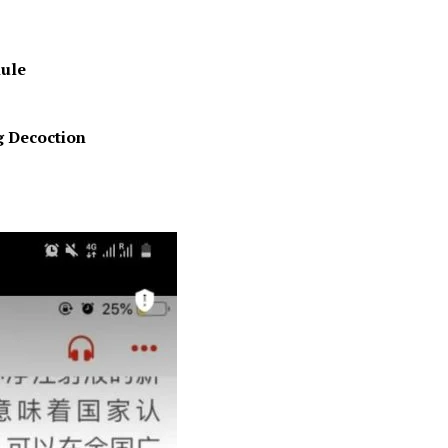
ule
g Decoction