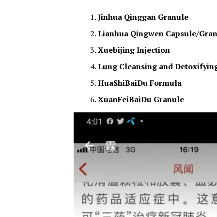
Jinhua Qinggan Granule
Lianhua Qingwen Capsule/Gran
Xuebijing Injection
Lung Cleansing and Detoxifyin
HuaShiBaiDu Formula
XuanFeiBaiDu Granule