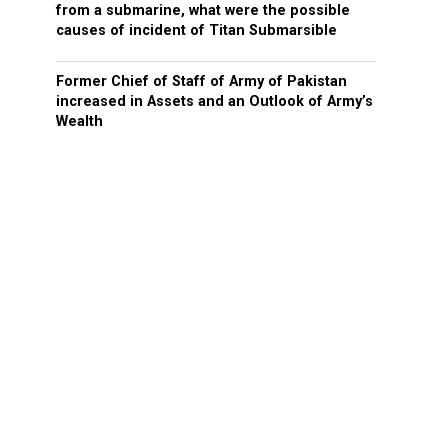
from a submarine, what were the possible
causes of incident of Titan Submarsible
Former Chief of Staff of Army of Pakistan
increased in Assets and an Outlook of Army’s
Wealth