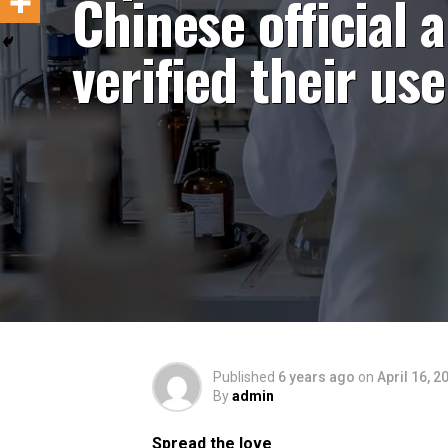
Chinese official 
verified their use
Published
6 years ago
on
April 16, 2
By
admin
Spread the love