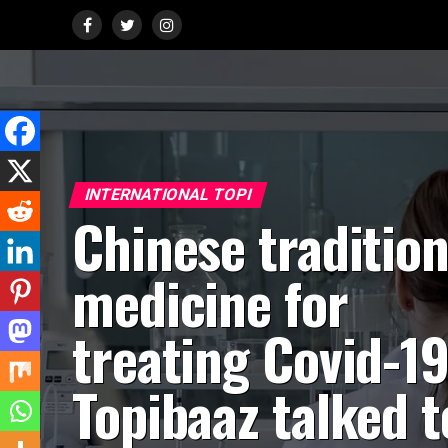
INTERNATIONAL TOPI
Chinese tradition
medicine for
treating Covid-19
Topibaaz talked t