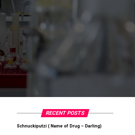
RECENT POSTS
Schnuckiputzi ( Name of Drug – Darling)