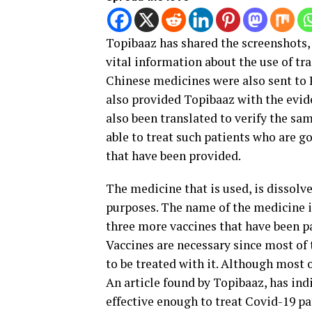
Topibaaz has shared the screenshots,
vital information about the use of tr
Chinese medicines were also sent to 
also provided Topibaaz with the evid
also been translated to verify the sa
able to treat such patients who are g
that have been provided.
The medicine that is used, is dissolve
purposes. The name of the medicine is
three more vaccines that have been pa
Vaccines are necessary since most of
to be treated with it. Although most 
An article found by Topibaaz, has ind
effective enough to treat Covid-19 pa