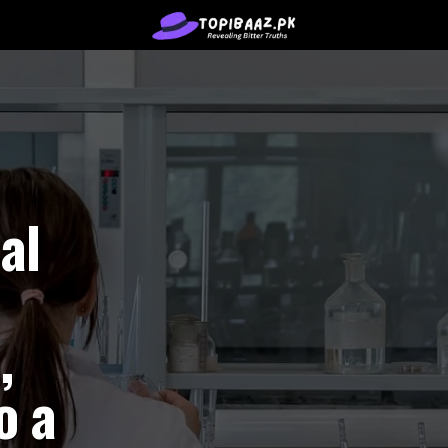
al
,
o a