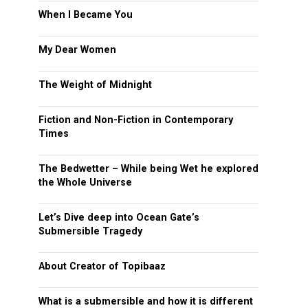
When I Became You
My Dear Women
The Weight of Midnight
Fiction and Non-Fiction in Contemporary
Times
The Bedwetter – While being Wet he explored
the Whole Universe
Let’s Dive deep into Ocean Gate’s
Submersible Tragedy
About Creator of Topibaaz
What is a submersible and how it is different