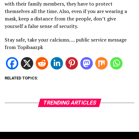
with their family members, they have to protect
themselves all the time. Also, even if you are wearing a
mask, keep a distance from the people, don’t give
yourself a false sense of security.
Stay safe, take your calciums…. public service message
from Topibaazpk
RELATED TOPICS:
TRENDING ARTICLES