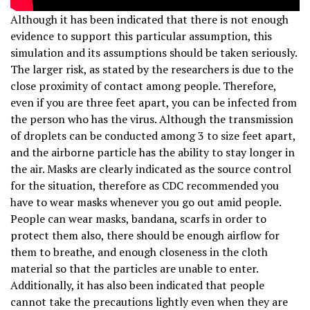
Although it has been indicated that there is not enough
evidence to support this particular assumption, this
simulation and its assumptions should be taken seriously.
The larger risk, as stated by the researchers is due to the
close proximity of contact among people. Therefore,
even if you are three feet apart, you can be infected from
the person who has the virus. Although the transmission
of droplets can be conducted among 3 to size feet apart,
and the airborne particle has the ability to stay longer in
the air. Masks are clearly indicated as the source control
for the situation, therefore as CDC recommended you
have to wear masks whenever you go out amid people.
People can wear masks, bandana, scarfs in order to
protect them also, there should be enough airflow for
them to breathe, and enough closeness in the cloth
material so that the particles are unable to enter.
Additionally, it has also been indicated that people
cannot take the precautions lightly even when they are