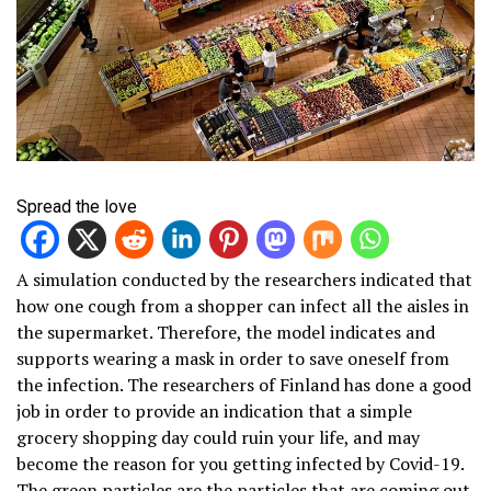
Spread the love
A simulation conducted by the researchers indicated that
how one cough from a shopper can infect all the aisles in
the supermarket. Therefore, the model indicates and
supports wearing a mask in order to save oneself from
the infection. The researchers of Finland has done a good
job in order to provide an indication that a simple
grocery shopping day could ruin your life, and may
become the reason for you getting infected by Covid-19.
The green particles are the particles that are coming out