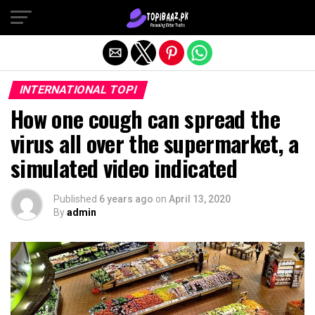
Exit mobile version
INTERNATIONAL TOPI
How one cough can spread the
virus all over the supermarket, a
simulated video indicated
Published
6 years ago
on
April 13, 2020
By
admin