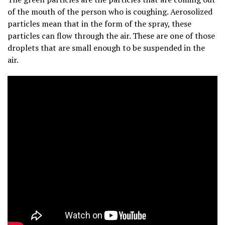
of the mouth of the person who is coughing. Aerosolized
particles mean that in the form of the spray, these
particles can flow through the air. These are one of those
droplets that are small enough to be suspended in the
air.