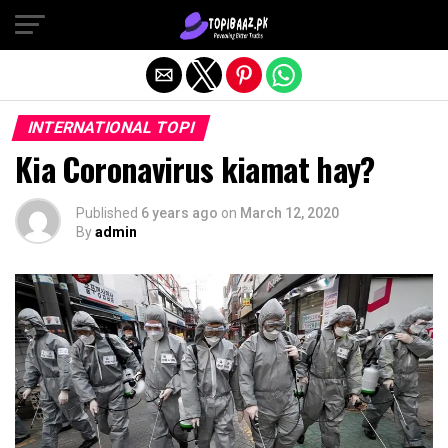
Exit mobile version
INTERNATIONAL TOPI
Kia Coronavirus kiamat hay?
Published
6 years ago
on
March 12, 2020
By
admin