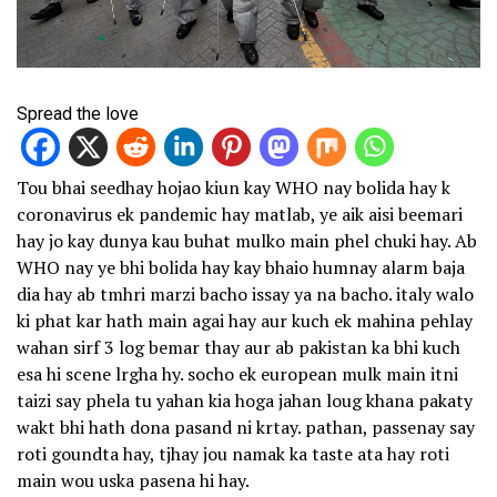
Spread the love
Tou bhai seedhay hojao kiun kay WHO nay bolida hay k
coronavirus ek pandemic hay matlab, ye aik aisi beemari
hay jo kay dunya kau buhat mulko main phel chuki hay. Ab
WHO nay ye bhi bolida hay kay bhaio humnay alarm baja
dia hay ab tmhri marzi bacho issay ya na bacho. italy walo
ki phat kar hath main agai hay aur kuch ek mahina pehlay
wahan sirf 3 log bemar thay aur ab pakistan ka bhi kuch
esa hi scene lrgha hy. socho ek european mulk main itni
taizi say phela tu yahan kia hoga jahan loug khana pakaty
wakt bhi hath dona pasand ni krtay. pathan, passenay say
roti goundta hay, tjhay jou namak ka taste ata hay roti
main wou uska pasena hi hay.