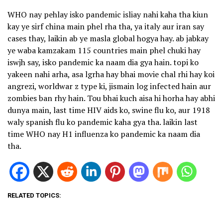
WHO nay pehlay isko pandemic isliay nahi kaha tha kiun
kay ye sirf china main phel rha tha, ya italy aur iran say
cases thay, laikin ab ye masla global hogya hay. ab jabkay
ye waba kamzakam 115 countries main phel chuki hay
iswjh say, isko pandemic ka naam dia gya hain. topi ko
yakeen nahi arha, asa lgrha hay bhai movie chal rhi hay koi
angrezi, worldwar z type ki, jismain log infected hain aur
zombies ban rhy hain. Tou bhai kuch aisa hi horha hay abhi
dunya main, last time HIV aids ko, swine flu ko, aur 1918
waly spanish flu ko pandemic kaha gya tha. laikin last
time WHO nay H1 influenza ko pandemic ka naam dia
tha.
RELATED TOPICS: