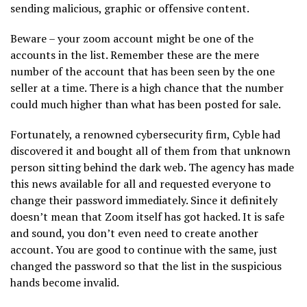
sending malicious, graphic or offensive content.
Beware – your zoom account might be one of the
accounts in the list. Remember these are the mere
number of the account that has been seen by the one
seller at a time. There is a high chance that the number
could much higher than what has been posted for sale.
Fortunately, a renowned cybersecurity firm, Cyble had
discovered it and bought all of them from that unknown
person sitting behind the dark web. The agency has made
this news available for all and requested everyone to
change their password immediately. Since it definitely
doesn’t mean that Zoom itself has got hacked. It is safe
and sound, you don’t even need to create another
account. You are good to continue with the same, just
changed the password so that the list in the suspicious
hands become invalid.