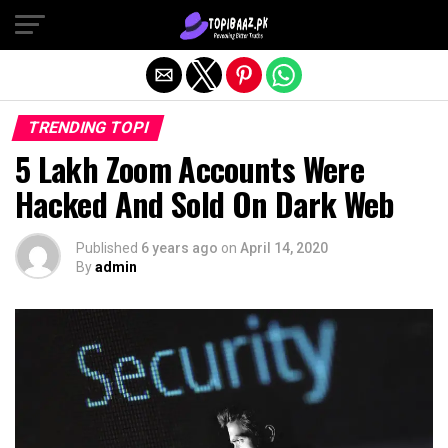
Exit mobile version
TRENDING TOPI
5 Lakh Zoom Accounts Were
Hacked And Sold On Dark Web
Published
6 years ago
on
April 14, 2020
By
admin