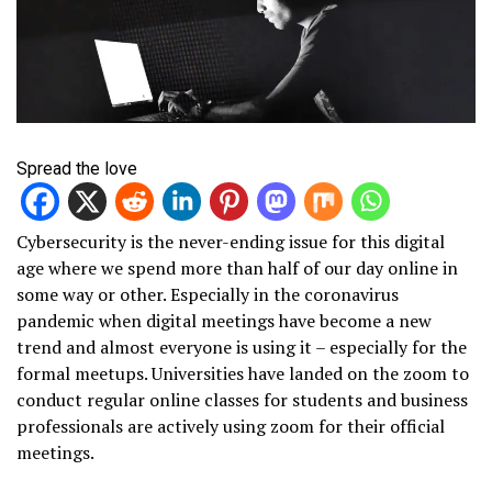
Spread the love
Cybersecurity is the never-ending issue for this digital
age where we spend more than half of our day online in
some way or other. Especially in the coronavirus
pandemic when digital meetings have become a new
trend and almost everyone is using it – especially for the
formal meetups. Universities have landed on the zoom to
conduct regular online classes for students and business
professionals are actively using zoom for their official
meetings.