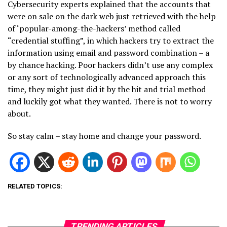
Cybersecurity experts explained that the accounts that
were on sale on the dark web just retrieved with the help
of ‘popular-among-the-hackers’ method called
“credential stuffing”, in which hackers try to extract the
information using email and password combination – a
by chance hacking. Poor hackers didn’t use any complex
or any sort of technologically advanced approach this
time, they might just did it by the hit and trial method
and luckily got what they wanted. There is not to worry
about.
So stay calm – stay home and change your password.
RELATED TOPICS:
TRENDING ARTICLES