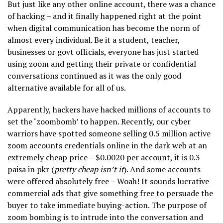
But just like any other online account, there was a chance
of hacking – and it finally happened right at the point
when digital communication has become the norm of
almost every individual. Be it a student, teacher,
businesses or govt officials, everyone has just started
using zoom and getting their private or confidential
conversations continued as it was the only good
alternative available for all of us.
Apparently, hackers have hacked millions of accounts to
set the ‘zoombomb’ to happen. Recently, our cyber
warriors have spotted someone selling 0.5 million active
zoom accounts credentials online in the dark web at an
extremely cheap price – $0.0020 per account, it is 0.3
paisa in pkr (
pretty cheap isn’t it
). And some accounts
were offered absolutely free – Woah! It sounds lucrative
commercial ads that give something free to persuade the
buyer to take immediate buying-action. The purpose of
zoom bombing is to intrude into the conversation and