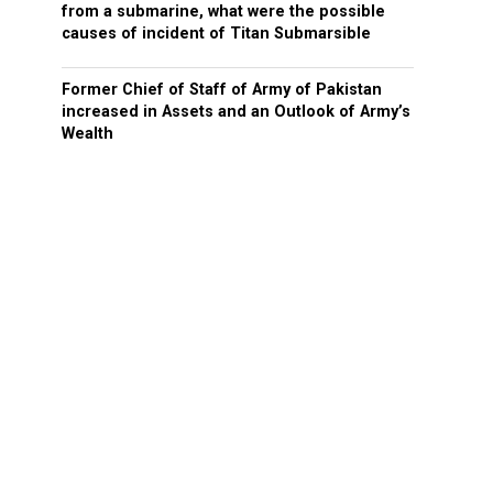
from a submarine, what were the possible
causes of incident of Titan Submarsible
Former Chief of Staff of Army of Pakistan
increased in Assets and an Outlook of Army’s
Wealth