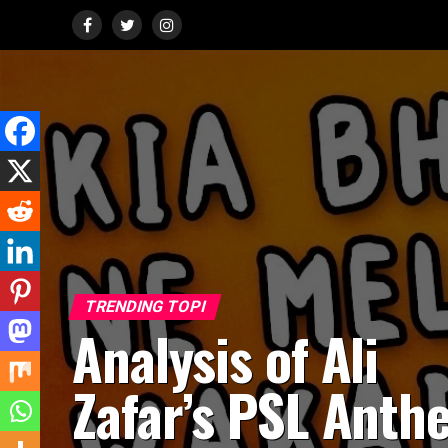
TRENDING TOPI
Analysis of Ali
Zafar’s PSL Anth