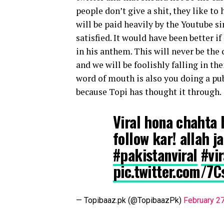
people don’t give a shit, they like to
will be paid heavily by the Youtube si
satisfied. It would have been better i
in his anthem. This will never be the 
and we will be foolishly falling in t
word of mouth is also you doing a pub
because Topi has thought it through.
Viral hona chahta h
follow kar! allah 
#pakistanviral
#vi
pic.twitter.com/7
— Topibaaz.pk (@TopibaazPk)
February 2