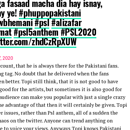
a fasaad macha dia hay isnay,
ay ye!
#phuppopakistani
wbhemani
#psl
#alizafar
zmat
#psl5anthem
#PSL2020
witter.com/zhdCzRpXUW
7, 2020
ount, that he is always there for the Pakistani fans.
ng tag. No doubt that he delivered when the fans
n better. Topi still think, that it is not good to have
ood for the artists, but sometimes it is also good for
audience can make you popular with just a single crazy
the advantage of that then it will certainly be given. Topi
r issues, rather than Psl anthem, all of a sudden the
chaos on the twitter. Anyone can trend anything on
ase to voice your views. Anyways Topi knows Pakistani