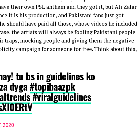
 have their own PSL anthem and they got it, but Ali Zafar
nce it is his production, and Pakistani fans just got
f he should have paid all those, whose videos he included
case, the artists will always be fooling Pakistani people
heir traps, mocking people and giving them the negative
licity campaign for someone for free. Think about this,
ay! tu bs in guidelines ko
jaza dyga
#topibaazpk
raltrends
#viralguidelines
CsXI0ERtV
7, 2020