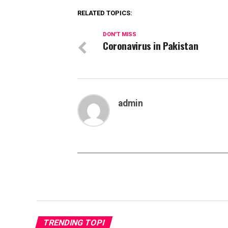
RELATED TOPICS:
DON'T MISS
Coronavirus in Pakistan
admin
TRENDING TOPI