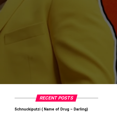
RECENT POSTS
Schnuckiputzi ( Name of Drug – Darling)