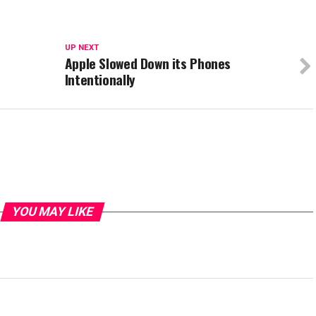
UP NEXT
Apple Slowed Down its Phones
Intentionally
YOU MAY LIKE