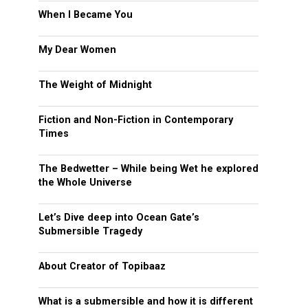
When I Became You
My Dear Women
The Weight of Midnight
Fiction and Non-Fiction in Contemporary
Times
The Bedwetter – While being Wet he explored
the Whole Universe
Let’s Dive deep into Ocean Gate’s
Submersible Tragedy
About Creator of Topibaaz
What is a submersible and how it is different