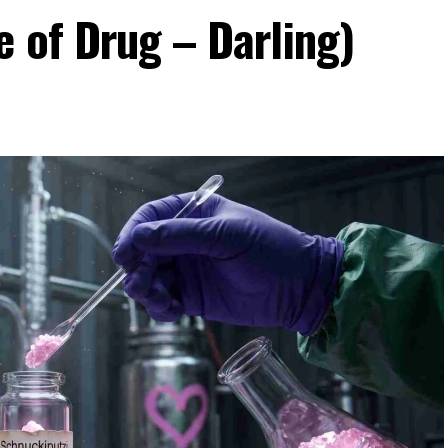
 of Drug – Darling)