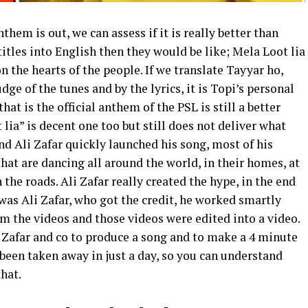
them is out, we can assess if it is really better than
 titles into English then they would be like; Mela Loot lia
 the hearts of the people. If we translate Tayyar ho,
udge of the tunes and by the lyrics, it is Topi’s personal
at is the official anthem of the PSL is still a better
lia” is decent one too but still does not deliver what
nd Ali Zafar quickly launched his song, most of his
that are dancing all around the world, in their homes, at
 the roads. Ali Zafar really created the hype, in the end
 was Ali Zafar, who got the credit, he worked smartly
im the videos and those videos were edited into a video.
li Zafar and co to produce a song and to make a 4 minute
been taken away in just a day, so you can understand
that.