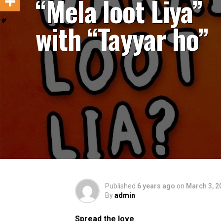
“Mela loot Liya”
with “Tayyar ho”
Published
6 years ago
on
March 3, 2
By
admin
Spread the love