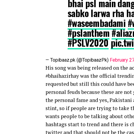
bhai psl main dang
sabko larwa rha h
#waseembadami
#
#pslanthem
#alia
#PSLV2020
pic.t
— Topibaaz.pk (@TopibaazPk)
February 2
His song was being released on the acc
#bhaihazirhay was the official trendi
requested but still this could have bee
personal feuds because these are not g
the personal fame and yes, Pakistani 
stint, so if people are trying to take 
wants people to be talking about othe
hashtags start to trend and there is 
twitter and that should not be the c