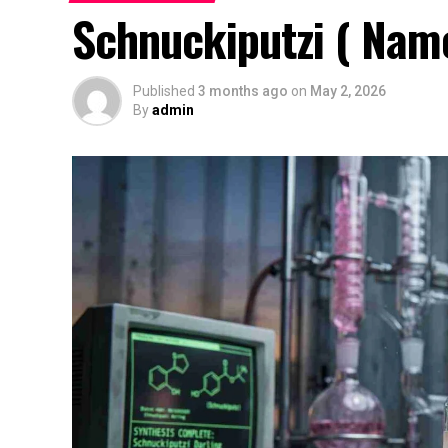
Schnuckiputzi ( Name
Published
3 months ago
on
May 2, 2026
By
admin