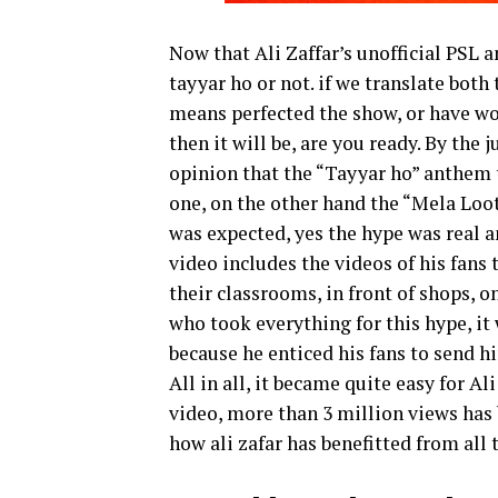
Now that Ali Zaffar’s unofficial PSL an
tayyar ho or not. if we translate both
means perfected the show, or have won
then it will be, are you ready. By the j
opinion that the “Tayyar ho” anthem th
one, on the other hand the “Mela Loot 
was expected, yes the hype was real a
video includes the videos of his fans 
their classrooms, in front of shops, on
who took everything for this hype, it
because he enticed his fans to send h
All in all, it became quite easy for A
video, more than 3 million views has 
how ali zafar has benefitted from all 