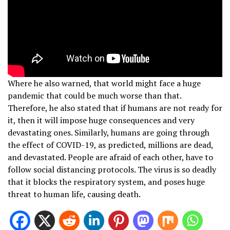
Where he also warned, that world might face a huge
pandemic that could be much worse than that.
Therefore, he also stated that if humans are not ready for
it, then it will impose huge consequences and very
devastating ones. Similarly, humans are going through
the effect of COVID-19, as predicted, millions are dead,
and devastated. People are afraid of each other, have to
follow social distancing protocols. The virus is so deadly
that it blocks the respiratory system, and poses huge
threat to human life, causing death.