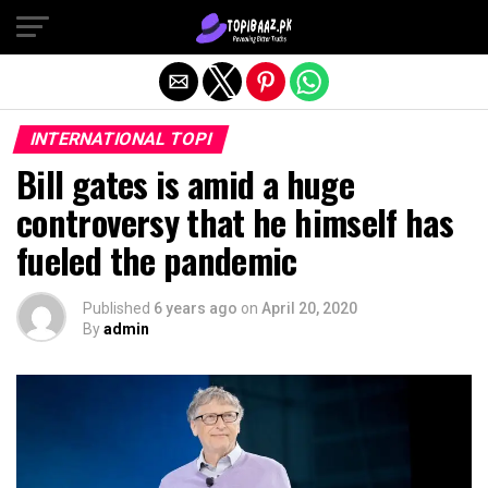
Exit mobile version
INTERNATIONAL TOPI
Bill gates is amid a huge
controversy that he himself has
fueled the pandemic
Published
6 years ago
on
April 20, 2020
By
admin