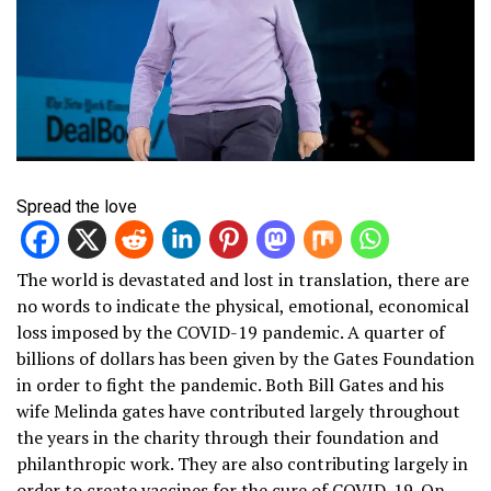
Spread the love
The world is devastated and lost in translation, there are
no words to indicate the physical, emotional, economical
loss imposed by the COVID-19 pandemic. A quarter of
billions of dollars has been given by the Gates Foundation
in order to fight the pandemic. Both Bill Gates and his
wife Melinda gates have contributed largely throughout
the years in the charity through their foundation and
philanthropic work. They are also contributing largely in
order to create vaccines for the cure of COVID-19. On