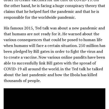
the other hand, he is facing a huge conspiracy theory that
claims that he helped fuel the pandemic and that he is
responsible for the worldwide pandemic.
His famous 2015, Ted talk was about a new pandemic and
that humans are not ready for it. He warned about the
various consequences that could be posed to human life
when humans will face a certain situation. 250 million has
been pledged by Bill gates in order to fight the virus and
to create a vaccine. Now various online pandits have been
able to successfully link Bill gates with the spread of
COVID-19 all around the world. in the Ted talk he talked
about the last pandemic and how the Ebola has killed
thousands of people.