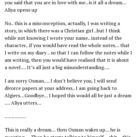
you said that you are in love with me.. is it all a dream…
Aliya opens up
No.. this is a misconception, actually, I was writing a
story, in which there was a Christian girl ..but I think
while not knowing I wrote your name.. instead of the
character.. if you would have read the whole notes… that
I write on my diary .. so that I can follow the notes while I
am writing, then you would have realised that it is about
a novel…. It’s all just a big misunderstanding….
I am sorry Osman…. I don’t believe you, I will send
divorce papers at your address.. I am going back to
Algiers…Goodbye… I hoped this would all be just a dream
…. Aliya utters…
……………
This is really a dream… then Osman wakes up… he is
sweating…. Then he starts talking to himself… shit… this