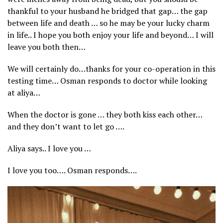
thankful to your husband he bridged that gap… the gap
between life and death … so he may be your lucky charm
in life.. I hope you both enjoy your life and beyond… I will
leave you both then…
We will certainly do…thanks for your co-operation in this
testing time… Osman responds to doctor while looking
at aliya…
When the doctor is gone … they both kiss each other…
and they don’t want to let go ….
Aliya says.. I love you …
I love you too…. Osman responds….