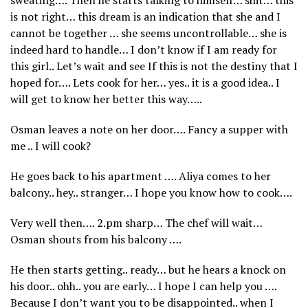
is not right… this dream is an indication that she and I
cannot be together … she seems uncontrollable… she is
indeed hard to handle… I don’t know if I am ready for
this girl.. Let’s wait and see If this is not the destiny that I
hoped for…. Lets cook for her… yes.. it is a good idea.. I
will get to know her better this way…..
Osman leaves a note on her door…. Fancy a supper with
me .. I will cook?
He goes back to his apartment …. Aliya comes to her
balcony.. hey.. stranger… I hope you know how to cook….
Very well then…. 2.pm sharp… The chef will wait…
Osman shouts from his balcony ….
He then starts getting.. ready… but he hears a knock on
his door.. ohh.. you are early… I hope I can help you ….
Because I don’t want you to be disappointed.. when I