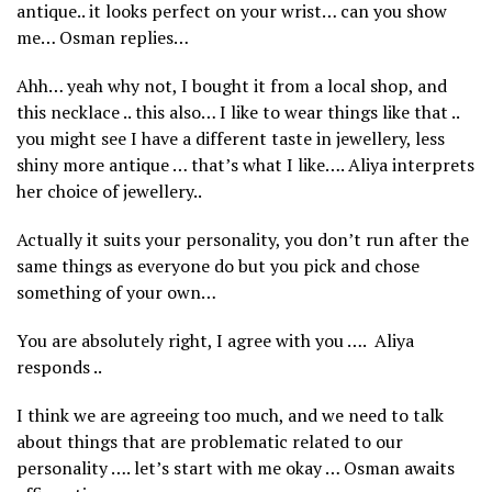
antique.. it looks perfect on your wrist… can you show
me… Osman replies…
Ahh… yeah why not, I bought it from a local shop, and
this necklace .. this also… I like to wear things like that ..
you might see I have a different taste in jewellery, less
shiny more antique … that’s what I like…. Aliya interprets
her choice of jewellery..
Actually it suits your personality, you don’t run after the
same things as everyone do but you pick and chose
something of your own…
You are absolutely right, I agree with you …. Aliya
responds ..
I think we are agreeing too much, and we need to talk
about things that are problematic related to our
personality …. let’s start with me okay … Osman awaits