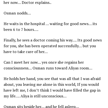
her now… Doctor explains..
Osman nodds…
He waits in the hospital … waiting for good news… its
been 6 to 7 hours….
Finally, he sees a doctor coming his way…. Its good news
for you, she has been operated successfully… but you
have to take care of her…
Can I meet her now… yes once she regains her
consciousness… Osman runs toward Aliyas room…
He holds her hand, you see that was all that I was afraid
about, you leaving me alone in this world, If you would
have left me, I don’t think I would have filled the gap in
my life…. Aliya is still unconscious…
Osman sits beside her… and he fell asleep…