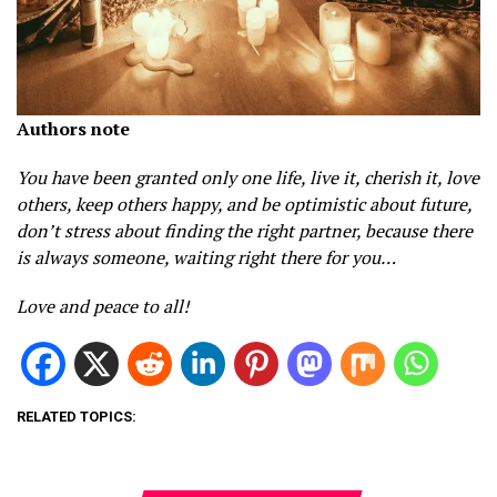
Authors note
You have been granted only one life, live it, cherish it, love
others, keep others happy, and be optimistic about future,
don’t stress about finding the right partner, because there
is always someone, waiting right there for you…
Love and peace to all!
RELATED TOPICS: