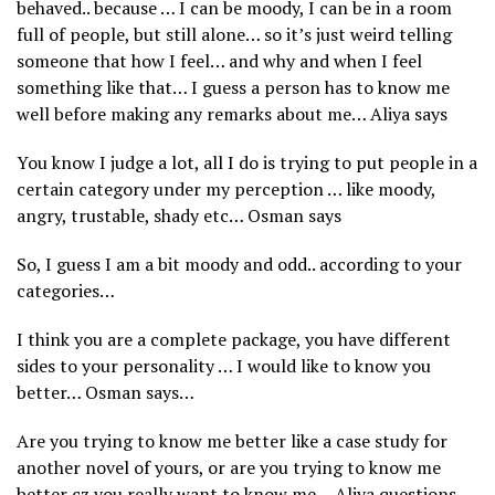
behaved.. because … I can be moody, I can be in a room
full of people, but still alone… so it’s just weird telling
someone that how I feel… and why and when I feel
something like that… I guess a person has to know me
well before making any remarks about me… Aliya says
You know I judge a lot, all I do is trying to put people in a
certain category under my perception … like moody,
angry, trustable, shady etc… Osman says
So, I guess I am a bit moody and odd.. according to your
categories…
I think you are a complete package, you have different
sides to your personality … I would like to know you
better… Osman says…
Are you trying to know me better like a case study for
another novel of yours, or are you trying to know me
better cz you really want to know me… Aliya questions…