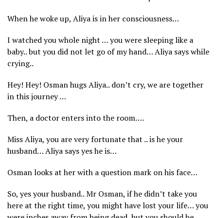
When he woke up, Aliya is in her consciousness…
I watched you whole night … you were sleeping like a
baby.. but you did not let go of my hand… Aliya says while
crying..
Hey! Hey! Osman hugs Aliya.. don’t cry, we are together
in this journey …
Then, a doctor enters into the room….
Miss Aliya, you are very fortunate that .. is he your
husband… Aliya says yes he is…
Osman looks at her with a question mark on his face…
So, yes your husband.. Mr Osman, if he didn’t take you
here at the right time, you might have lost your life… you
were inches away from being dead, but you should be