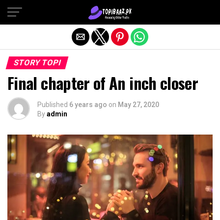
Exit mobile version
STORY TOPI
Final chapter of An inch closer
Published
6 years ago
on
May 27, 2020
By
admin