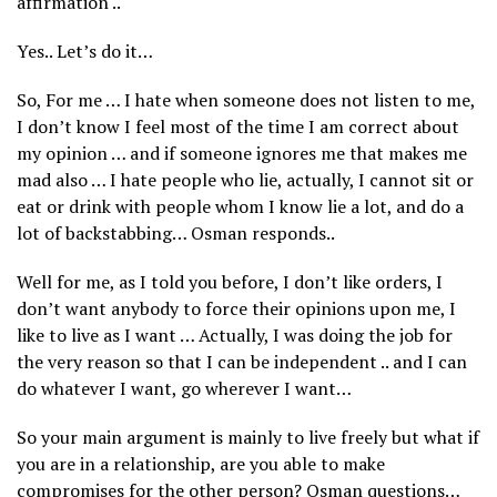
affirmation ..
Yes.. Let’s do it…
So, For me … I hate when someone does not listen to me,
I don’t know I feel most of the time I am correct about
my opinion … and if someone ignores me that makes me
mad also … I hate people who lie, actually, I cannot sit or
eat or drink with people whom I know lie a lot, and do a
lot of backstabbing… Osman responds..
Well for me, as I told you before, I don’t like orders, I
don’t want anybody to force their opinions upon me, I
like to live as I want … Actually, I was doing the job for
the very reason so that I can be independent .. and I can
do whatever I want, go wherever I want…
So your main argument is mainly to live freely but what if
you are in a relationship, are you able to make
compromises for the other person? Osman questions…