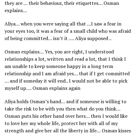
they are … their behaviour, their etiquettes… Osman
explains…
Aliya… when you were saying all that …I saw a fear in
your eyes too, it was a fear of a small child who was afraid
of being committed… isn’t it …. Aliya supposed ..
Osman explains… Yes, you are right, I understood
relationships a lot, written and read a lot, that I think I
am unable to keep someone happy in a long term
relationship and I am afraid yes… that if I get committed
… and if someday it will end.. I would not be able to pick
myself up…. Osman explains again
Aliya holds Osman’s hand… and if someone is willing to
take the risk to be with you then what do you think…
Osman puts his other hand over hers… then I would like
to love her my whole life, protect her with all of my
strength and give her all the liberty in life… Osman kisses