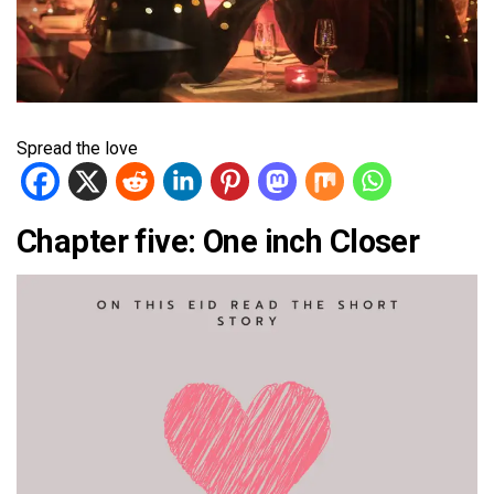
Spread the love
Chapter five: One inch Closer