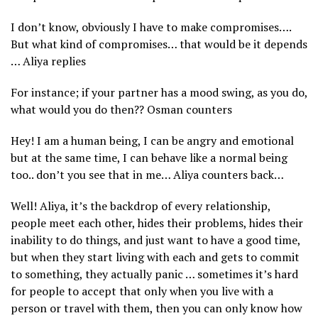
I don’t know, obviously I have to make compromises….
But what kind of compromises… that would be it depends
… Aliya replies
For instance; if your partner has a mood swing, as you do,
what would you do then?? Osman counters
Hey! I am a human being, I can be angry and emotional
but at the same time, I can behave like a normal being
too.. don’t you see that in me… Aliya counters back…
Well! Aliya, it’s the backdrop of every relationship,
people meet each other, hides their problems, hides their
inability to do things, and just want to have a good time,
but when they start living with each and gets to commit
to something, they actually panic … sometimes it’s hard
for people to accept that only when you live with a
person or travel with them, then you can only know how