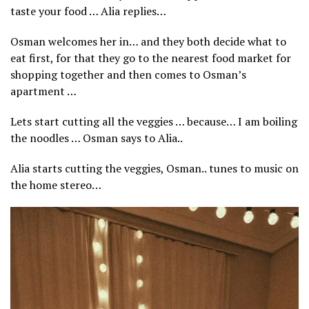
taste your food … Alia replies…
Osman welcomes her in… and they both decide what to
eat first, for that they go to the nearest food market for
shopping together and then comes to Osman’s
apartment …
Lets start cutting all the veggies … because… I am boiling
the noodles … Osman says to Alia..
Alia starts cutting the veggies, Osman.. tunes to music on
the home stereo…