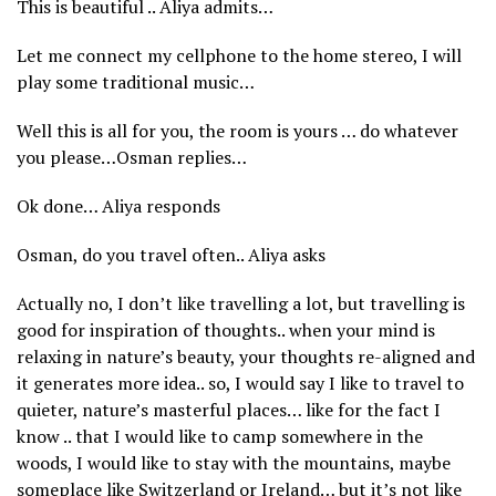
This is beautiful .. Aliya admits…
Let me connect my cellphone to the home stereo, I will
play some traditional music…
Well this is all for you, the room is yours … do whatever
you please…Osman replies…
Ok done… Aliya responds
Osman, do you travel often.. Aliya asks
Actually no, I don’t like travelling a lot, but travelling is
good for inspiration of thoughts.. when your mind is
relaxing in nature’s beauty, your thoughts re-aligned and
it generates more idea.. so, I would say I like to travel to
quieter, nature’s masterful places… like for the fact I
know .. that I would like to camp somewhere in the
woods, I would like to stay with the mountains, maybe
someplace like Switzerland or Ireland… but it’s not like