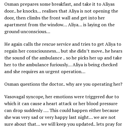
Osman prepares some breakfast, and take it to Aliyas
door.. he knocks… realises that Aliya is not opening the
door, then climbs the front wall and get into her
apartment from the window… Aliya… is laying on the
ground unconscious…
He again calls the rescue service and tries to get Aliya to
regain her consciousness… but she didn’t move.. he hears
the sound of the ambulance .. so he picks her up and take
her to the ambulance furiously… Aliya is being checked
and she requires an urgent operation…
Osman questions the doctor.. why are you operating her?
Vasovagal syncope, her emotions were triggered due to
which it can cause a heart attack or her blood pressure
can drop suddenly …. This could happen either because
she was very sad or very happy last night… we are not
sure about that… we will keep you updated.. lets pray for