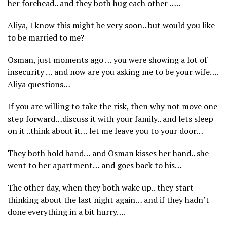
her forehead.. and they both hug each other …..
Aliya, I know this might be very soon.. but would you like
to be married to me?
Osman, just moments ago … you were showing a lot of
insecurity … and now are you asking me to be your wife….
Aliya questions…
If you are willing to take the risk, then why not move one
step forward…discuss it with your family.. and lets sleep
on it ..think about it… let me leave you to your door…
They both hold hand… and Osman kisses her hand.. she
went to her apartment… and goes back to his…
The other day, when they both wake up.. they start
thinking about the last night again… and if they hadn’t
done everything in a bit hurry….