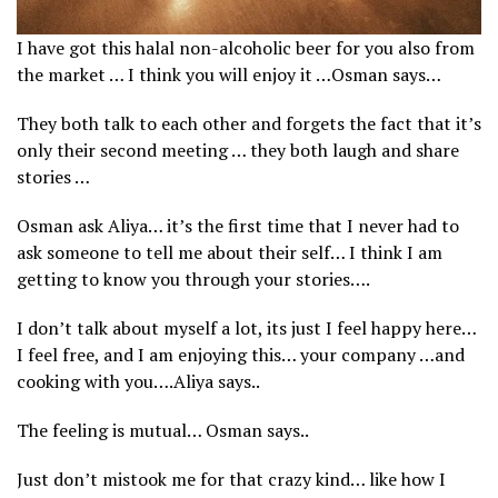
I have got this halal non-alcoholic beer for you also from
the market … I think you will enjoy it …Osman says…
They both talk to each other and forgets the fact that it’s
only their second meeting … they both laugh and share
stories …
Osman ask Aliya… it’s the first time that I never had to
ask someone to tell me about their self… I think I am
getting to know you through your stories….
I don’t talk about myself a lot, its just I feel happy here…
I feel free, and I am enjoying this… your company …and
cooking with you….Aliya says..
The feeling is mutual… Osman says..
Just don’t mistook me for that crazy kind… like how I