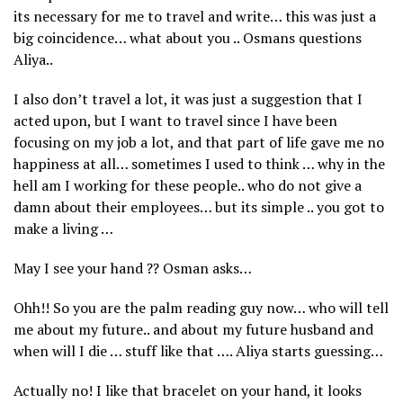
its necessary for me to travel and write… this was just a
big coincidence… what about you .. Osmans questions
Aliya..
I also don’t travel a lot, it was just a suggestion that I
acted upon, but I want to travel since I have been
focusing on my job a lot, and that part of life gave me no
happiness at all… sometimes I used to think … why in the
hell am I working for these people.. who do not give a
damn about their employees… but its simple .. you got to
make a living …
May I see your hand ?? Osman asks…
Ohh!! So you are the palm reading guy now… who will tell
me about my future.. and about my future husband and
when will I die … stuff like that …. Aliya starts guessing…
Actually no! I like that bracelet on your hand, it looks