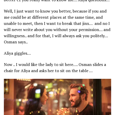
Well, I just want to know you better, because if you and
me could be at different places at the same time, and
unable to meet, then I want to break that jinx… and no I
will never write about you without your permission… and
willingness.. and for that, I will always ask you politely…
Osman says..
Aliya giggles…
Now .. I would like the lady to sit here…. Osman slides a
chair for Aliya and asks her to sit on the table …