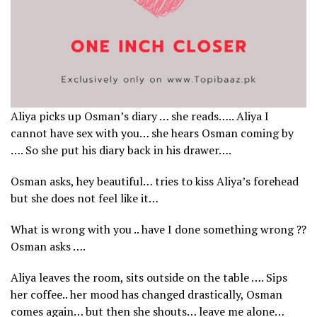
Aliya picks up Osman’s diary … she reads….. Aliya I
cannot have sex with you… she hears Osman coming by
…. So she put his diary back in his drawer….
Osman asks, hey beautiful… tries to kiss Aliya’s forehead
but she does not feel like it…
What is wrong with you .. have I done something wrong ??
Osman asks ….
Aliya leaves the room, sits outside on the table …. Sips
her coffee.. her mood has changed drastically, Osman
comes again… but then she shouts… leave me alone…