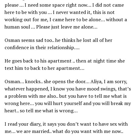
please … I need some space right now… I did not came
here to be with you … I never wanted it, this is not
working out for me, I came here to be alone… without a
human soul … Please just leave me alone…
Osman seems sad too.. he thinks he lost all of her
confidence in their relationship….
He goes back to his apartment .. then at night time she
text him to back to her apartment…
Osman… knocks.. she opens the door… Aliya, I am sorry,
whatever happened, I know you have mood swings, that’s
a problem with me also.. but you have to tell me what is
wrong here… you will hurt yourself and you will break my
heart.. so tell me what is wrong…
I read your diary, it says you don’t want to have sex with
me… we are married.. what do you want with me now..