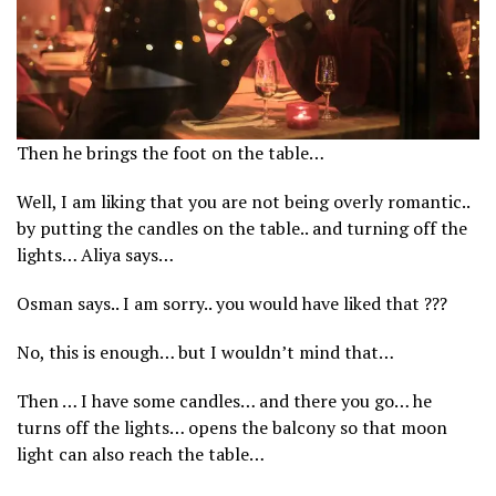
Then he brings the foot on the table…
Well, I am liking that you are not being overly romantic..
by putting the candles on the table.. and turning off the
lights… Aliya says…
Osman says.. I am sorry.. you would have liked that ???
No, this is enough… but I wouldn’t mind that…
Then … I have some candles… and there you go… he
turns off the lights… opens the balcony so that moon
light can also reach the table…