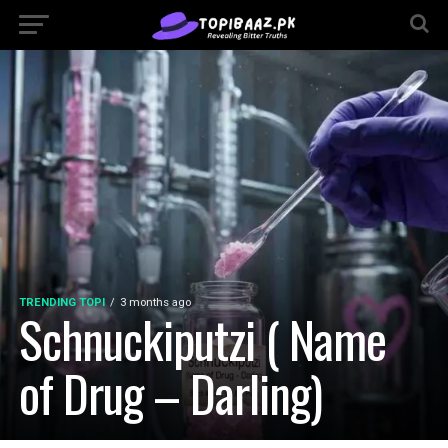
TRENDING TOPI
3 months ago
Schnuckiputzi ( Name
of Drug – Darling)