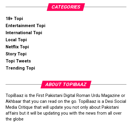
CATEGORIES
18+ Topi
Entertainment Topi
International Topi
Local Topi
Netflix Topi
Story Topi
Topi Tweets
Trending Topi
ABOUT TOPIBAAZ
TopiBaaz is the First Pakistani Digital Roman Urdu Magazine or
Akhbaar that you can read on the go. TopiBaaz is a Desi Social
Media Critique that will update you not only about Pakistani
affairs but it will be updating you with the news from all over
the globe