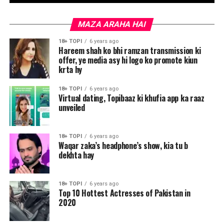
MAZA ARAHA HAI
18+ TOPI
6 years ago
Hareem shah ko bhi ramzan transmission ki
offer, ye media asy hi logo ko promote kiun
krta hy
18+ TOPI
6 years ago
Virtual dating, Topibaaz ki khufia app ka raaz
unveiled
18+ TOPI
6 years ago
Waqar zaka’s headphone’s show, kia tu b
dekhta hay
18+ TOPI
6 years ago
Top 10 Hottest Actresses of Pakistan in
2020