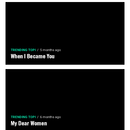
TRENDING TOPI
5 months ago
When I Became You
TRENDING TOPI
6 months ago
My Dear Women