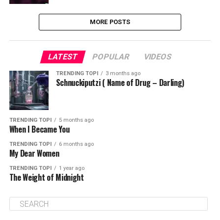
MORE POSTS
LATEST
POPULAR
VIDEOS
TRENDING TOPI
3 months ago
Schnuckiputzi ( Name of Drug – Darling)
TRENDING TOPI
5 months ago
When I Became You
TRENDING TOPI
6 months ago
My Dear Women
TRENDING TOPI
1 year ago
The Weight of Midnight