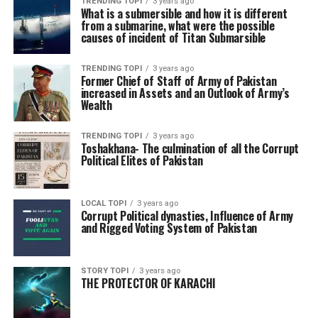
TRENDING TOPI
3 years ago
What is a submersible and how it is different
from a submarine, what were the possible
causes of incident of Titan Submarsible
TRENDING TOPI
3 years ago
Former Chief of Staff of Army of Pakistan
increased in Assets and an Outlook of Army’s
Wealth
TRENDING TOPI
3 years ago
Toshakhana- The culmination of all the Corrupt
Political Elites of Pakistan
LOCAL TOPI
3 years ago
Corrupt Political dynasties, Influence of Army
and Rigged Voting System of Pakistan
STORY TOPI
3 years ago
THE PROTECTOR OF KARACHI