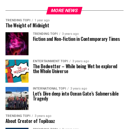
MORE NEWS
TRENDING TOPI
1 year ago
The Weight of Midnight
TRENDING TOPI
3 years ago
Fiction and Non-Fiction in Contemporary Times
ENTERTAINMENT TOPI
3 years ago
The Bedwetter – While being Wet he explored
the Whole Universe
INTERNATIONAL TOPI
3 years ago
Let’s Dive deep into Ocean Gate’s Submersible
Tragedy
TRENDING TOPI
3 years ago
About Creator of Topibaaz