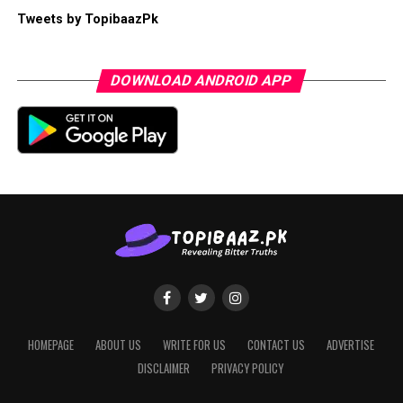
Tweets by TopibaazPk
DOWNLOAD ANDROID APP
HOMEPAGE
ABOUT US
WRITE FOR US
CONTACT US
ADVERTISE
DISCLAIMER
PRIVACY POLICY