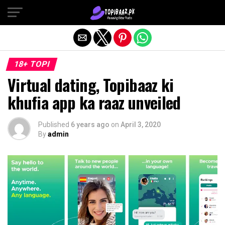
Exit mobile version
18+ TOPI
Virtual dating, Topibaaz ki
khufia app ka raaz unveiled
Published
6 years ago
on
April 3, 2020
By
admin