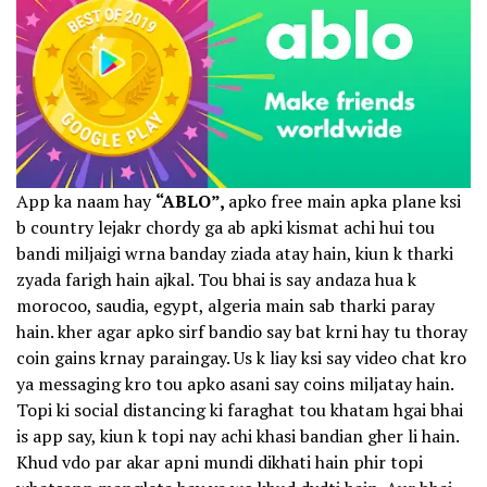
App ka naam hay
“ABLO”,
apko free main apka plane ksi
b country lejakr chordy ga ab apki kismat achi hui tou
bandi miljaigi wrna banday ziada atay hain, kiun k tharki
zyada farigh hain ajkal. Tou bhai is say andaza hua k
morocoo, saudia, egypt, algeria main sab tharki paray
hain. kher agar apko sirf bandio say bat krni hay tu thoray
coin gains krnay paraingay. Us k liay ksi say video chat kro
ya messaging kro tou apko asani say coins miljatay hain.
Topi ki social distancing ki faraghat tou khatam hgai bhai
is app say, kiun k topi nay achi khasi bandian gher li hain.
Khud vdo par akar apni mundi dikhati hain phir topi