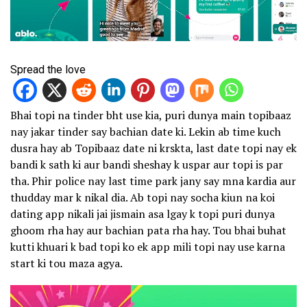
Spread the love
Bhai topi na tinder bht use kia, puri dunya main topibaaz
nay jakar tinder say bachian date ki. Lekin ab time kuch
dusra hay ab Topibaaz date ni krskta, last date topi nay ek
bandi k sath ki aur bandi sheshay k uspar aur topi is par
tha. Phir police nay last time park jany say mna kardia aur
thudday mar k nikal dia. Ab topi nay socha kiun na koi
dating app nikali jai jismain asa lgay k topi puri dunya
ghoom rha hay aur bachian pata rha hay. Tou bhai buhat
kutti khuari k bad topi ko ek app mili topi nay use karna
start ki tou maza agya.