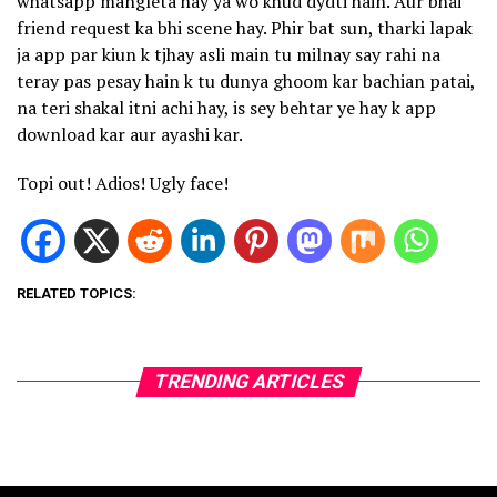
whatsapp mangleta hay ya wo khud dydti hain. Aur bhai
friend request ka bhi scene hay. Phir bat sun, tharki lapak
ja app par kiun k tjhay asli main tu milnay say rahi na
teray pas pesay hain k tu dunya ghoom kar bachian patai,
na teri shakal itni achi hay, is sey behtar ye hay k app
download kar aur ayashi kar.
Topi out! Adios! Ugly face!
RELATED TOPICS:
TRENDING ARTICLES