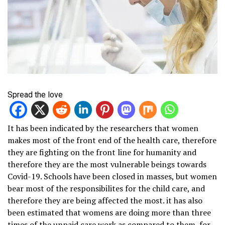
Spread the love
It has been indicated by the researchers that women
makes most of the front end of the health care, therefore
they are fighting on the front line for humanity and
therefore they are the most vulnerable beings towards
Covid-19. Schools have been closed in masses, but women
bear most of the responsibilites for the child care, and
therefore they are being affected the most. it has also
been estimated that womens are doing more than three
times of the unpaid care work as compared to them, for