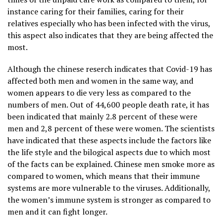
instance caring for their families, caring for their
relatives especially who has been infected with the virus,
this aspect also indicates that they are being affected the
most.
Although the chinese reserch indicates that Covid-19 has
affected both men and women in the same way, and
women appears to die very less as compared to the
numbers of men. Out of 44,600 people death rate, it has
been indicated that mainly 2.8 percent of these were
men and 2,8 percent of these were women. The scientists
have indicated that these aspects include the factors like
the life style and the bilogical aspects due to which most
of the facts can be explained. Chinese men smoke more as
compared to women, which means that their immune
systems are more vulnerable to the viruses. Additionally,
the women’s immune system is stronger as compared to
men and it can fight longer.