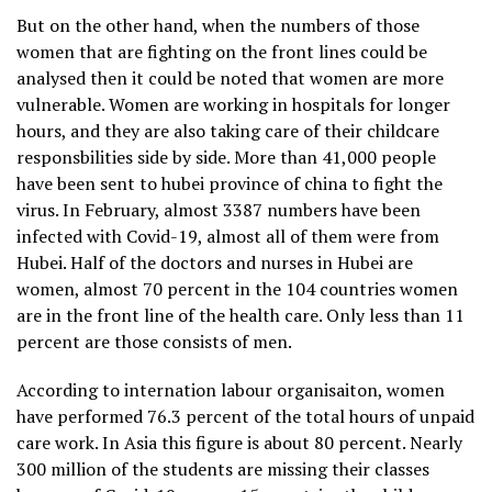
But on the other hand, when the numbers of those
women that are fighting on the front lines could be
analysed then it could be noted that women are more
vulnerable. Women are working in hospitals for longer
hours, and they are also taking care of their childcare
responsbilities side by side. More than 41,000 people
have been sent to hubei province of china to fight the
virus. In February, almost 3387 numbers have been
infected with Covid-19, almost all of them were from
Hubei. Half of the doctors and nurses in Hubei are
women, almost 70 percent in the 104 countries women
are in the front line of the health care. Only less than 11
percent are those consists of men.
According to internation labour organisaiton, women
have performed 76.3 percent of the total hours of unpaid
care work. In Asia this figure is about 80 percent. Nearly
300 million of the students are missing their classes