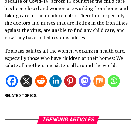
because of Covid-19, across 15 countries the child care
has been closed and women are working from home and
taking care of their children also. Therefore, especially
the doctors and nurses that are figting in the frontlines
against the virus, are unable to find any child care, and
now they have added responsibilities.
Topibaaz salutes all the women working in health care,
especailly those who have children at their homes; We
salute all mothers and sisters all around the world.
RELATED TOPICS:
TRENDING ARTICLES