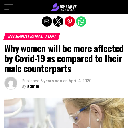
Exit mobile version
INTERNATIONAL TOPI
Why women will be more affected
by Covid-19 as compared to their
male counterparts
Published
6 years ago
on
April 4, 2020
By
admin