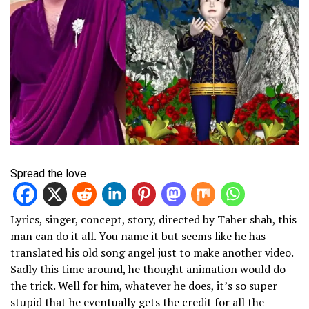
Spread the love
Lyrics, singer, concept, story, directed by Taher shah, this
man can do it all. You name it but seems like he has
translated his old song angel just to make another video.
Sadly this time around, he thought animation would do
the trick. Well for him, whatever he does, it’s so super
stupid that he eventually gets the credit for all the