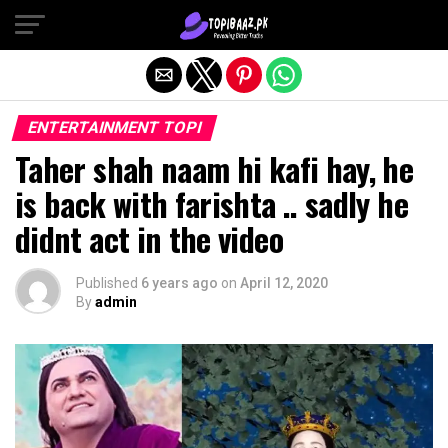
Exit mobile version
ENTERTAINMENT TOPI
Taher shah naam hi kafi hay, he
is back with farishta .. sadly he
didnt act in the video
Published
6 years ago
on
April 12, 2020
By
admin