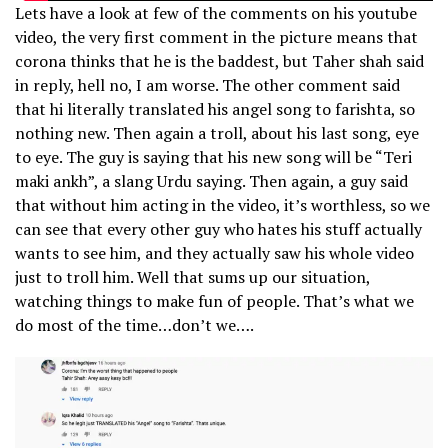
Lets have a look at few of the comments on his youtube
video, the very first comment in the picture means that
corona thinks that he is the baddest, but Taher shah said
in reply, hell no, I am worse. The other comment said
that hi literally translated his angel song to farishta, so
nothing new. Then again a troll, about his last song, eye
to eye. The guy is saying that his new song will be “Teri
maki ankh”, a slang Urdu saying. Then again, a guy said
that without him acting in the video, it’s worthless, so we
can see that every other guy who hates his stuff actually
wants to see him, and they actually saw his whole video
just to troll him. Well that sums up our situation,
watching things to make fun of people. That’s what we
do most of the time…don’t we….