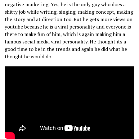
negative marketing. Yes, he is the only guy who does a
shitty job while writing, singing, making concept, making
the story and at direction too. But he gets more views on
youtube because he is a viral personality and everyone is
there to make fun of him, which is again making him a
famous social media viral personality. He thought its a
good time to be in the trends and again he did what he
thought he would do.