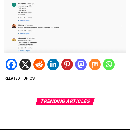
RELATED TOPICS:
TRENDING ARTICLES