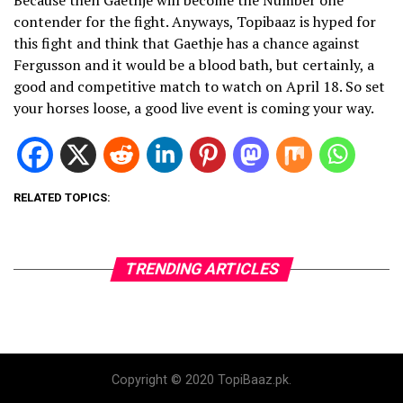
Because then Gaethje will become the Number one
contender for the fight. Anyways, Topibaaz is hyped for
this fight and think that Gaethje has a chance against
Fergusson and it would be a blood bath, but certainly, a
good and competitive match to watch on April 18. So set
your horses loose, a good live event is coming your way.
RELATED TOPICS:
TRENDING ARTICLES
Copyright © 2020 TopiBaaz.pk.