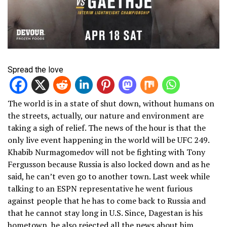
Spread the love
The world is in a state of shut down, without humans on
the streets, actually, our nature and environment are
taking a sigh of relief. The news of the hour is that the
only live event happening in the world will be UFC 249.
Khabib Nurmagomedov will not be fighting with Tony
Fergusson because Russia is also locked down and as he
said, he can’t even go to another town. Last week while
talking to an ESPN representative he went furious
against people that he has to come back to Russia and
that he cannot stay long in U.S. Since, Dagestan is his
hometown, he also rejected all the news about him