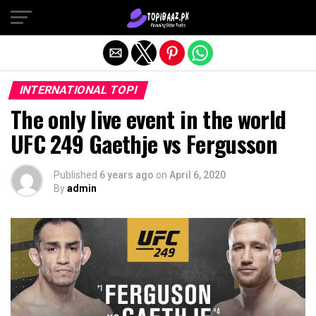
Exit mobile version
INTERNATIONAL TOPI
The only live event in the world
UFC 249 Gaethje vs Fergusson
Published
6 years ago
on
April 6, 2020
By
admin