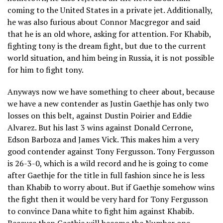
coming to the United States in a private jet. Additionally,
he was also furious about Connor Macgregor and said
that he is an old whore, asking for attention. For Khabib,
fighting tony is the dream fight, but due to the current
world situation, and him being in Russia, it is not possible
for him to fight tony.
Anyways now we have something to cheer about, because
we have a new contender as Justin Gaethje has only two
losses on this belt, against Dustin Poirier and Eddie
Alvarez. But his last 3 wins against Donald Cerrone,
Edson Barboza and James Vick. This makes him a very
good contender against Tony Fergusson. Tony Fergusson
is 26-3-0, which is a wild record and he is going to come
after Gaethje for the title in full fashion since he is less
than Khabib to worry about. But if Gaethje somehow wins
the fight then it would be very hard for Tony Fergusson
to convince Dana white to fight him against Khabib.