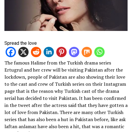
Spread the love
The famous Halime from the Turkish drama series
Ertugrul and her crew will be visiting Pakistan after the
lockdown, people of Pakistan are also showing their love
to the cast and crew of Turkish series on their Instagram
page that is the reason why Turkish cast of the drama
serial has decided to visit Pakistan. It has been confirmed
in the tweet after the actress said that they have gotten a
lot of love from Pakistan. There are many other Turkish
series that has also been a hut in Pakistan before, like ask
laftan anlamaz have also been a hit, that was a romantic