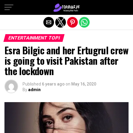
Exit mobile version
ENTERTAINMENT TOPI
Esra Bilgic and her Ertugrul crew
is going to visit Pakistan after
the lockdown
Published
6 years ago
on
May 16, 2020
By
admin