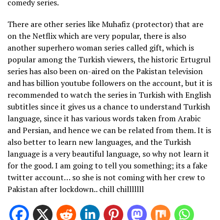
comedy series.
There are other series like Muhafiz (protector) that are
on the Netflix which are very popular, there is also
another superhero woman series called gift, which is
popular among the Turkish viewers, the historic Ertugrul
series has also been on-aired on the Pakistan television
and has billion youtube followers on the account, but it is
recommended to watch the series in Turkish with English
subtitles since it gives us a chance to understand Turkish
language, since it has various words taken from Arabic
and Persian, and hence we can be related from them. It is
also better to learn new languages, and the Turkish
language is a very beautiful language, so why not learn it
for the good. I am going to tell you something; its a fake
twitter account… so she is not coming with her crew to
Pakistan after lockdown.. chill chilllllll