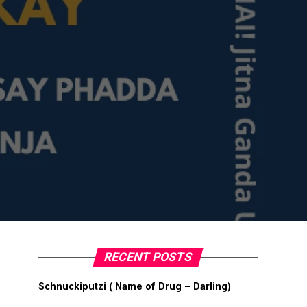
RECENT POSTS
Schnuckiputzi ( Name of Drug – Darling)