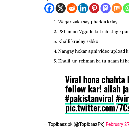
Waqar zaka say phadda krlay
PSL main Vjgodil ki trah stage par 
Khalli kraday sabko
Nangay hokar apni video upload kr
Khalil-ur-rehman ka tu naam hi ka
Viral hona chahta h
follow kar! allah 
#pakistanviral
#vi
pic.twitter.com/7
— Topibaaz.pk (@TopibaazPk)
February 2