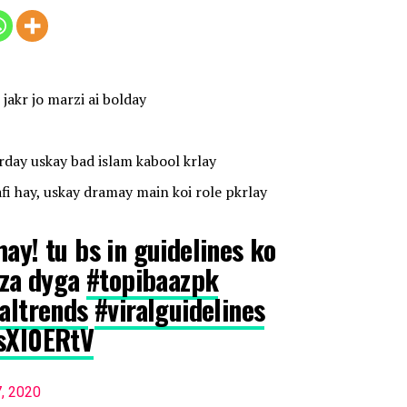
jakr jo marzi ai bolday
day uskay bad islam kabool krlay
fi hay, uskay dramay main koi role pkrlay
ay! tu bs in guidelines ko
jaza dyga
#topibaazpk
raltrends
#viralguidelines
CsXI0ERtV
7, 2020