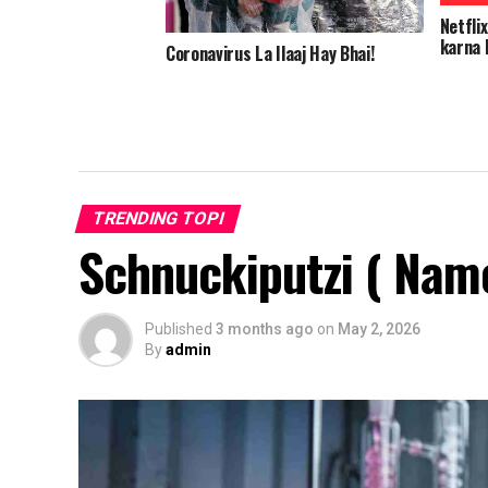
Netflix
karna 
Coronavirus La Ilaaj Hay Bhai!
TRENDING TOPI
Schnuckiputzi ( Name
Published
3 months ago
on
May 2, 2026
By
admin