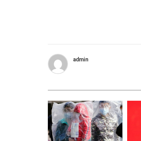
admin