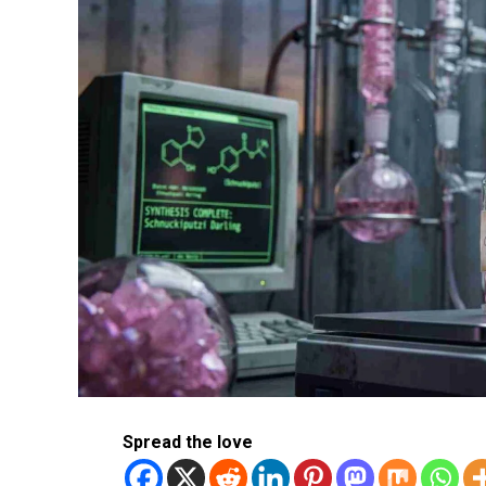
Spread the love