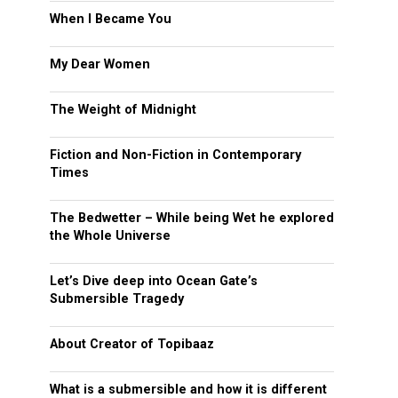
When I Became You
My Dear Women
The Weight of Midnight
Fiction and Non-Fiction in Contemporary
Times
The Bedwetter – While being Wet he explored
the Whole Universe
Let’s Dive deep into Ocean Gate’s
Submersible Tragedy
About Creator of Topibaaz
What is a submersible and how it is different