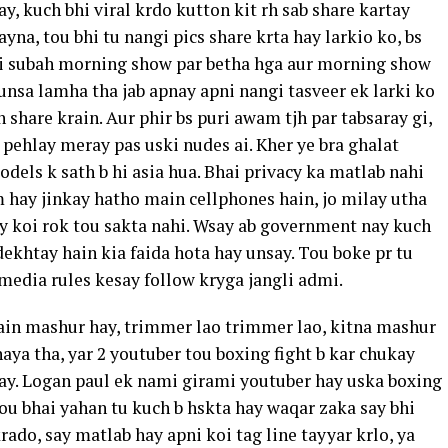
, kuch bhi viral krdo kutton kit rh sab share kartay
yna, tou bhi tu nangi pics share krta hay larkio ko, bs
b hi subah morning show par betha hga aur morning show
aunsa lamha tha jab apnay apni nangi tasveer ek larki ko
 share krain. Aur phir bs puri awam tjh par tabsaray gi,
 pehlay meray pas uski nudes ai. Kher ye bra ghalat
els k sath b hi asia hua. Bhai privacy ka matlab nahi
m hay jinkay hatho main cellphones hain, jo milay utha
ay koi rok tou sakta nahi. Wsay ab government nay kuch
ekhtay hain kia faida hota hay unsay. Tou boke pr tu
l media rules kesay follow kryga jangli admi.
ain mashur hay, trimmer lao trimmer lao, kitna mashur
aya tha, yar 2 youtuber tou boxing fight b kar chukay
nay. Logan paul ek nami girami youtuber hay uska boxing
tou bhai yahan tu kuch b hskta hay waqar zaka say bhi
rado, say matlab hay apni koi tag line tayyar krlo, ya