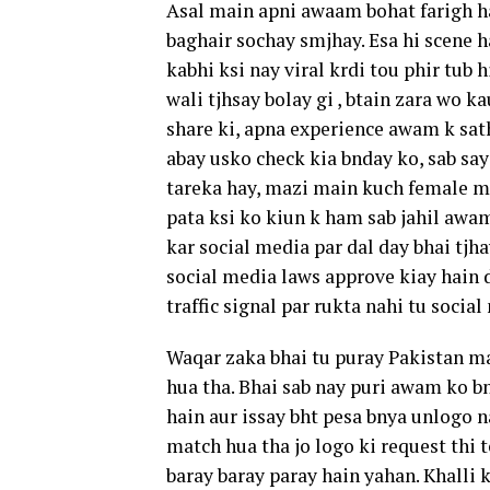
Asal main apni awaam bohat farigh hay
baghair sochay smjhay. Esa hi scene ha
kabhi ksi nay viral krdi tou phir tu
wali tjhsay bolay gi , btain zara wo k
share ki, apna experience awam k sath
abay usko check kia bnday ko, sab say
tareka hay, mazi main kuch female mod
pata ksi ko kiun k ham sab jahil awa
kar social media par dal day bhai tjh
social media laws approve kiay hain d
traffic signal par rukta nahi tu socia
Waqar zaka bhai tu puray Pakistan m
hua tha. Bhai sab nay puri awam ko bn
hain aur issay bht pesa bnya unlogo 
match hua tha jo logo ki request thi 
baray baray paray hain yahan. Khalli k