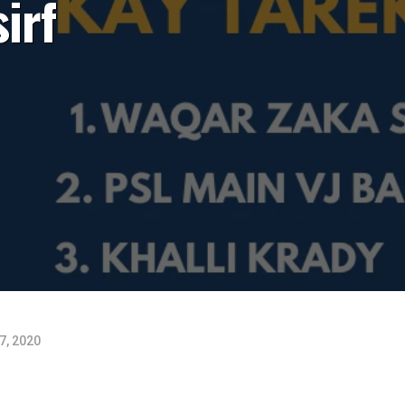
irf
7, 2020