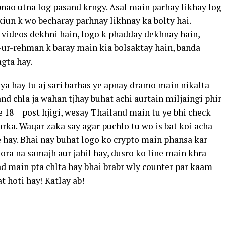
bnao utna log pasand krngy. Asal main parhay likhay log
iun k wo becharay parhnay likhnay ka bolty hai.
 videos dekhni hain, logo k phadday dekhnay hain,
-ur-rehman k baray main kia bolsaktay hain, banda
gta hay.
raya hay tu aj sari barhas ye apnay dramo main nikalta
and chla ja wahan tjhay buhat achi aurtain miljaingi phir
ye 18 + post hjigi, wesay Thailand main tu ye bhi check
larka. Waqar zaka say agar puchlo tu wo is bat koi acha
e hay. Bhai nay buhat logo ko crypto main phansa kar
ora na samajh aur jahil hay, dusro ko line main khra
Bad main pta chlta hay bhai brabr wly counter par kaam
t hoti hay! Katlay ab!