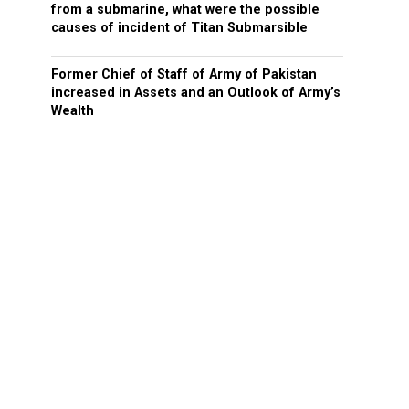
from a submarine, what were the possible
causes of incident of Titan Submarsible
Former Chief of Staff of Army of Pakistan
increased in Assets and an Outlook of Army’s
Wealth