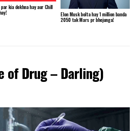
 par kia dekhna hay aur Chill
hay!
Elon Musk bolta hay 1 million banda
2050 tak Mars pr bhejunga!
 of Drug – Darling)