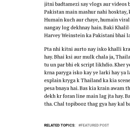
jitni badtamezi say vlogs aur videos 
Pakistan main mashur nahi hosktay, k
Humain kuch aur chaye, humain viral
nangay log dekhnay hain. Baki Khalil
Harvey Weinstein ka Pakistani bhai la
Pta nhi kitni aurto nay isko khalli k
hay. Bhai ksi aur mulk chala ja, Thail
tu un par bhi ek script likhdio. Kher 
krna paryga isko kay ye larki hay ya 
explain kryga k Thailand ka kia scen
pesa bnaya hai. Bas kia krain awam th
dekh kr foran line main lag jta hay. 
tha. Chal topibooz thag gya hay kal ba
RELATED TOPICS:
FEATURED POST