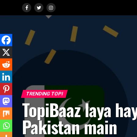
TRENDING TOPI
TopiBaaz laya ha
Pakistan main