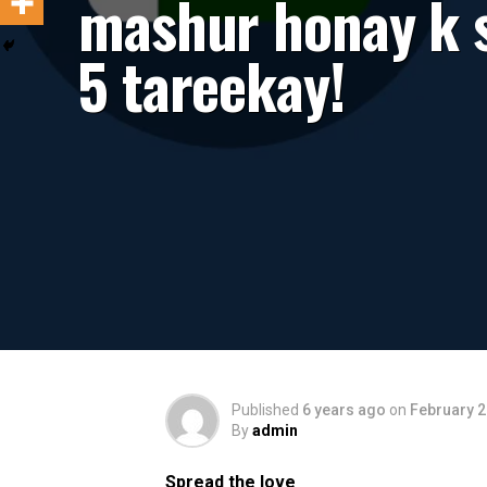
mashur honay k s
5 tareekay!
Published
6 years ago
on
February 2
By
admin
Spread the love