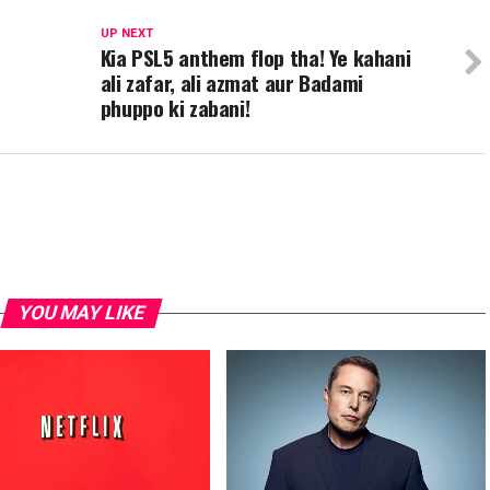
UP NEXT
Kia PSL5 anthem flop tha! Ye kahani
ali zafar, ali azmat aur Badami
phuppo ki zabani!
YOU MAY LIKE