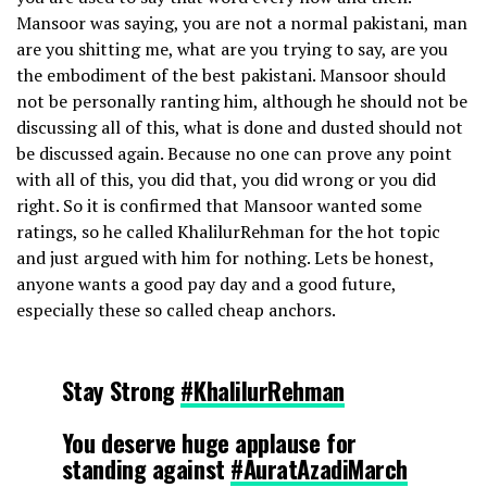
Mansoor was saying, you are not a normal pakistani, man
are you shitting me, what are you trying to say, are you
the embodiment of the best pakistani. Mansoor should
not be personally ranting him, although he should not be
discussing all of this, what is done and dusted should not
be discussed again. Because no one can prove any point
with all of this, you did that, you did wrong or you did
right. So it is confirmed that Mansoor wanted some
ratings, so he called KhalilurRehman for the hot topic
and just argued with him for nothing. Lets be honest,
anyone wants a good pay day and a good future,
especially these so called cheap anchors.
Stay Strong
#KhalilurRehman
You deserve huge applause for
standing against
#AuratAzadiMarch