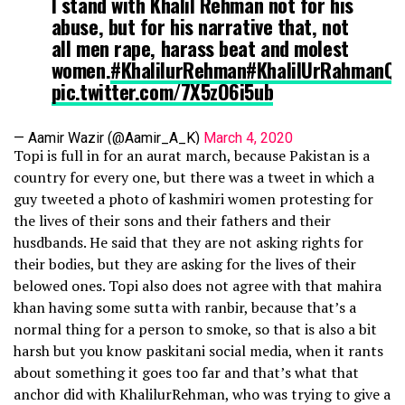
I stand with Khalil Rehman not for his
abuse, but for his narrative that, not
all men rape, harass beat and molest
women.
#KhalilurRehman
#KhalilUrRahmanQ
pic.twitter.com/7X5zO6i5ub
— Aamir Wazir (@Aamir_A_K)
March 4, 2020
Topi is full in for an aurat march, because Pakistan is a
country for every one, but there was a tweet in which a
guy tweeted a photo of kashmiri women protesting for
the lives of their sons and their fathers and their
husdbands. He said that they are not asking rights for
their bodies, but they are asking for the lives of their
belowed ones. Topi also does not agree with that mahira
khan having some sutta with ranbir, because that’s a
normal thing for a person to smoke, so that is also a bit
harsh but you know paskitani social media, when it rants
about something it goes too far and that’s what that
anchor did with KhalilurRehman, who was trying to give a