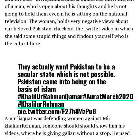
of a man, who is open about his thoughts and he is not
going to hold them even if he is sitting on the national
television. The woman, holds very negative views about
our beloved Pakistan. checkout the twitter video in which
she said some stupid things and findout yourself who is
the culprit here;
They actually want Pakistan to be a
secular state which is not possible.
Pskistan came into being on the
basis of islam
#KhalilUrRahmanQamar
#AuratMarch2020
#KhalilurRehman
pic.twitter.com/F27h8MzPu8
Amir liaquat was defending women against Mir
khalilurRehman, someone should should show him his
— Aamir Khan🇵🇰 (@aamirsays0)
March 4, 2020
videos, where he is giving galian without a stop. He used