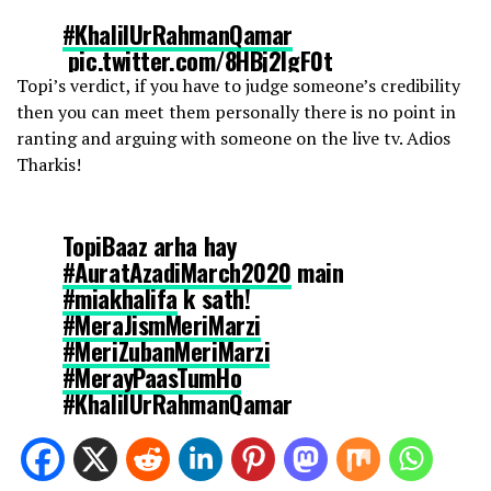
#KhalilUrRahmanQamar
⁩
pic.twitter.com/8HBj2lgF0t
Topi’s verdict, if you have to judge someone’s credibility
then you can meet them personally there is no point in
— YaSiF یَاسِفْ (@IamYasif)
March 4, 2020
ranting and arguing with someone on the live tv. Adios
Tharkis!
TopiBaaz arha hay
#AuratAzadiMarch2020
main
#miakhalifa
k sath!
#MeraJismMeriMarzi
#MeriZubanMeriMarzi
#MerayPaasTumHo
#KhalilUrRahmanQamar
#AuratMarch2020
#AuratAzadiMarch
pic.twitter.com/rzyeHSIoej