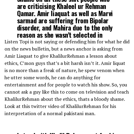
are criticising Khaleel ur Rehman
Qamar. Amir liaquat as well as Marvi
sarmad are suffering from Bipolar
disorder, and Mahira due to the only
reason as she wasn't selected in
cast.
pic.twitter.com/jviOsSaK3Q
Listen Topi is not saying or defending him for what he did
on the news bulletin, but a news anchor is asking from
Amir Liaquat to give KhalilurRehman a lesson about
— Mujahid Yousafzai (@drwolfgangpauli)
March 4, 2020
ethics, C’mon guys that’s a bit harsh isn’t it. Amir liquat
is no more than a freak of nature, he spew venom when
he utter some words, he can do anything for
entertainment and for people to watch his show. So, you
cannot ask a guy like this to come on television and teach
KhalilurRehman about the ethics, thats a bloody shame.
Look at this twitter video of KhalilurRehman for his
interpretation of a normal pakistani man.