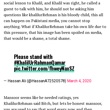
social lesson to Khalil, and Khalil was right, he called a
guest to talk with him, he should not be asking him
questions like khalilurRehman is his bloody child, this all
can happen on Pakistani media, you cannot stop
anything. What if KhalilurRehman take his own life due to
this pressure, that his image has been spoiled on media,
that would be a shame, a total shame.
Please stand with
#KhalilUrRahmanQamar
pic.twitter.com/fhweyNaxSZ
— Hassan Ali (@HassanA72520578)
March 4, 2020
Mansoor seems like he needed ratings, yes
KhalilurRehman said Bitch, but lets be honest mansoor,
you are used to say that word every now and then.