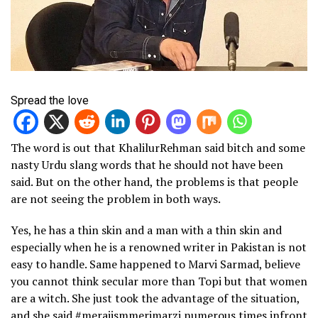
Spread the love
The word is out that KhalilurRehman said bitch and some
nasty Urdu slang words that he should not have been
said. But on the other hand, the problems is that people
are not seeing the problem in both ways.
Yes, he has a thin skin and a man with a thin skin and
especially when he is a renowned writer in Pakistan is not
easy to handle. Same happened to Marvi Sarmad, believe
you cannot think secular more than Topi but that women
are a witch. She just took the advantage of the situation,
and she said #merajismmerimarzi numerous times infront