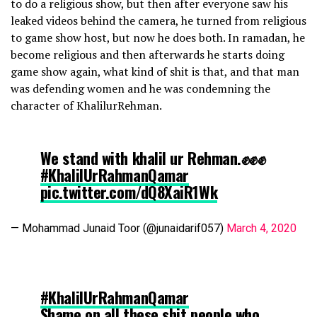
to do a religious show, but then after everyone saw his
leaked videos behind the camera, he turned from religious
to game show host, but now he does both. In ramadan, he
become religious and then afterwards he starts doing
game show again, what kind of shit is that, and that man
was defending women and he was condemning the
character of KhalilurRehman.
We stand with khalil ur Rehman.✊✊✊
#KhalilUrRahmanQamar
pic.twitter.com/dQ8XaiR1Wk
— Mohammad Junaid Toor (@junaidarif057)
March 4, 2020
#KhalilUrRahmanQamar
Shame on all these shit people who