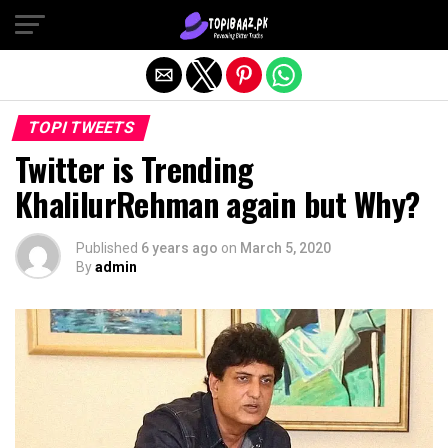
Exit mobile version
TOPI TWEETS
Twitter is Trending
KhalilurRehman again but Why?
Published
6 years ago
on
March 5, 2020
By
admin