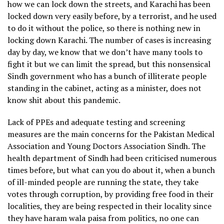
how we can lock down the streets, and Karachi has been
locked down very easily before, by a terrorist, and he used
to do it without the police, so there is nothing new in
locking down Karachi. The number of cases is increasing
day by day, we know that we don’t have many tools to
fight it but we can limit the spread, but this nonsensical
Sindh government who has a bunch of illiterate people
standing in the cabinet, acting as a minister, does not
know shit about this pandemic.
Lack of PPEs and adequate testing and screening
measures are the main concerns for the Pakistan Medical
Association and Young Doctors Association Sindh. The
health department of Sindh had been criticised numerous
times before, but what can you do about it, when a bunch
of ill-minded people are running the state, they take
votes through corruption, by providing free food in their
localities, they are being respected in their locality since
they have haram wala paisa from politics, no one can