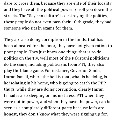
dare to cross them, because they are elite of their locality
and they have all the political power to roll you down the
streets. The “Sayeein culture” is destroying the politics,
these people do not even pass their 10 th grade, they had
someone who sits in exams for them.
They are also doing corruption in the funds, that has
been allocated for the poor, they have not given ration to
poor people. They just know one thing, that is to do
politics on the T.V, well most of the Pakistani politicians
do the same, including politicians from PTI, they also
play the blame game. For instance, Governor Sindh,
Imran Ismail, where the hell is that, what is he doing, is
he isolating in his home, who is going to catch the PPP
thugs, while they are doing corruption, clearly Imran
Ismail is also sleeping on his mattress. PTI when they
were not in power, and when they have the power, can be
seen as a completely different party because let’s are
honest, they don’t know what they were signing up for,