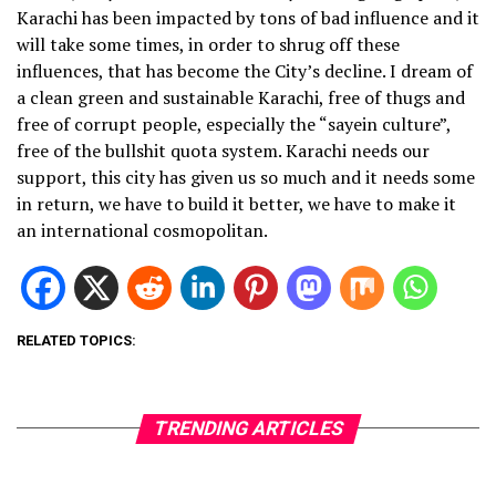
Karachi has been impacted by tons of bad influence and it
will take some times, in order to shrug off these
influences, that has become the City’s decline. I dream of
a clean green and sustainable Karachi, free of thugs and
free of corrupt people, especially the “sayein culture”,
free of the bullshit quota system. Karachi needs our
support, this city has given us so much and it needs some
in return, we have to build it better, we have to make it
an international cosmopolitan.
RELATED TOPICS:
TRENDING ARTICLES