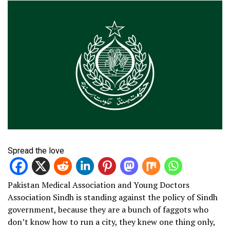
Spread the love
Pakistan Medical Association and Young Doctors
Association Sindh is standing against the policy of Sindh
government, because they are a bunch of faggots who
don’t know how to run a city, they knew one thing only,