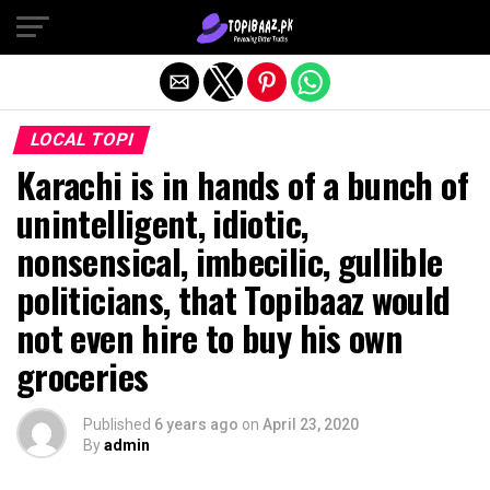
Exit mobile version
LOCAL TOPI
Karachi is in hands of a bunch of
unintelligent, idiotic,
nonsensical, imbecilic, gullible
politicians, that Topibaaz would
not even hire to buy his own
groceries
Published
6 years ago
on
April 23, 2020
By
admin