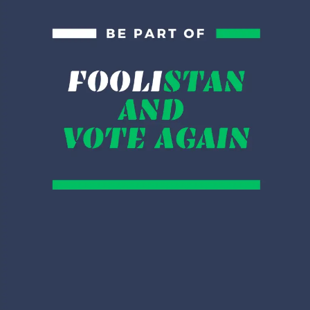
time, we need to support our nation and we have to give
zakat as more as possible.
You can say whatever but
@ImranKhanPTI
wearing
Green Ralph Lauren is the
best of the Twitter this
week.
— Shazè (@Shazorasious)
April 13, 2020
کتنے سربراہان مملکت
کو آپ نے جاگنگ سوٹ
پہن کر انٹرنیشنل
کمیونٹی سے اپیل کرتے