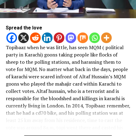
of the world.Ur suit doesn't
describe your capability to
The consequences of a corrupt voting system are far-
reaching. When people do not trust the electoral
run a state.Our mindset is
process, they are less likely to participate in elections,
Spread the love
helpless
#ImranKhan
and this can lead to a lack of representation for certain
communities or groups. Furthermore, when elections
Topibaaz when he was little, has seen MQM ( political
are not perceived as free and fair, it can lead to civil
— Samavia (@SamaviaSays)
April 13, 2020
party in Karachi) goons taking people like flocks of
unrest and instability, which can have negative
sheep to the polling stations, and harassing them to
implications for the country’s social and economic
We suddenly went from why
vote for MQM. No matter what back in the days, people
development.
of karachi were scared infront of Altaf Hussain’s MQM
is
#ImranKhan
wearing
goons who played the mahajir card within Karachi to
Hence, the corrupt voting system in Pakistan is a
cheap track suit to why is
collect votes. Altaf hussain, who is a terrorist and is
significant challenge for the country’s democracy.
he wearing expensive Ralph
responsible for the bloodshed and killings in karachi is
Addressing this problem will require a concerted effort
currently living in London. In 2014, Topibaaz remember,
from all stakeholders, including the government, civil
Lauren jumper real fast. Its
that he had a cd70 bike, and his polling station was at
society, and citizens. The government must take steps
like we have nothing else
least 25 km away from his residence, time to cast the
to strengthen the ECP’s independence and increase
going on in the world
vote was around 8a.m, topi went there and casted his
transparency in the electoral process. Civil society must
vote, thinking that this time a change would happen. In
continue to advocate for free and fair elections, and