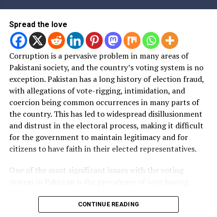
ہوئے دیکھا ہے؟ صرف
examples دینی ہیں گالی
Spread the love
نہیں۔
Corruption is a pervasive problem in many areas of
Pakistani society, and the country’s voting system is no
— Fakhar Durrani (@FrehmanD)
April 12, 2020
exception. Pakistan has a long history of election fraud,
with allegations of vote-rigging, intimidation, and
1. That's a Ralph Lauren
coercion being common occurrences in many parts of
Polo long sleeve top. Not a
the country. This has led to widespread disillusionment
PJ.
and distrust in the electoral process, making it difficult
for the government to maintain legitimacy and for
citizens to have faith in their elected representatives.
2. It looks really good.
One of the most significant issues with the voting
system in Pakistan is the prevalence of vote buying.
2. Imran Khan is always
Political parties and candidates are known to offer cash,
looking sharp and on point.
goods, and other incentives to voters in exchange for
CONTINUE READING
their support. This practice undermines the integrity of