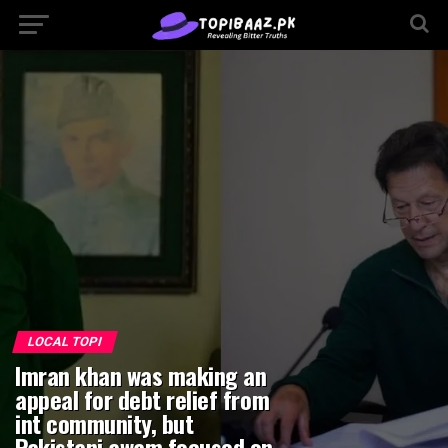
Go to mobile version
LOCAL TOPI
Imran khan was making an
appeal for debt relief from
int community, but
Pakistani awam focused on