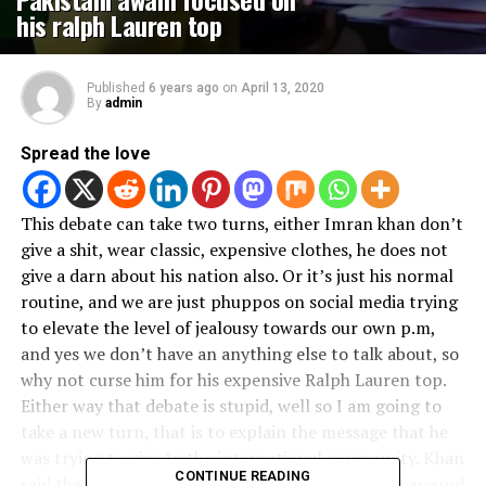
his ralph Lauren top
Published
6 years ago
on
April 13, 2020
By
admin
Spread the love
This debate can take two turns, either Imran khan don’t
give a shit, wear classic, expensive clothes, he does not
give a darn about his nation also. Or it’s just his normal
routine, and we are just phuppos on social media trying
to elevate the level of jealousy towards our own p.m,
and yes we don’t have an anything else to talk about, so
why not curse him for his expensive Ralph Lauren top.
Either way that debate is stupid, well so I am going to
take a new turn, that is to explain the message that he
was trying to give to the international community. Khan
CONTINUE READING
said the lockdown has affected the economies all around